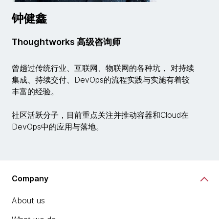
钟健鑫
Thoughtworks 高级咨询师
曾趟过传统行业、互联网、物联网的各种坑， 对持续
集成、持续交付、DevOps的流程实践与实施有着较
丰富的经验。
社区活跃分子，目前重点关注并推动容器和Cloud在
DevOps中的应用与落地。
Company
About us