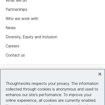
What we do
Partnerships
Who we work with
News
Diversity, Equity and Inclusion
Careers
Contact us
Insights
Thoughtworks respects your privacy. The information
collected through cookies is anonymous and used to
Site info
enhance our site's performance. To improve your
online experience, all cookies are currently enabled.