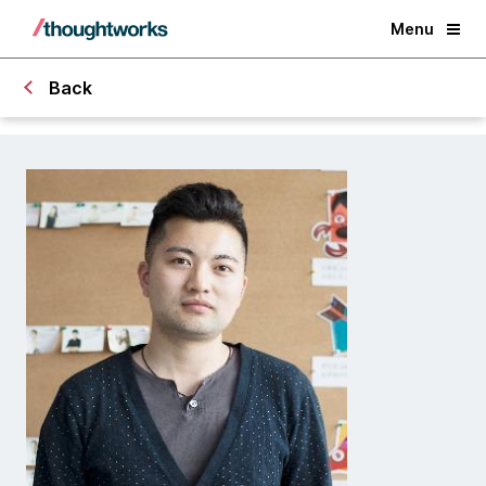
Menu
Back