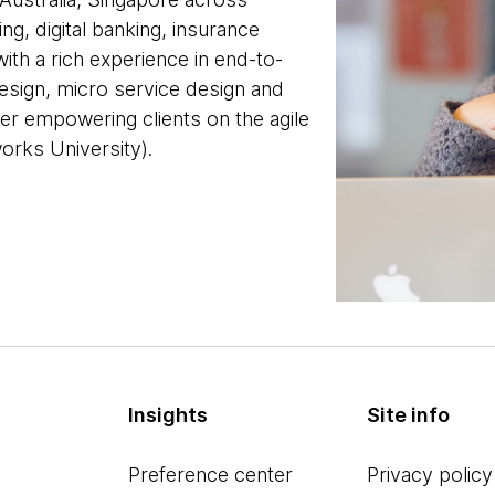
ng, digital banking, insurance
ith a rich experience in end-to-
esign, micro service design and
er empowering clients on the agile
rks University).
Insights
Site info
Preference center
Privacy policy