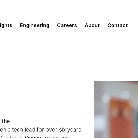
sights
Engineering
Careers
About
Contact
 the
een a tech lead for over six years
 Australia, Singapore across