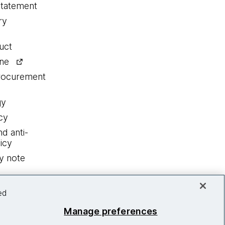
statement
ry
uct
ine
procurement
gy
cy
nd anti-
icy
y note
ed
Manage preferences