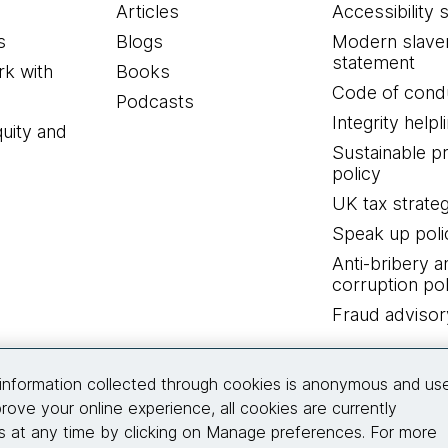
Articles
Accessibility 
s
Blogs
Modern slave
statement
k with
Books
Code of cond
Podcasts
Integrity helpl
quity and
Sustainable 
policy
UK tax strate
Speak up poli
Anti-bribery a
corruption pol
Fraud advisor
Connect with us
information collected through cookies is anonymous and us
rove your online experience, all cookies are currently
 at any time by clicking on Manage preferences. For more
© 2026 Thoughtworks, Inc.