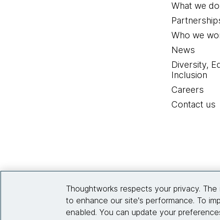
What we do
Partnership
Who we wor
News
Diversity, E
Inclusion
Careers
Contact us
Thoughtworks respects your privacy. The 
to enhance our site's performance. To imp
enabled. You can update your preferences