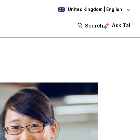
United Kingdom | English
Ask Tai
Search