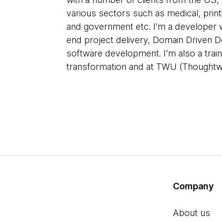
various sectors such as medical, printi
and government etc. I’m a developer w
end project delivery, Domain Driven D
software development. I’m also a train
transformation and at TWU (Thoughtwo
Company
About us