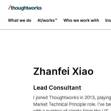
Insights
What we do
AI/works™
Who we work with
In
Zhanfei Xiao
Lead Consultant
I joined Thoughtworks in 2013, playing
Market Technical Principle role. I've b
with a number of clients from the US,