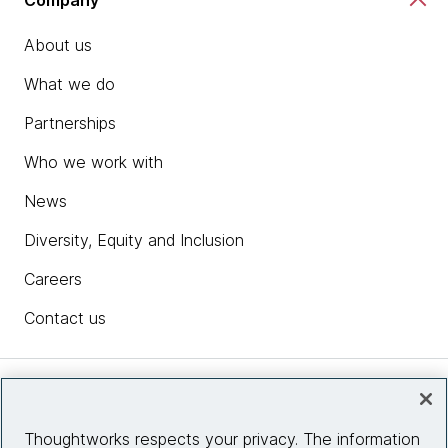
About us
What we do
Partnerships
Who we work with
News
Diversity, Equity and Inclusion
Careers
Contact us
Insights
Thoughtworks respects your privacy. The information