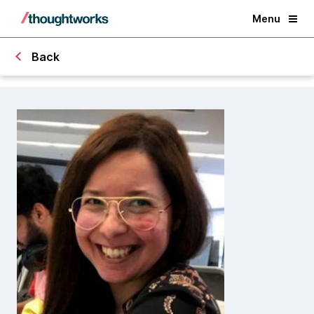
Menu
Back