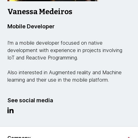
Vanessa Medeiros
Mobile Developer
I'm a mobile developer focused on native
development with experience in projects involving
IoT and Reactive Programming.
Also interested in Augmented reality and Machine
learning and their use in the mobile platform.
See social media
Company