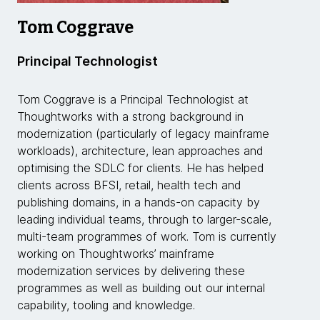
Tom Coggrave
Principal Technologist
Tom Coggrave is a Principal Technologist at
Thoughtworks with a strong background in
modernization (particularly of legacy mainframe
workloads), architecture, lean approaches and
optimising the SDLC for clients. He has helped
clients across BFSI, retail, health tech and
publishing domains, in a hands-on capacity by
leading individual teams, through to larger-scale,
multi-team programmes of work. Tom is currently
working on Thoughtworks’ mainframe
modernization services by delivering these
programmes as well as building out our internal
capability, tooling and knowledge.