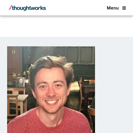
Back
Menu