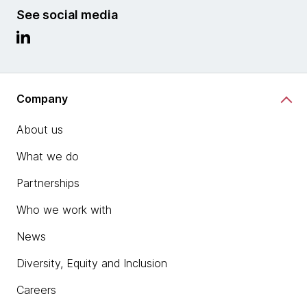
See social media
Company
About us
What we do
Partnerships
Who we work with
News
Diversity, Equity and Inclusion
Careers