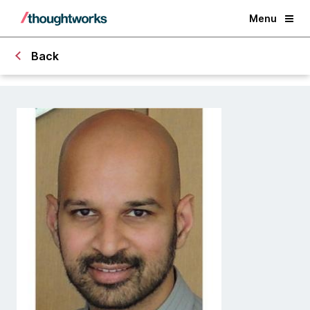
Menu
Back