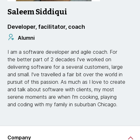
Saleem Siddiqui
Developer, facilitator, coach
Alumni
I am a software developer and agile coach. For
the better part of 2 decades I've worked on
delivering software for a several customers, large
and small. I've travelled a fair bit over the world in
pursuit of this passion. As much as I love to create
and talk about software with clients, my most
serene moments are when I'm cooking, playing
and coding with my family in suburban Chicago.
Company