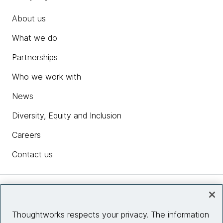
About us
What we do
Partnerships
Who we work with
News
Diversity, Equity and Inclusion
Careers
Contact us
Insights
Thoughtworks respects your privacy. The information