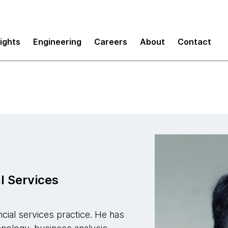
sights
Engineering
Careers
About
Contact
l Services
ncial services practice. He has