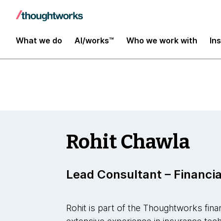
Insights
What we do
AI/works™
Who we work with
In
Rohit Chawla
Lead Consultant – Financia
Rohit is part of the Thoughtworks fina