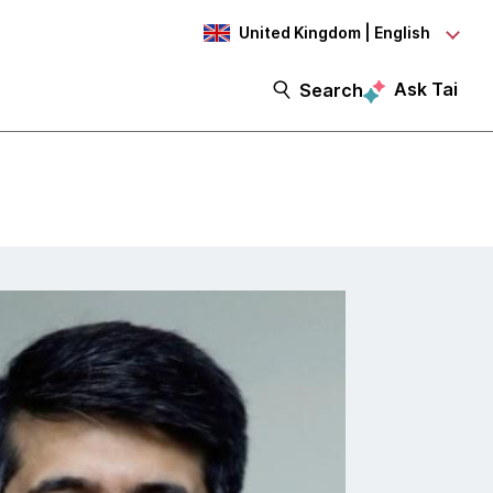
United Kingdom | English
Ask Tai
Search