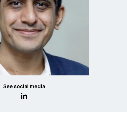
See social media