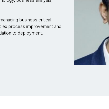
hnology, business analysis,
managing business critical
omplex process improvement and
nitiation to deployment.