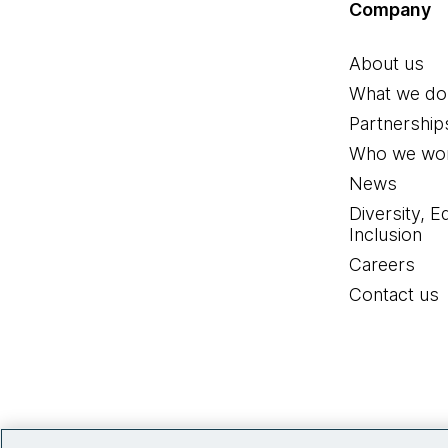
Company
About us
What we do
Partnership
Who we wor
News
Diversity, E
Inclusion
Careers
Contact us