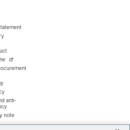
statement
ry
uct
ine
procurement
gy
cy
nd anti-
icy
y note