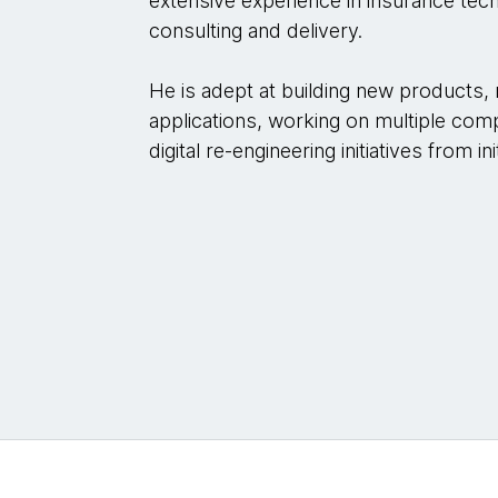
extensive experience in insurance tec
consulting and delivery.
He is adept at building new products, 
applications, working on multiple c
digital re-engineering initiatives from i