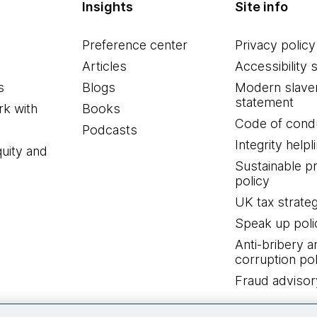
Insights
Site info
Preference center
Privacy policy
Articles
Accessibility 
s
Blogs
Modern slave
statement
k with
Books
Code of cond
Podcasts
Integrity helpl
quity and
Sustainable 
policy
UK tax strate
Speak up poli
Anti-bribery a
corruption pol
Fraud advisor
Connect with us