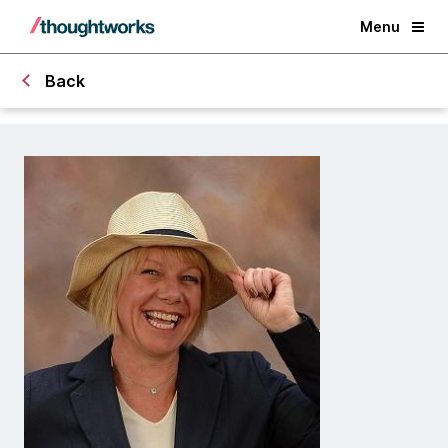
Menu
Back