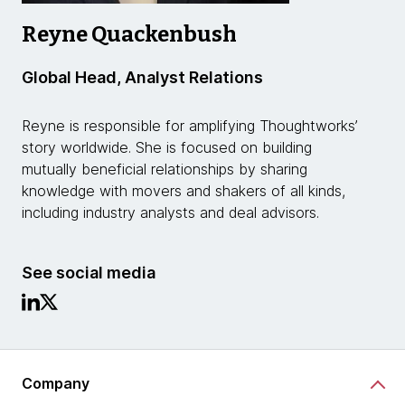
Reyne Quackenbush
Global Head, Analyst Relations
Reyne is responsible for amplifying Thoughtworks’
story worldwide. She is focused on building
mutually beneficial relationships by sharing
knowledge with movers and shakers of all kinds,
including industry analysts and deal advisors.
See social media
Company