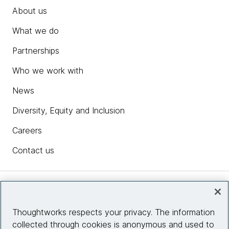
About us
What we do
Partnerships
Who we work with
News
Diversity, Equity and Inclusion
Careers
Contact us
Insights
Thoughtworks respects your privacy. The information
collected through cookies is anonymous and used to
Site info