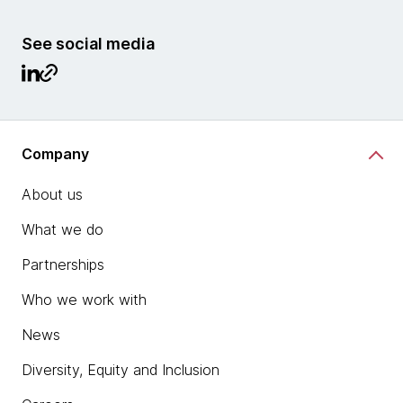
See social media
Company
About us
What we do
Partnerships
Who we work with
News
Diversity, Equity and Inclusion