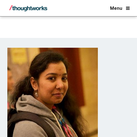
Back
Menu