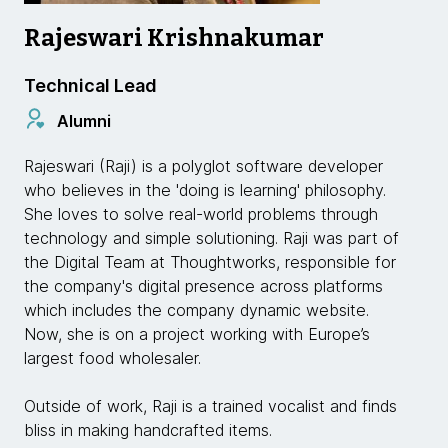
Rajeswari Krishnakumar
Technical Lead
Alumni
Rajeswari (Raji) is a polyglot software developer
who believes in the 'doing is learning' philosophy.
She loves to solve real-world problems through
technology and simple solutioning. Raji was part of
the Digital Team at Thoughtworks, responsible for
the company's digital presence across platforms
which includes the company dynamic website.
Now, she is on a project working with Europe’s
largest food wholesaler.
Outside of work, Raji is a trained vocalist and finds
bliss in making handcrafted items.