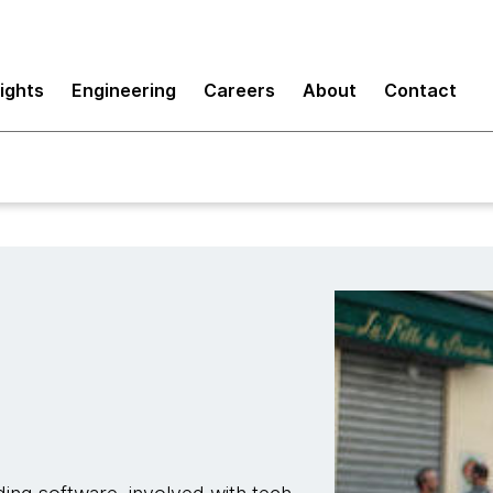
sights
Engineering
Careers
About
Contact