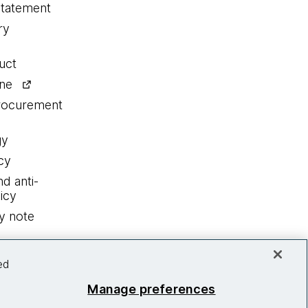
statement
ry
uct
ine
procurement
gy
cy
nd anti-
icy
y note
ed
Manage preferences