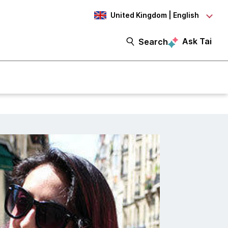
United Kingdom | English
Ask Tai
Search