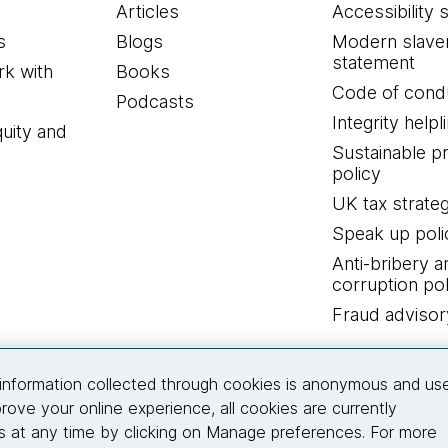
Articles
Accessibility 
s
Blogs
Modern slave
statement
k with
Books
Code of cond
Podcasts
Integrity helpl
quity and
Sustainable 
policy
UK tax strate
Speak up poli
Anti-bribery a
corruption pol
Fraud advisor
Connect with us
information collected through cookies is anonymous and us
rove your online experience, all cookies are currently
 at any time by clicking on Manage preferences. For more
© 2026 Thoughtworks, Inc.