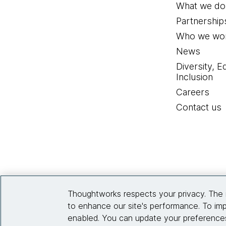
What we do
Partnership
Who we wor
News
Diversity, E
Inclusion
Careers
Contact us
Thoughtworks respects your privacy. The 
to enhance our site's performance. To imp
enabled. You can update your preferences