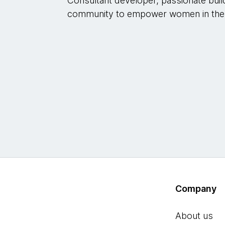
Consultant developer, passionate buil
community to empower women in the
Company
About us