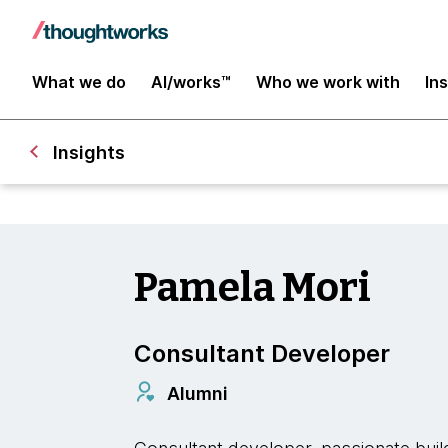
What we do
AI/works™
Who we work with
In
Insights
Pamela Mori
Consultant Developer
Alumni