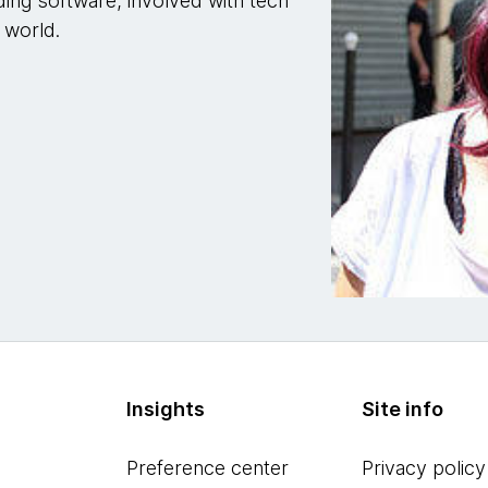
ding software, involved with tech
 world.
Insights
Site info
Preference center
Privacy policy