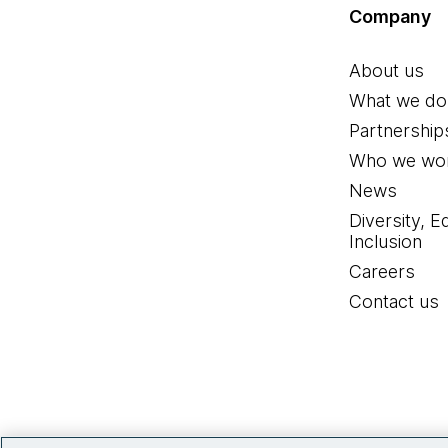
Company
About us
What we do
Partnership
Who we wor
News
Diversity, E
Inclusion
Careers
Contact us