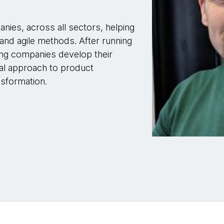
nies, across all sectors, helping
 and agile methods. After running
ing companies develop their
tal approach to product
sformation.