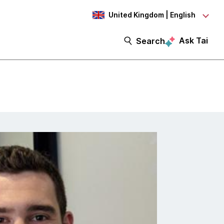
United Kingdom | English
Ask Tai
Search