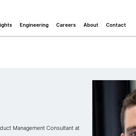
sights
Engineering
Careers
About
Contact
R
roduct Management Consultant at