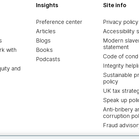
Insights
Site info
Preference center
Privacy policy
Articles
Accessibility 
s
Blogs
Modern slave
statement
k with
Books
Code of cond
Podcasts
Integrity helpl
quity and
Sustainable 
policy
UK tax strate
Speak up poli
Anti-bribery a
corruption pol
Fraud advisor