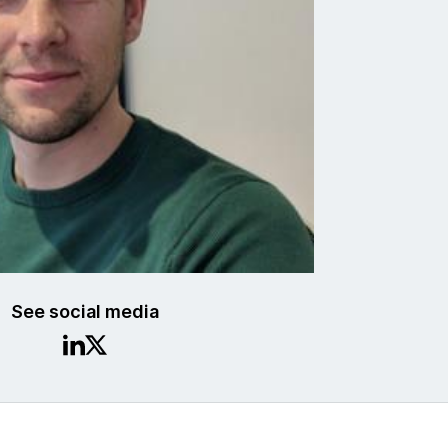
See social media