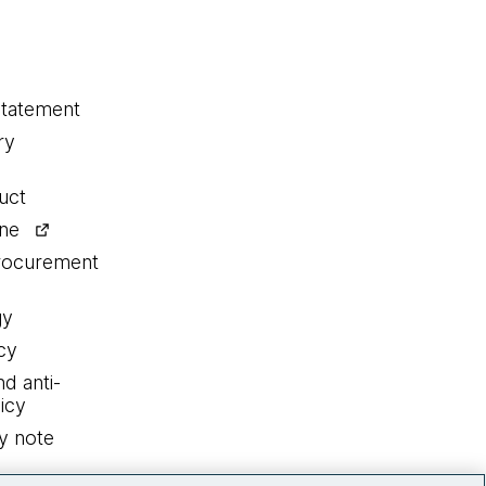
statement
ry
uct
ine
procurement
gy
cy
nd anti-
icy
y note