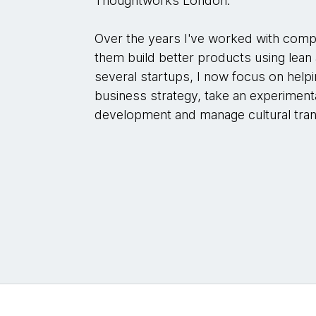
Thoughtworks London.
Over the years I've worked with compa
them build better products using lean
several startups, I now focus on help
business strategy, take an experimen
development and manage cultural tran