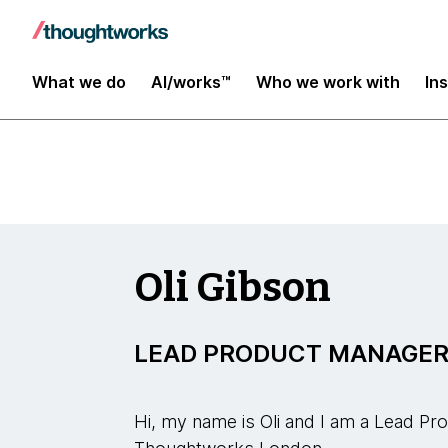
Insights
What we do
AI/works™
Who we work with
In
Oli Gibson
LEAD PRODUCT MANAGE
Hi, my name is Oli and I am a Lead P