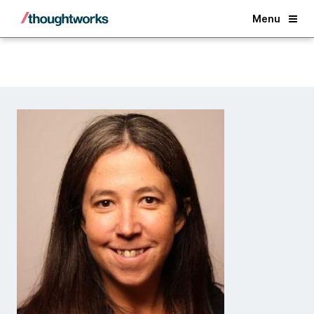
Back
Menu