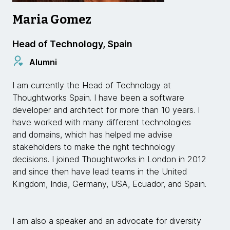
Maria Gomez
Head of Technology, Spain
Alumni
I am currently the Head of Technology at
Thoughtworks Spain. I have been a software
developer and architect for more than 10 years. I
have worked with many different technologies
and domains, which has helped me advise
stakeholders to make the right technology
decisions. I joined Thoughtworks in London in 2012
and since then have lead teams in the United
Kingdom, India, Germany, USA, Ecuador, and Spain.
I am also a speaker and an advocate for diversity