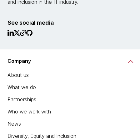
and inclusion in the IT industry.
See social media
Company
About us
What we do
Partnerships
Who we work with
News
Diversity, Equity and Inclusion