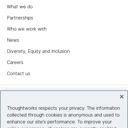
What we do
Partnerships
Who we work with
News
Diversity, Equity and Inclusion
Careers
Contact us
Insights
Thoughtworks respects your privacy. The information
collected through cookies is anonymous and used to
Site info
enhance our site's performance. To improve your