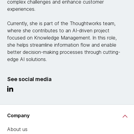
complex challenges and enhance customer
experiences.
Currently, she is part of the Thoughtworks team,
where she contributes to an AI-driven project
focused on Knowledge Management. In this role,
she helps streamline information flow and enable
better decision-making processes through cutting-
edge AI solutions.
See social media
Company
About us