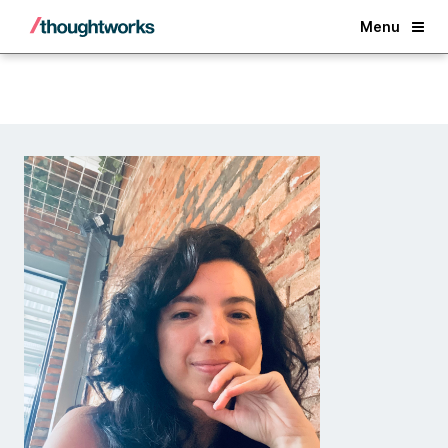
Back
Menu