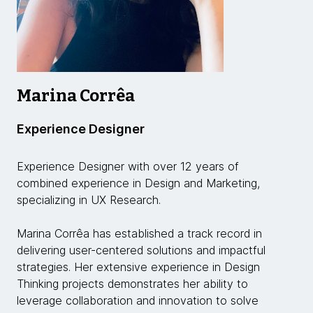
Marina Corrêa
Experience Designer
Experience Designer with over 12 years of
combined experience in Design and Marketing,
specializing in UX Research.
Marina Corrêa has established a track record in
delivering user-centered solutions and impactful
strategies. Her extensive experience in Design
Thinking projects demonstrates her ability to
leverage collaboration and innovation to solve