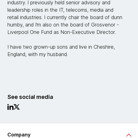
industry. I previously held senior advisory and
leadership roles in the IT, telecoms, media and
retail industries. I currently chair the board of dunn
humby, and I’m also on the board of Grosvenor -
Liverpool One Fund as Non-Executive Director.
I have two grown-up sons and live in Cheshire,
England, with my husband.
See social media
Company