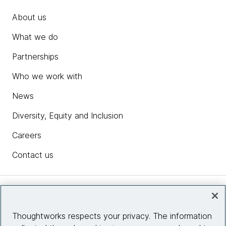
About us
What we do
Partnerships
Who we work with
News
Diversity, Equity and Inclusion
Careers
Contact us
Insights
Thoughtworks respects your privacy. The information