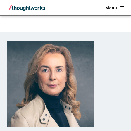
Back
Menu