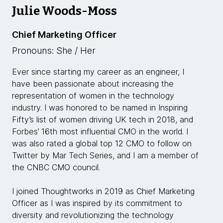
Julie Woods-Moss
Chief Marketing Officer
Pronouns: She / Her
Ever since starting my career as an engineer, I
have been passionate about increasing the
representation of women in the technology
industry. I was honored to be named in Inspiring
Fifty’s list of women driving UK tech in 2018, and
Forbes’ 16th most influential CMO in the world. I
was also rated a global top 12 CMO to follow on
Twitter by Mar Tech Series, and I am a member of
the CNBC CMO council.
I joined Thoughtworks in 2019 as Chief Marketing
Officer as I was inspired by its commitment to
diversity and revolutionizing the technology