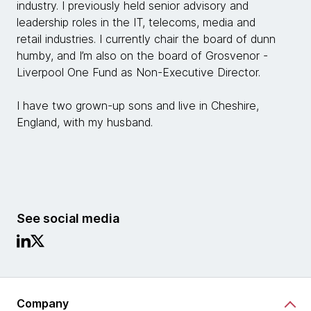
industry. I previously held senior advisory and
leadership roles in the IT, telecoms, media and
retail industries. I currently chair the board of dunn
humby, and I’m also on the board of Grosvenor -
Liverpool One Fund as Non-Executive Director.
I have two grown-up sons and live in Cheshire,
England, with my husband.
See social media
Company