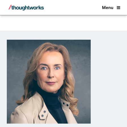
Back
Menu