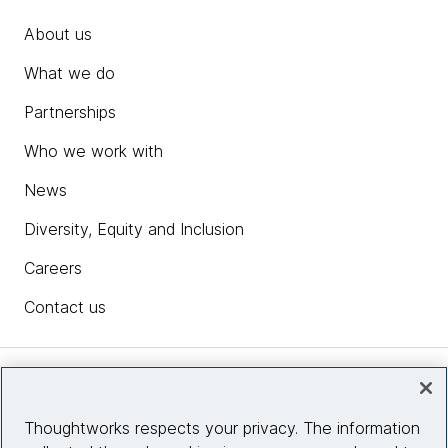
About us
What we do
Partnerships
Who we work with
News
Diversity, Equity and Inclusion
Careers
Contact us
Insights
Thoughtworks respects your privacy. The information