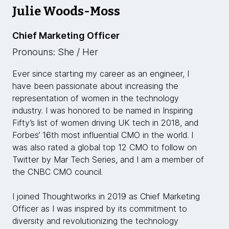
Julie Woods-Moss
Chief Marketing Officer
Pronouns: She / Her
Ever since starting my career as an engineer, I
have been passionate about increasing the
representation of women in the technology
industry. I was honored to be named in Inspiring
Fifty’s list of women driving UK tech in 2018, and
Forbes’ 16th most influential CMO in the world. I
was also rated a global top 12 CMO to follow on
Twitter by Mar Tech Series, and I am a member of
the CNBC CMO council.
I joined Thoughtworks in 2019 as Chief Marketing
Officer as I was inspired by its commitment to
diversity and revolutionizing the technology