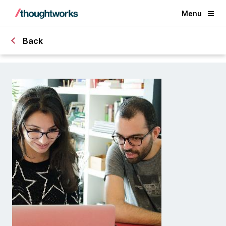
Menu
Back