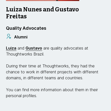
Luiza Nunes and Gustavo
Freitas
Quality Advocates
Alumni
Luiza
and
Gustavo
are quality advocates at
Thoughtworks Brazil.
During their time at Thoughtworks, they had the
chance to work in different projects with different
domains, in different teams and countries.
You can find more information about them in their
personal profiles.