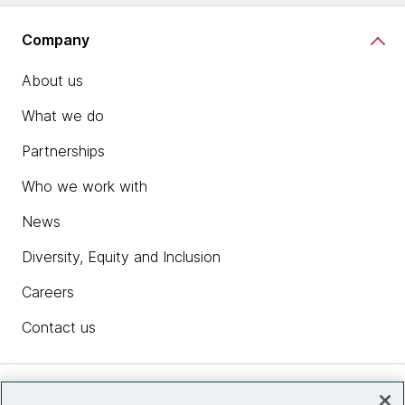
Company
About us
What we do
Partnerships
Who we work with
News
Diversity, Equity and Inclusion
Careers
Contact us
Insights