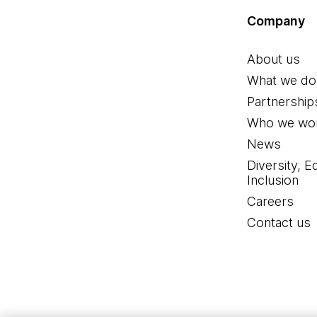
Company
About us
What we do
Partnership
Who we wor
News
Diversity, E
Inclusion
Careers
Contact us