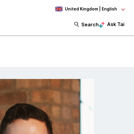
United Kingdom | English
Ask Tai
Search