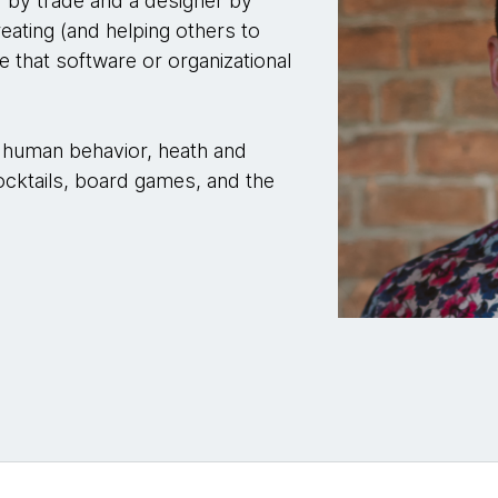
 by trade and a designer by
reating (and helping others to
e that software or organizational
y, human behavior, heath and
 cocktails, board games, and the