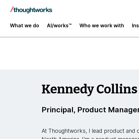
Insights
What we do
AI/works™
Who we work with
In
Kennedy Collins
Principal, Product Manag
At Thoughtworks, I lead product and d