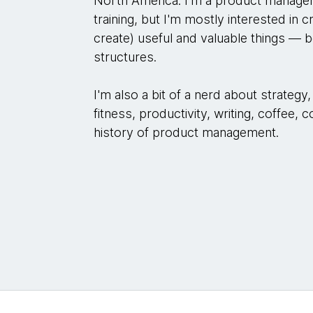
North America. I'm a product manager
training, but I'm mostly interested in c
create) useful and valuable things — b
structures.
I'm also a bit of a nerd about strateg
fitness, productivity, writing, coffee,
history of product management.