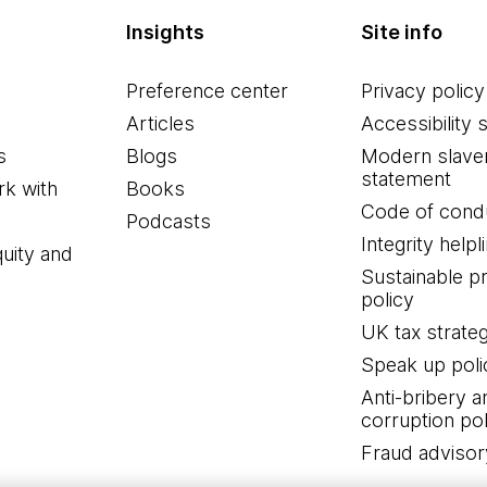
Insights
Site info
Preference center
Privacy policy
Articles
Accessibility 
s
Blogs
Modern slave
statement
k with
Books
Code of cond
Podcasts
Integrity helpl
quity and
Sustainable 
policy
UK tax strate
Speak up poli
Anti-bribery a
corruption pol
Fraud advisor