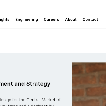
sights
Engineering
Careers
About
Contact
ement and Strategy
esign for the Central Market of