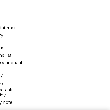
statement
ry
uct
ine
procurement
gy
cy
nd anti-
icy
y note