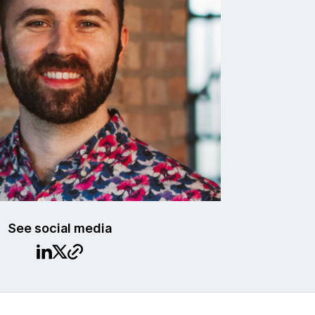
See social media