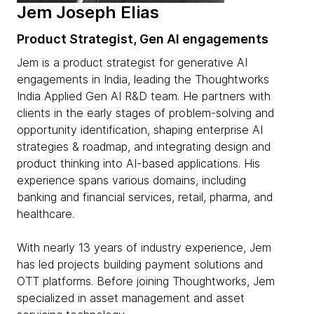
Jem Joseph Elias
Product Strategist, Gen AI engagements
Jem is a product strategist for generative AI
engagements in India, leading the Thoughtworks
India Applied Gen AI R&D team. He partners with
clients in the early stages of problem-solving and
opportunity identification, shaping enterprise AI
strategies & roadmap, and integrating design and
product thinking into AI-based applications. His
experience spans various domains, including
banking and financial services, retail, pharma, and
healthcare.
With nearly 13 years of industry experience, Jem
has led projects building payment solutions and
OTT platforms. Before joining Thoughtworks, Jem
specialized in asset management and asset