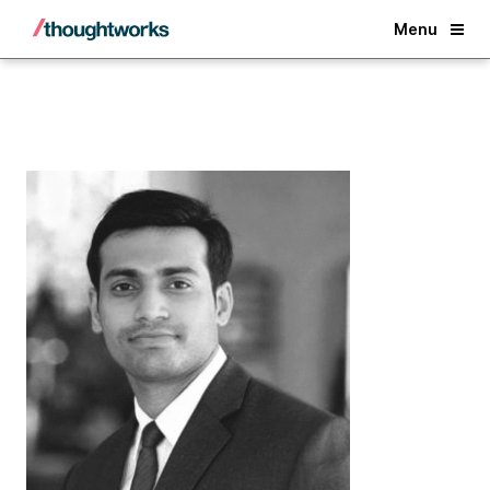
Back
Menu