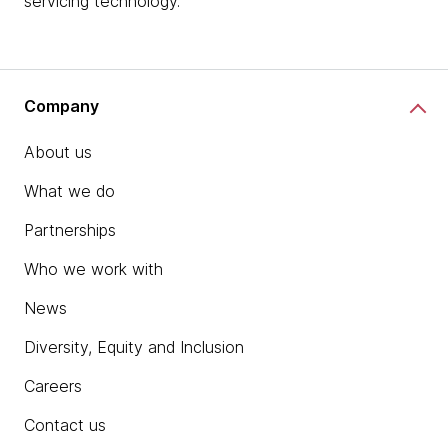
servicing technology.
Company
About us
What we do
Partnerships
Who we work with
News
Diversity, Equity and Inclusion
Careers
Contact us