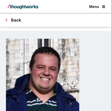
Menu
Back