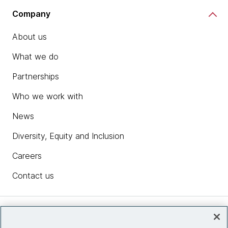
Company
About us
What we do
Partnerships
Who we work with
News
Diversity, Equity and Inclusion
Careers
Contact us
Insights