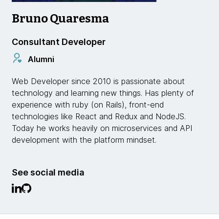
Bruno Quaresma
Consultant Developer
Alumni
Web Developer since 2010 is passionate about
technology and learning new things. Has plenty of
experience with ruby ​​(on Rails), front-end
technologies like React and Redux and NodeJS.
Today he works heavily on microservices and API
development with the platform mindset.
See social media