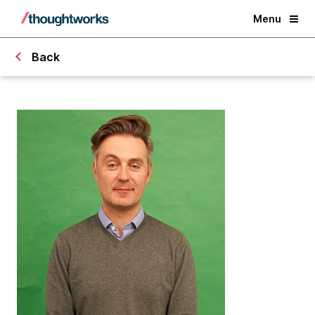
Menu
Back