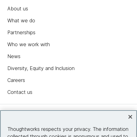
About us
What we do
Partnerships
Who we work with
News
Diversity, Equity and Inclusion
Careers
Contact us
Insights
Thoughtworks respects your privacy. The information
collected through cookies is anonymous and used to