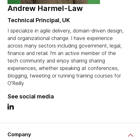
Andrew Harmel-Law
Technical Principal, UK
I specialize in agile delivery, domain-driven design,
and organizational change. I have experience
across many sectors including government, legal,
finance and retail. I'm an active member of the
tech community and enjoy sharing sharing
experiences, whether speaking at conferences,
blogging, tweeting or running training courses for
O'Reilly
See social media
Company