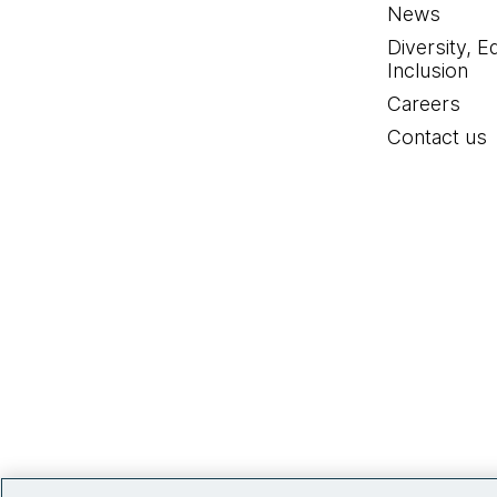
News
Diversity, E
Inclusion
Careers
Contact us