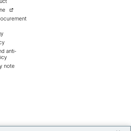
uct
ine
procurement
gy
cy
nd anti-
icy
y note