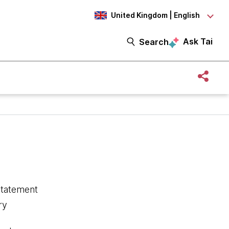
United Kingdom | English
Ask Tai
Search
statement
ry