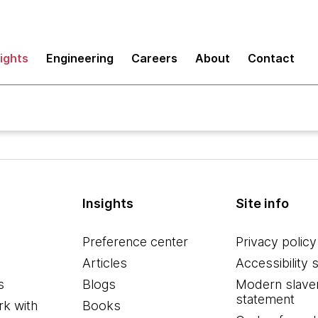
sights
Engineering
Careers
About
Contact
Insights
Site info
Preference center
Privacy policy
Articles
Accessibility 
s
Blogs
Modern slave
statement
k with
Books