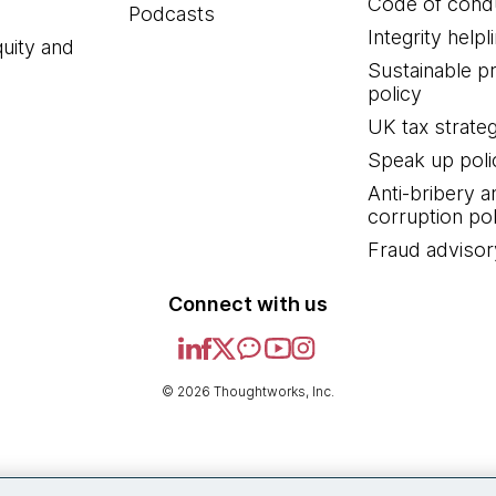
Code of cond
Podcasts
Integrity helpl
quity and
Sustainable 
policy
UK tax strate
Speak up poli
Anti-bribery a
corruption pol
Fraud advisor
Connect with us
© 2026 Thoughtworks, Inc.