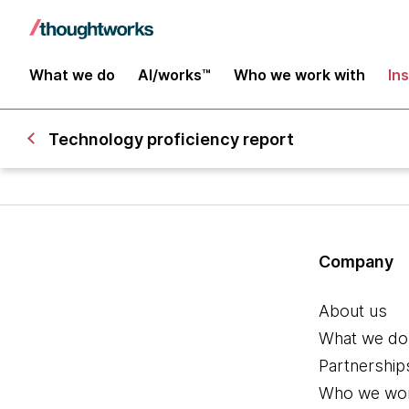
What we do
AI/works™
Who we work with
In
Technology proficiency report
Company
About us
What we do
Partnership
Who we wor