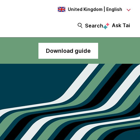
United Kingdom | English
Ask Tai
Search
Download guide