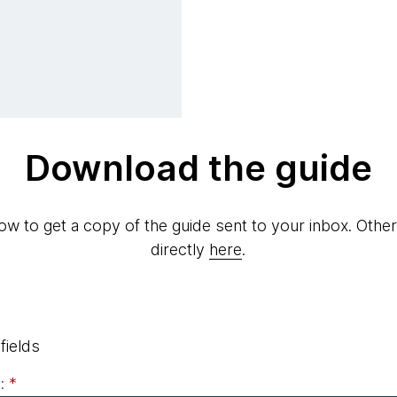
Download the guide
elow to get a copy of the guide sent to your inbox. Othe
directly
here
.
fields
:
*