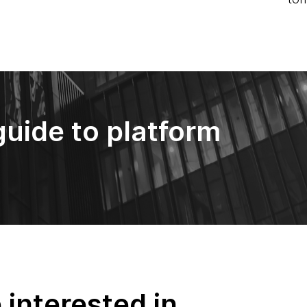
guide to platform
interested in...