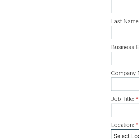
Last Name
Business E
Company 
Job Title:
*
Location:
*