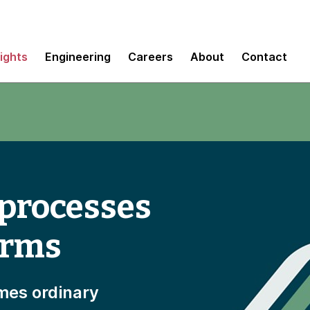
sights
Engineering
Careers
About
Contact
 processes
orms
mes ordinary