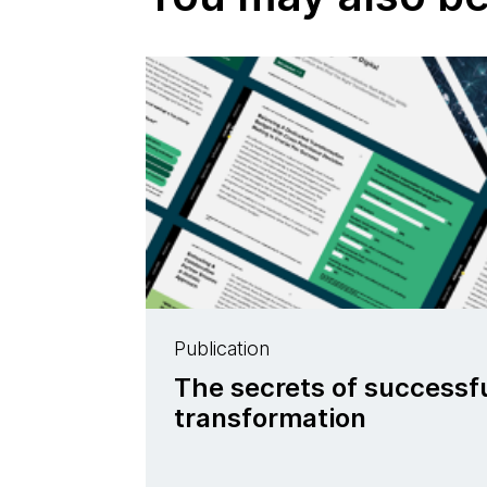
Publication
The secrets of successfu
transformation