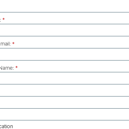
:
*
mail:
*
Name:
*