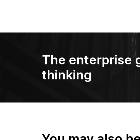
The enterprise 
thinking
You may also be 