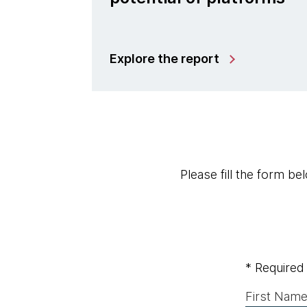
Explore the report
Please fill the form b
* Required 
First Name