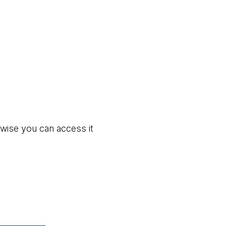
rwise you can access it