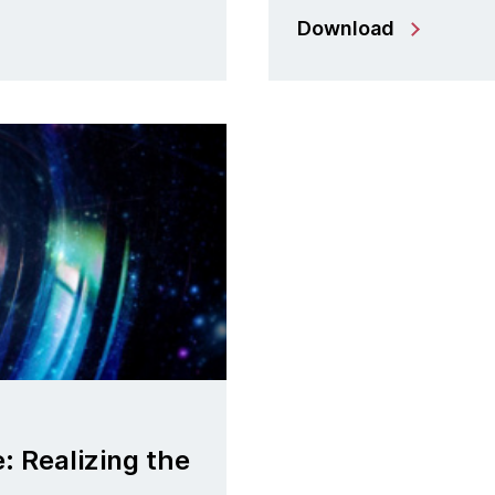
Download
: Realizing the