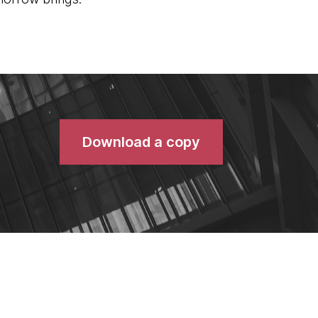
Download a copy