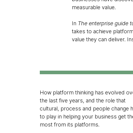
measurable value.
In
The enterprise guide t
takes to achieve platfor
value they can deliver. In
How platform thinking has evolved ov
the last five years, and the role that
cultural, process and people change 
to play in helping your business get th
most from its platforms.