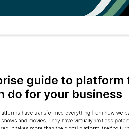
rise guide to platform 
n do for your business
 platforms have transformed everything from how we p
shows and movies. They have virtually limitless potent
, it takes more than the digital platform itself to turn 