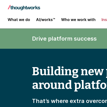
What we do
AI/works™
Who we work with
In
Drive platform success
Building new
around platf
That’s where extra overco