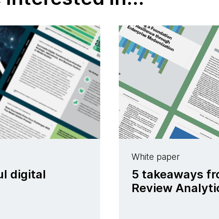
White paper
l digital
5 takeaways fr
Review Analyti