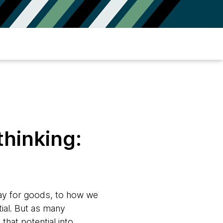
thinking:
ay for goods, to how we
ial. But as many
that potential into