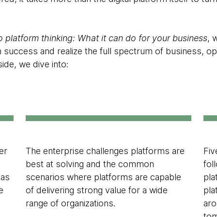
o platform thinking: What it can do for your business
, 
m success and realize the full spectrum of business, o
side, we dive into:
er
The enterprise challenges platforms are
Fiv
best at solving and the common
fol
has
scenarios where platforms are capable
pla
e
of delivering strong value for a wide
pla
range of organizations.
aro
tom