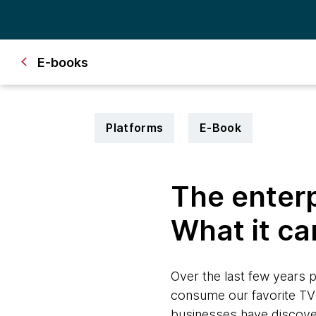
E-books
Platforms
E-Book
The enterp
What it ca
Over the last few years
consume our favorite TV 
businesses have discovered