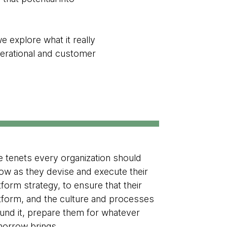
we explore what it really
perational and customer
e tenets every organization should
low as they devise and execute their
tform strategy, to ensure that their
tform, and the culture and processes
und it, prepare them for whatever
orrow brings.