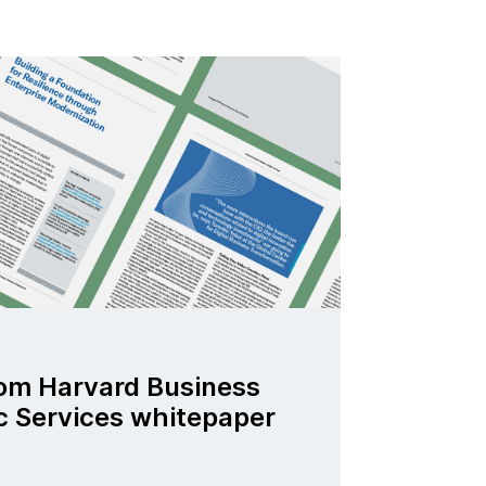
om Harvard Business
c Services whitepaper