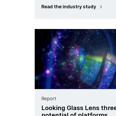
Read the industry study
Report
Looking Glass Lens three
potential of platforms