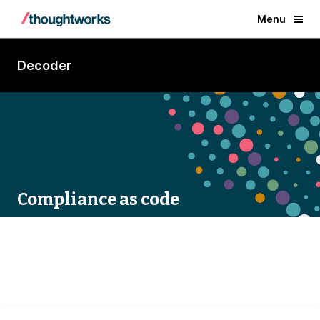
Menu
Decoder
Compliance as code