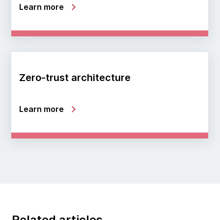
Learn more
Zero-trust architecture
Learn more
Related articles