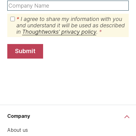
*
I agree to share my information with you
and understand it will be used as described
in
Thoughtworks' privacy policy
.
submit
Company
About us