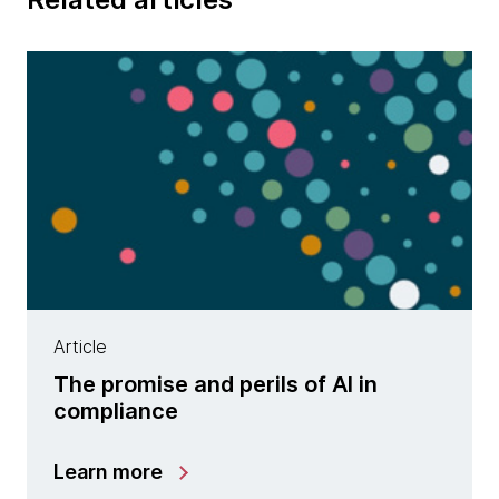
Article
The promise and perils of AI in
compliance
Learn more