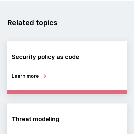
Related topics
Security policy as code
Learn more
Threat modeling