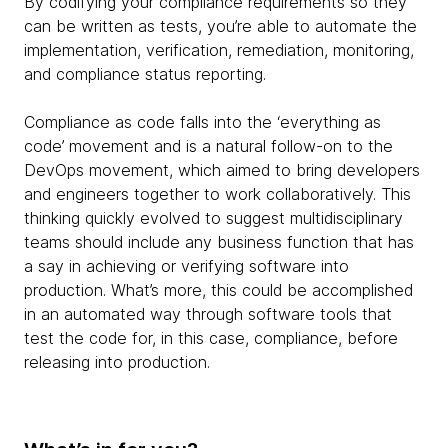
By codifying your compliance requirements so they
can be written as tests, you’re able to automate the
implementation, verification, remediation, monitoring,
and compliance status reporting.
Compliance as code falls into the ‘everything as
code’ movement and is a natural follow-on to the
DevOps movement, which aimed to bring developers
and engineers together to work collaboratively. This
thinking quickly evolved to suggest multidisciplinary
teams should include any business function that has
a say in achieving or verifying software into
production. What’s more, this could be accomplished
in an automated way through software tools that
test the code for, in this case, compliance, before
releasing into production.