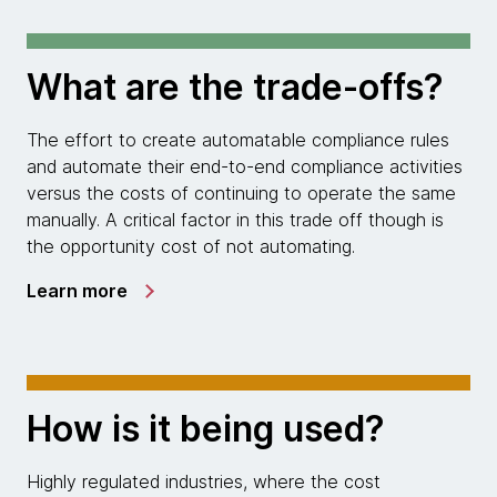
What are the trade-offs?
The effort to create automatable compliance rules
and automate their end-to-end compliance activities
versus the costs of continuing to operate the same
manually. A critical factor in this trade off though is
the opportunity cost of not automating.
Learn more
How is it being used?
Highly regulated industries, where the cost