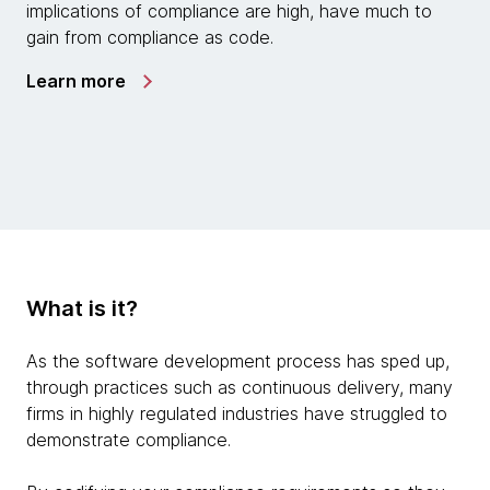
implications of compliance are high, have much to
gain from compliance as code.
Learn more
What is it?
As the software development process has sped up,
through practices such as continuous delivery, many
firms in highly regulated industries have struggled to
demonstrate compliance.