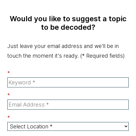
Would you like to suggest a topic
to be decoded?
Just leave your email address and we'll be in
touch the moment it's ready.
(* Required fields)
*
*
*