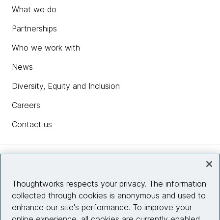
What we do
Partnerships
Who we work with
News
Diversity, Equity and Inclusion
Careers
Contact us
Insights
Thoughtworks respects your privacy. The information
collected through cookies is anonymous and used to
Site info
enhance our site's performance. To improve your
online experience, all cookies are currently enabled.