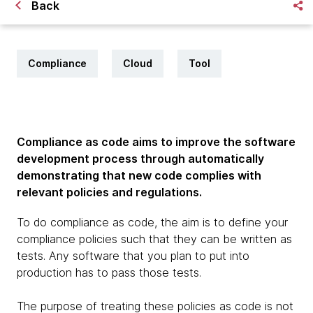
Back
Compliance
Cloud
Tool
Compliance as code aims to improve the software
development process through automatically
demonstrating that new code complies with
relevant policies and regulations.
To do compliance as code, the aim is to define your
compliance policies such that they can be written as
tests. Any software that you plan to put into
production has to pass those tests.
The purpose of treating these policies as code is not