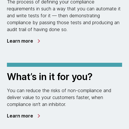
The process of defining your compliance
requirements in such a way that you can automate it
and write tests for it — then demonstrating
compliance by passing those tests and producing an
audit trail of having done so.
Learn more
What’s in it for you?
You can reduce the risks of non-compliance and
deliver value to your customers faster, when
compliance isn’t an inhibitor.
Learn more