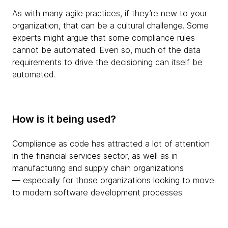
As with many agile practices, if they’re new to your
organization, that can be a cultural challenge. Some
experts might argue that some compliance rules
cannot be automated. Even so, much of the data
requirements to drive the decisioning can itself be
automated.
How is it being used?
Compliance as code has attracted a lot of attention
in the financial services sector, as well as in
manufacturing and supply chain organizations
— especially for those organizations looking to move
to modern software development processes.