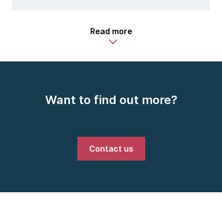
Read more
Want to find out more?
Contact us