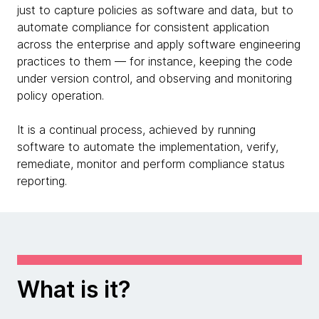
just to capture policies as software and data, but to
automate compliance for consistent application
across the enterprise and apply software engineering
practices to them — for instance, keeping the code
under version control, and observing and monitoring
policy operation.
It is a continual process, achieved by running
software to automate the implementation, verify,
remediate, monitor and perform compliance status
reporting.
What is it?