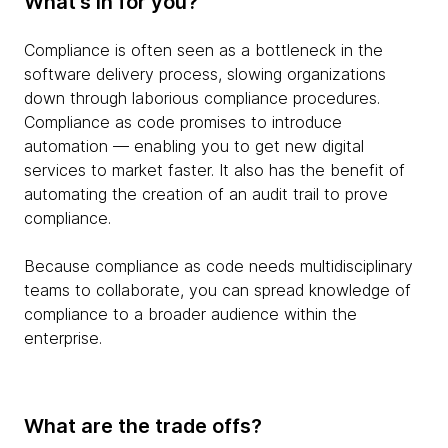
What’s in for you?
Compliance is often seen as a bottleneck in the
software delivery process, slowing organizations
down through laborious compliance procedures.
Compliance as code promises to introduce
automation — enabling you to get new digital
services to market faster. It also has the benefit of
automating the creation of an audit trail to prove
compliance.
Because compliance as code needs multidisciplinary
teams to collaborate, you can spread knowledge of
compliance to a broader audience within the
enterprise.
What are the trade offs?