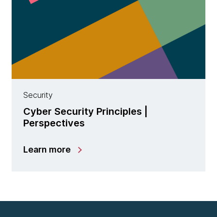
Security
Cyber Security Principles |
Perspectives
Learn more