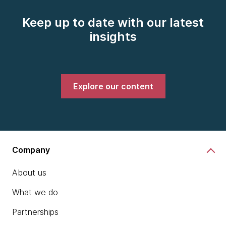
Keep up to date with our latest
insights
Explore our content
Company
About us
What we do
Partnerships