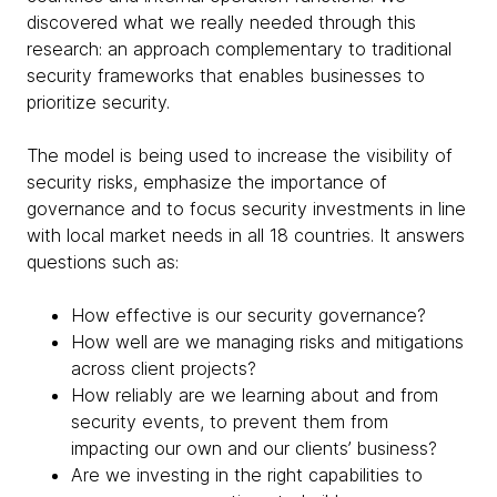
discovered what we really needed through this
research: an approach complementary to traditional
security frameworks that enables businesses to
prioritize security.
The model is being used to increase the visibility of
security risks, emphasize the importance of
governance and to focus security investments in line
with local market needs in all 18 countries. It answers
questions such as:
How effective is our security governance?
How well are we managing risks and mitigations
across client projects?
How reliably are we learning about and from
security events, to prevent them from
impacting our own and our clients’ business?
Are we investing in the right capabilities to