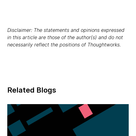
Disclaimer: The statements and opinions expressed
in this article are those of the author(s) and do not
necessarily reflect the positions of Thoughtworks.
Related Blogs