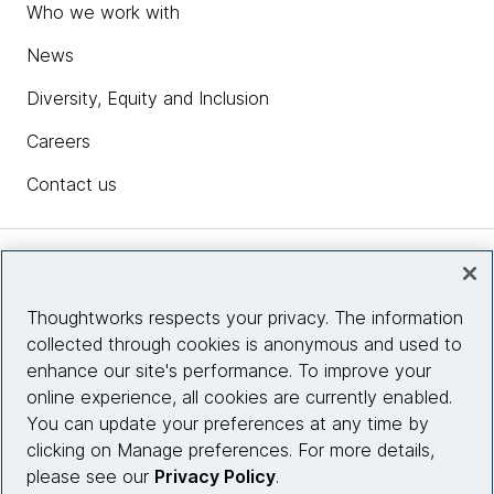
Who we work with
News
Diversity, Equity and Inclusion
Careers
Contact us
Insights
Thoughtworks respects your privacy. The information
collected through cookies is anonymous and used to
Site info
enhance our site's performance. To improve your
online experience, all cookies are currently enabled.
Connect with us
You can update your preferences at any time by
clicking on Manage preferences. For more details,
please see our
Privacy Policy
.