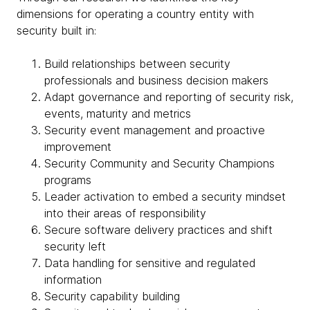
dimensions for operating a country entity with
security built in:
Build relationships between security
professionals and business decision makers
Adapt governance and reporting of security risk,
events, maturity and metrics
Security event management and proactive
improvement
Security Community and Security Champions
programs
Leader activation to embed a security mindset
into their areas of responsibility
Secure software delivery practices and shift
security left
Data handling for sensitive and regulated
information
Security capability building