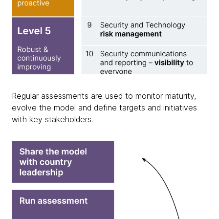
Regular assessments are used to monitor maturity,
evolve the model and define targets and initiatives
with key stakeholders.