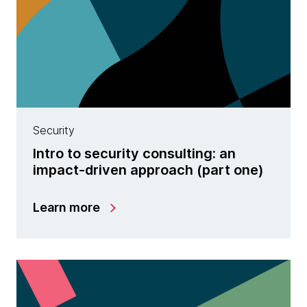
Security
Intro to security consulting: an
impact-driven approach (part one)
Learn more