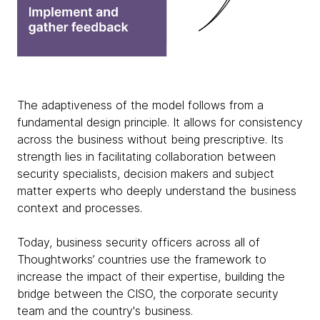
The adaptiveness of the model follows from a
fundamental design principle. It allows for consistency
across the business without being prescriptive. Its
strength lies in facilitating collaboration between
security specialists, decision makers and subject
matter experts who deeply understand the business
context and processes.
Today, business security officers across all of
Thoughtworks’ countries use the framework to
increase the impact of their expertise, building the
bridge between the CISO, the corporate security
team and the country's business.