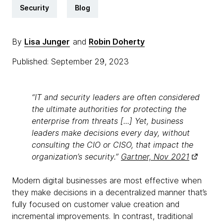
Security
Blog
By
Lisa Junger
and
Robin Doherty
Published: September 29, 2023
“IT and security leaders are often considered
the ultimate authorities for protecting the
enterprise from threats [...] Yet, business
leaders make decisions every day, without
consulting the CIO or CISO, that impact the
organization’s security.”
Gartner, Nov 2021
Modern digital businesses are most effective when
they make decisions in a decentralized manner that’s
fully focused on customer value creation and
incremental improvements. In contrast, traditional