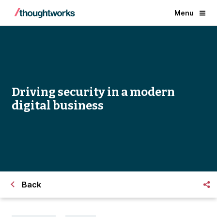
Menu
Driving security in a modern
digital business
Back