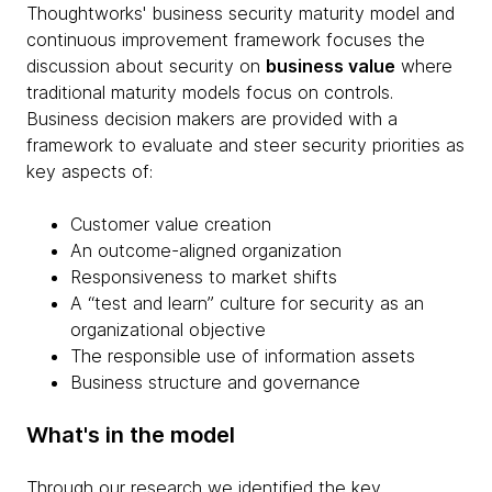
Thoughtworks' business security maturity model and
continuous improvement framework focuses the
discussion about security on
business value
where
traditional maturity models focus on controls.
Business decision makers are provided with a
framework to evaluate and steer security priorities as
key aspects of:
Customer value creation
An outcome-aligned organization
Responsiveness to market shifts
A “test and learn” culture for security as an
organizational objective
The responsible use of information assets
Business structure and governance
What's in the model
Through our research we identified the key