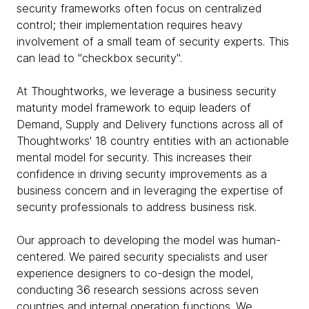
security frameworks often focus on centralized
control; their implementation requires heavy
involvement of a small team of security experts. This
can lead to "checkbox security".
At Thoughtworks, we leverage a business security
maturity model framework to equip leaders of
Demand, Supply and Delivery functions across all of
Thoughtworks' 18 country entities with an actionable
mental model for security. This increases their
confidence in driving security improvements as a
business concern and in leveraging the expertise of
security professionals to address business risk.
Our approach to developing the model was human-
centered. We paired security specialists and user
experience designers to co-design the model,
conducting 36 research sessions across seven
countries and internal operation functions. We