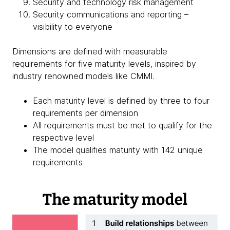
Security and technology risk management
Security communications and reporting –
visibility to everyone
Dimensions are defined with measurable
requirements for five maturity levels, inspired by
industry renowned models like CMMI.
Each maturity level is defined by three to four
requirements per dimension
All requirements must be met to qualify for the
respective level
The model qualifies maturity with 142 unique
requirements