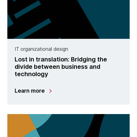
IT organizational design
Lost in translation: Bridging the
divide between business and
technology
Learn more