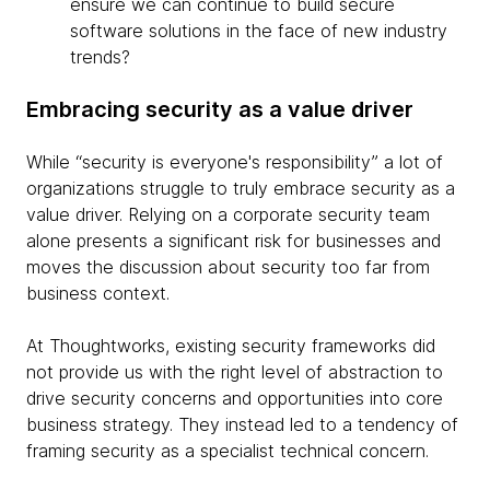
ensure we can continue to build secure
software solutions in the face of new industry
trends?
Embracing security as a value driver
While “security is everyone's responsibility” a lot of
organizations struggle to truly embrace security as a
value driver. Relying on a corporate security team
alone presents a significant risk for businesses and
moves the discussion about security too far from
business context.
At Thoughtworks, existing security frameworks did
not provide us with the right level of abstraction to
drive security concerns and opportunities into core
business strategy. They instead led to a tendency of
framing security as a specialist technical concern.