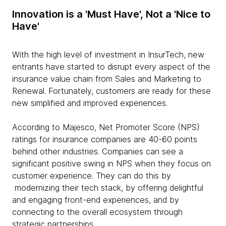
Innovation is a 'Must Have', Not a 'Nice to
Have'
With the high level of investment in InsurTech, new
entrants have started to disrupt every aspect of the
insurance value chain from Sales and Marketing to
Renewal. Fortunately, customers are ready for these
new simplified and improved experiences.
According to Majesco, Net Promoter Score (NPS)
ratings for insurance companies are 40-60 points
behind other industries. Companies can see a
significant positive swing in NPS when they focus on
customer experience. They can do this by
modernizing their tech stack, by offering delightful
and engaging front-end experiences, and by
connecting to the overall ecosystem through
strategic partnerships.