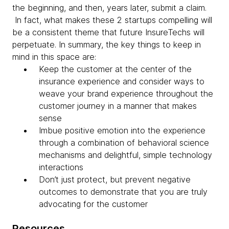
the beginning, and then, years later, submit a claim.
In fact, what makes these 2 startups compelling will
be a consistent theme that future InsureTechs will
perpetuate. In summary, the key things to keep in
mind in this space are:
Keep the customer at the center of the
insurance experience and consider ways to
weave your brand experience throughout the
customer journey in a manner that makes
sense
Imbue positive emotion into the experience
through a combination of behavioral science
mechanisms and delightful, simple technology
interactions
Don’t just protect, but prevent negative
outcomes to demonstrate that you are truly
advocating for the customer
Resources