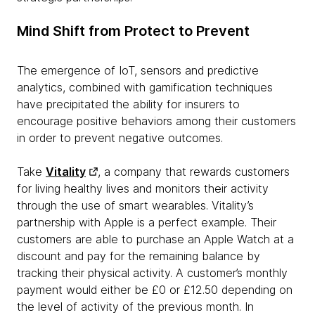
Mind Shift from Protect to Prevent
The emergence of IoT, sensors and predictive
analytics, combined with gamification techniques
have precipitated the ability for insurers to
encourage positive behaviors among their customers
in order to prevent negative outcomes.
Take
Vitality
, a company that rewards customers
for living healthy lives and monitors their activity
through the use of smart wearables. Vitality’s
partnership with Apple is a perfect example. Their
customers are able to purchase an Apple Watch at a
discount and pay for the remaining balance by
tracking their physical activity. A customer’s monthly
payment would either be £0 or £12.50 depending on
the level of activity of the previous month. In