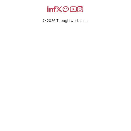
© 2026 Thoughtworks, Inc.