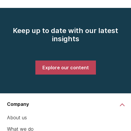
Keep up to date with our latest
insights
Explore our content
Company
About us
What we do