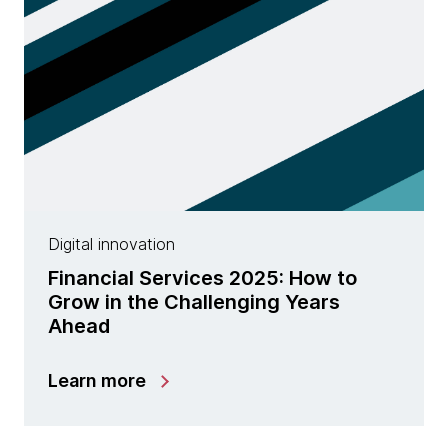
Digital innovation
Financial Services 2025: How to
Grow in the Challenging Years
Ahead
Learn more