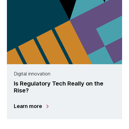
Digital innovation
Is Regulatory Tech Really on the
Rise?
Learn more