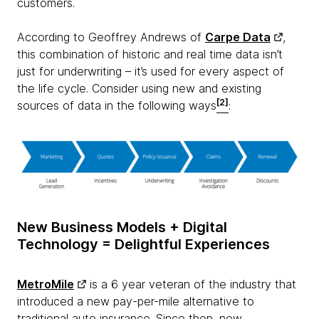
customers.
According to Geoffrey Andrews of
Carpe Data
,
this combination of historic and real time data isn’t
just for underwriting – it’s used for every aspect of
the life cycle. Consider using new and existing
[2]
sources of data in the following ways
:
New Business Models + Digital
Technology = Delightful Experiences
MetroMile
is a 6 year veteran of the industry that
introduced a new pay-per-mile alternative to
traditional auto insurance. Since then, new