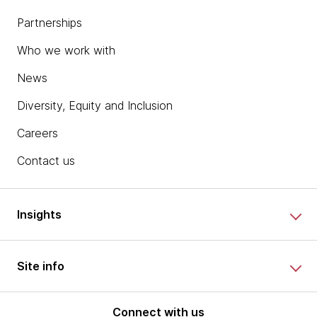
Partnerships
Who we work with
News
Diversity, Equity and Inclusion
Careers
Contact us
Insights
Site info
Connect with us