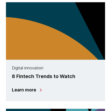
Digital innovation
8 Fintech Trends to Watch
Learn more