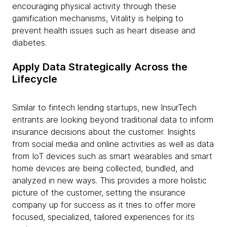
encouraging physical activity through these
gamification mechanisms, Vitality is helping to
prevent health issues such as heart disease and
diabetes.
Apply Data Strategically Across the
Lifecycle
Similar to fintech lending startups, new InsurTech
entrants are looking beyond traditional data to inform
insurance decisions about the customer. Insights
from social media and online activities as well as data
from IoT devices such as smart wearables and smart
home devices are being collected, bundled, and
analyzed in new ways. This provides a more holistic
picture of the customer, setting the insurance
company up for success as it tries to offer more
focused, specialized, tailored experiences for its