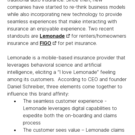
companies have started to re-think business models
while also incorporating new technology to provide
seamless experiences that make interacting with
insurance an enjoyable experience. Two recent
standouts are
Lemonade
for renters/homeowners
insurance and
FIGO
for pet insurance.
Lemonade is a mobile-based insurance provider that
leverages behavioral science and artificial
intelligence, eliciting a “I love Lemonade” feeling
among its customers. According to CEO and founder
Daniel Schreiber, three elements come together to
influence this brand affinity:
The seamless customer experience -
Lemonade leverages digital capabilities to
expedite both the on-boarding and claims
process
The customer sees value – Lemonade claims