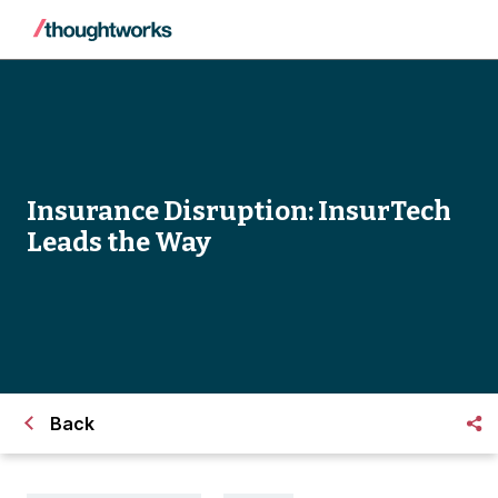
Insurance Disruption: InsurTech
Leads the Way
Back