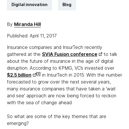
Digital innovation
Blog
By
Miranda Hill
Published: April 11, 2017
Insurance companies and InsurTech recently
gathered at the
SVIA Fusion conference
to talk
about the future of insurance in the age of digital
disruption. According to KPMG, VC’s invested over
[1]
$2.5 billion
in InsurTech in 2015. With the number
forecasted to grow over the next several years,
many insurance companies that have taken a 'wait
and see' approach are now being forced to reckon
with the sea of change ahead.
So what are some of the key themes that are
emerging?