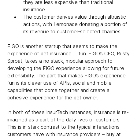
they are less expensive than traditional
insurance
The customer derives value through altruistic
actions, with Lemonade donating a portion of
its revenue to customer-selected charities
FIGO is another startup that seems to make the
experience of pet insurance … fun. FIGO’s CEO, Rusty
Sproat, takes a no stack, modular approach to
developing the FIGO experience allowing for future
extensibility. The part that makes FIGO’s experience
fun is its clever use of APIs, social and mobile
capabilities that come together and create a
cohesive experience for the pet owner.
In both of these InsurTech instances, insurance is re-
imagined as a part of the daily lives of customers.
This is in stark contrast to the typical interactions
customers have with insurance providers – buy at