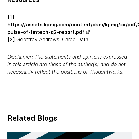
[1]
https://assets.kpmg.com/content/dam/kpmg/xx/pdf/
pulse-of-fintech-q2-report.pdf
[2]
Geoffrey Andrews, Carpe Data
Disclaimer: The statements and opinions expressed
in this article are those of the author(s) and do not
necessarily reflect the positions of Thoughtworks.
Related Blogs