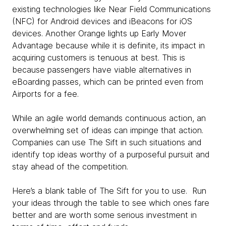
existing technologies like Near Field Communications
(NFC) for Android devices and iBeacons for iOS
devices. Another Orange lights up Early Mover
Advantage because while it is definite, its impact in
acquiring customers is tenuous at best. This is
because passengers have viable alternatives in
eBoarding passes, which can be printed even from
Airports for a fee.
While an agile world demands continuous action, an
overwhelming set of ideas can impinge that action.
Companies can use The Sift in such situations and
identify top ideas worthy of a purposeful pursuit and
stay ahead of the competition.
Here’s a blank table of The Sift for you to use. Run
your ideas through the table to see which ones fare
better and are worth some serious investment in