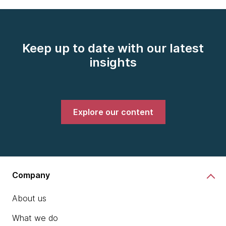
Keep up to date with our latest
insights
Explore our content
Company
About us
What we do