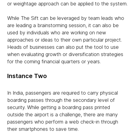
or weightage approach can be applied to the system.
While The Sift can be leveraged by team leads who
are leading a brainstorming session, it can also be
used by individuals who are working on new
approaches or ideas to their own particular project.
Heads of businesses can also put the tool to use
when evaluating growth or diversification strategies
for the coming financial quarters or years.
Instance Two
In India, passengers are required to carry physical
boarding passes through the secondary level of
security. While getting a boarding pass printed
outside the airport is a challenge, there are many
passengers who perform a web check-in through
their smartphones to save time.