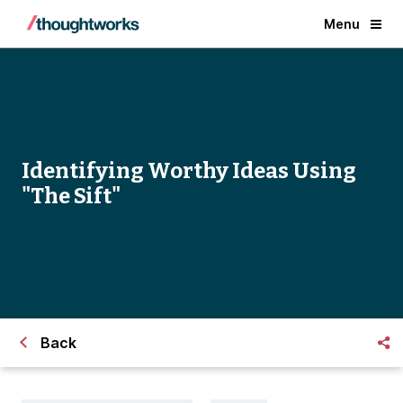
Menu
Identifying Worthy Ideas Using
"The Sift"
Back