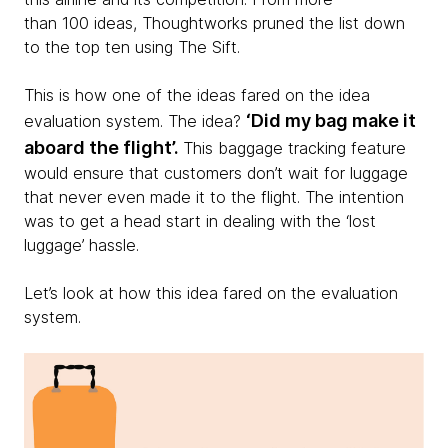
than 100 ideas, Thoughtworks pruned the list down
to the top ten using The Sift.
This is how one of the ideas fared on the idea
‘Did my bag make it
evaluation system. The idea?
aboard the flight’.
This baggage tracking feature
would ensure that customers don’t wait for luggage
that never even made it to the flight. The intention
was to get a head start in dealing with the ‘lost
luggage’ hassle.
Let’s look at how this idea fared on the evaluation
system.