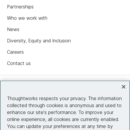
Partnerships
Who we work with
News
Diversity, Equity and Inclusion
Careers
Contact us
Insights
Thoughtworks respects your privacy. The information
collected through cookies is anonymous and used to
Site info
enhance our site's performance. To improve your
online experience, all cookies are currently enabled.
Connect with us
You can update your preferences at any time by