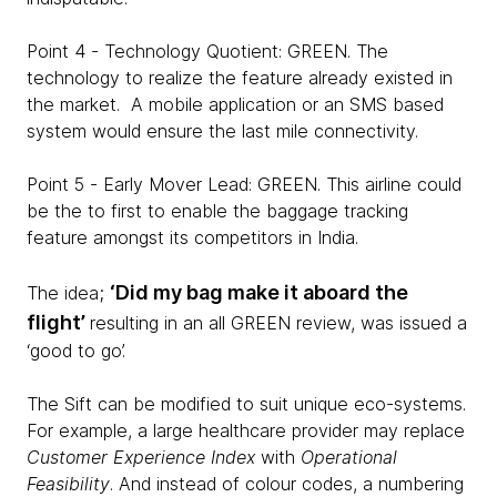
Point 4 - Technology Quotient: GREEN. The
technology to realize the feature already existed in
the market. A mobile application or an SMS based
system would ensure the last mile connectivity.
Point 5 - Early Mover Lead: GREEN. This airline could
be the to first to enable the baggage tracking
feature amongst its competitors in India.
‘Did my bag make it aboard the
The idea;
flight’
resulting in an all GREEN review, was issued a
‘good to go’.
The Sift can be modified to suit unique eco-systems.
For example, a large healthcare provider may replace
Customer Experience Index
with
Operational
Feasibility
. And instead of colour codes, a numbering