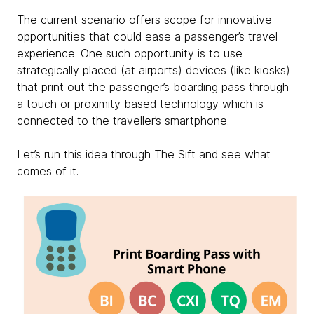
The current scenario offers scope for innovative
opportunities that could ease a passenger’s travel
experience. One such opportunity is to use
strategically placed (at airports) devices (like kiosks)
that print out the passenger’s boarding pass through
a touch or proximity based technology which is
connected to the traveller’s smartphone.
Let’s run this idea through The Sift and see what
comes of it.