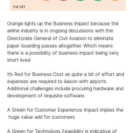
Orange lights up the Business Impact because the
airline industry is in ongoing discussions with the
Directorate General of Civil Aviation
to eliminate
paper boarding passes altogether. Which means
there is a possibility of business impact being very
short lived.
It’s Red for Business Cost as quite a bit of effort and
expenses are required to liaison with airports.
Additional challenges include procuring hardware and
development of requisite software.
A Green for Customer Experience Impact implies the
huge value add for customers
A Green for Technology Feasibility is indicative of