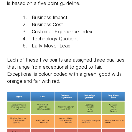
is based on a five point guideline:
Business Impact
Business Cost
Customer Experience Index
Technology Quotient
Early Mover Lead
Each of these five points are assigned three qualities
that range from exceptional to good to fair.
Exceptional is colour coded with a green, good with
orange and fair with red.