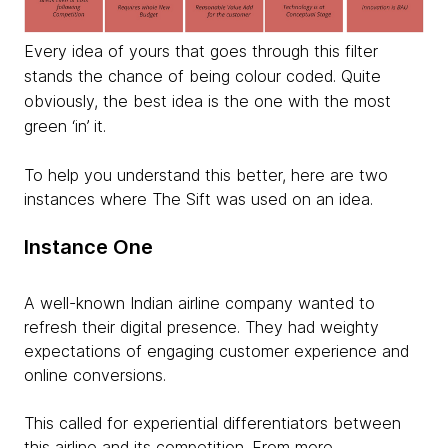
Every idea of yours that goes through this filter
stands the chance of being colour coded. Quite
obviously, the best idea is the one with the most
green ‘in’ it.
To help you understand this better, here are two
instances where The Sift was used on an idea.
Instance One
A well-known Indian airline company wanted to
refresh their digital presence. They had weighty
expectations of engaging customer experience and
online conversions.
This called for experiential differentiators between
this airline and its competition. From more