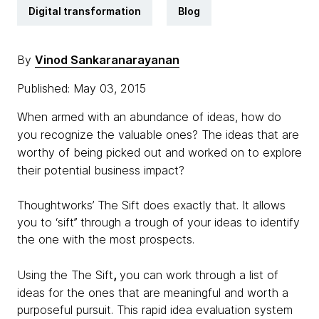
Digital transformation
Blog
By
Vinod Sankaranarayanan
Published: May 03, 2015
When armed with an abundance of ideas, how do
you recognize the valuable ones? The ideas that are
worthy of being picked out and worked on to explore
their potential business impact?
Thoughtworks’ The Sift does exactly that. It allows
you to ‘sift’’ through a trough of your ideas to identify
the one with the most prospects.
,
Using the The Sift
you can work through a list of
ideas for the ones that are meaningful and worth a
purposeful pursuit. This rapid idea evaluation system