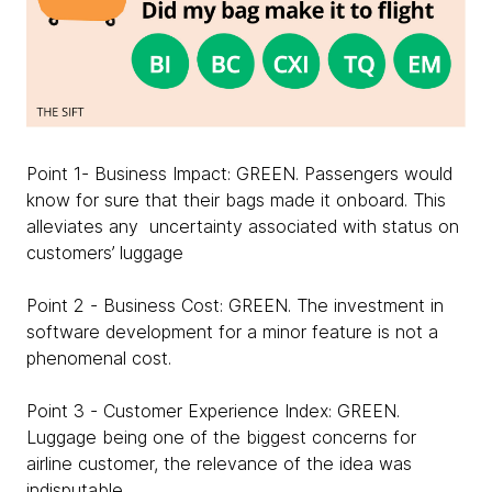
Point 1- Business Impact: GREEN. Passengers would
know for sure that their bags made it onboard. This
alleviates any uncertainty associated with status on
customers’ luggage
Point 2 - Business Cost: GREEN. The investment in
software development for a minor feature is not a
phenomenal cost.
Point 3 - Customer Experience Index: GREEN.
Luggage being one of the biggest concerns for
airline customer, the relevance of the idea was
indisputable.