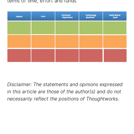
terms of time, effort and funds.
Disclaimer: The statements and opinions expressed
in this article are those of the author(s) and do not
necessarily reflect the positions of Thoughtworks.