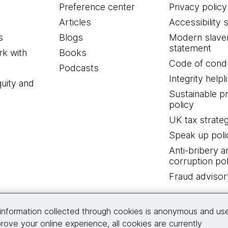
Preference center
Privacy policy
Articles
Accessibility 
s
Blogs
Modern slave
statement
k with
Books
Code of cond
Podcasts
Integrity helpl
quity and
Sustainable 
policy
UK tax strate
Speak up poli
Anti-bribery a
corruption pol
Fraud advisor
Connect with us
information collected through cookies is anonymous and us
rove your online experience, all cookies are currently