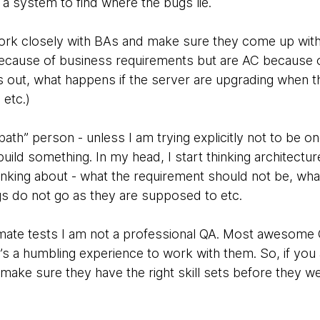
a system to find where the bugs lie.
k closely with BAs and make sure they come up with a 
because of business requirements but are AC because o
s out, what happens if the server are upgrading when
etc.)
ath” person - unless I am trying explicitly not to be one
uild something. In my head, I start thinking architecture
thinking about - what the requirement should not be, wh
s do not go as they are supposed to etc.
omate tests I am not a professional QA. Most awesome
it’s a humbling experience to work with them. So, if you 
 make sure they have the right skill sets before they we