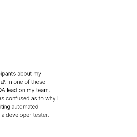
icipants about my
. In one of these
A lead on my team. I
as confused as to why I
riting automated
 a developer tester.