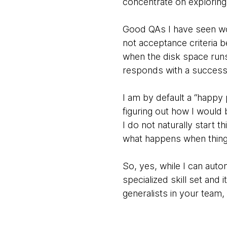
concentrate on exploring 
Good QAs I have seen wor
not acceptance criteria 
when the disk space run
responds with a success 
I am by default a “happy p
figuring out how I would b
I do not naturally start 
what happens when thing
So, yes, while I can aut
specialized skill set and 
generalists in your team,