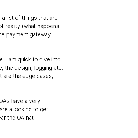
list of things that are
f reality (what happens
 the payment gateway
. I am quick to dive into
, the design, logging etc.
at are the edge cases,
 QAs have a very
are a looking to get
ar the QA hat.