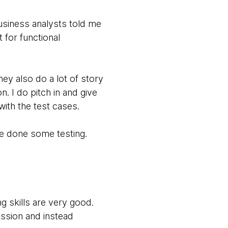
usiness analysts told me
 for functional
y also do a lot of story
. I do pitch in and give
ith the test cases.
ve done some testing.
ng skills are very good.
ssion and instead