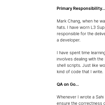
Primary Responsibility..
Mark Chang, when he was m
hats. I have worn L3 Sup
responsible for the deliv
a developer.
I have spent time learnin
involves dealing with the
shell scripts. Just like 
kind of code that I write.
QA on Go...
Whenever I wrote a Sahi t
ensure the correctness of