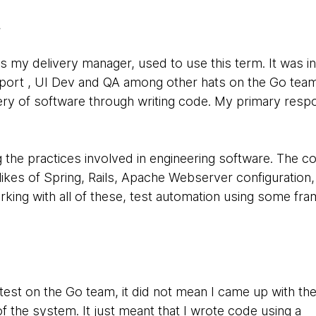
.
y delivery manager, used to use this term. It was in t
port , UI Dev and QA among other hats on the Go team
ery of software through writing code. My primary respon
g the practices involved in engineering software. The co
 likes of Spring, Rails, Apache Webserver configuration,
working with all of these, test automation using some fr
est on the Go team, it did not mean I came up with the
 the system. It just meant that I wrote code using a