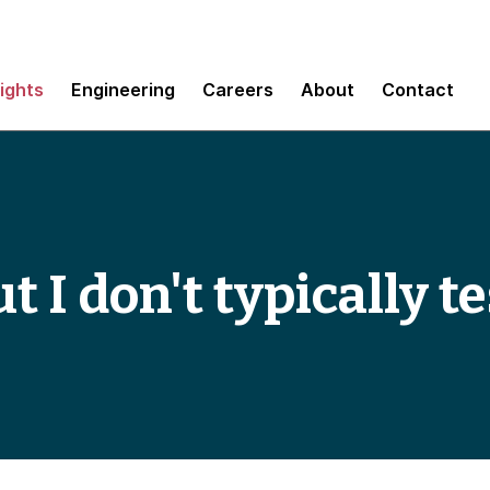
sights
Engineering
Careers
About
Contact
t I don't typically te