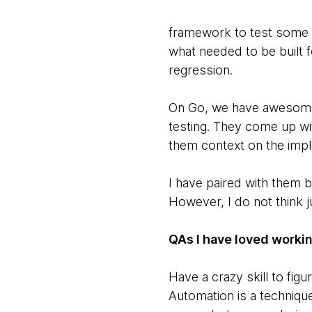
framework to test some f
what needed to be built f
regression.
On Go, we have awesomes 
testing. They come up wit
them context on the impl
I have paired with them 
However, I do not think ju
QAs I have loved workin
Have a crazy skill to figu
Automation is a techniqu