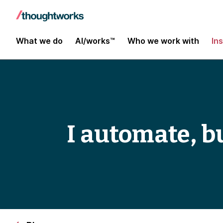
What we do
AI/works™
Who we work with
In
I automate, bu