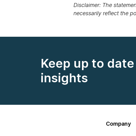
Disclaimer: The statement
necessarily reflect the 
Keep up to date 
insights
Company