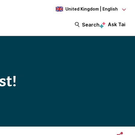
United Kingdom | English
Ask Tai
Search
st!