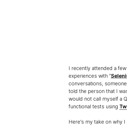
I recently attended a fe
experiences with “
Selen
conversations, someone 
told the person that I w
would not call myself a 
functional tests using
Tw
Here’s my take on why I c