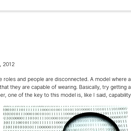
, 2012
e roles and people are disconnected. A model where al
hat they are capable of wearing. Basically, try getting 
 one of the key to this model is, like I said, capability