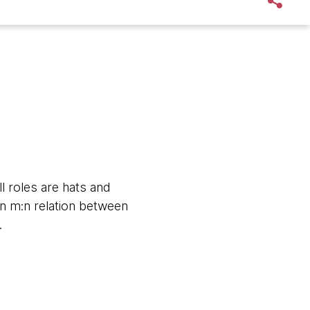
l roles are hats and
an m:n relation between
.