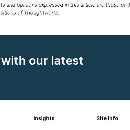
s and opinions expressed in this article are those of 
positions of Thoughtworks.
with our latest
Insights
Site info