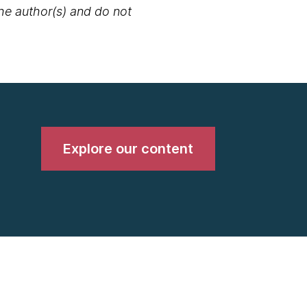
the author(s) and do not
Explore our content