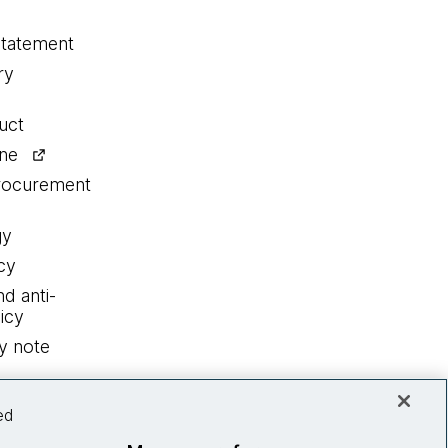
statement
ry
uct
ine
procurement
gy
cy
nd anti-
icy
y note
ed