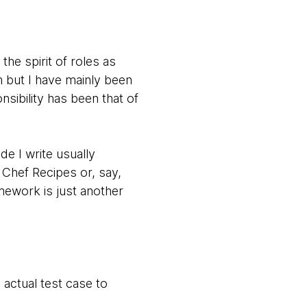
he spirit of roles as
 but I have mainly been
sibility has been that of
de I write usually
 Chef Recipes or, say,
amework is just another
 actual test case to