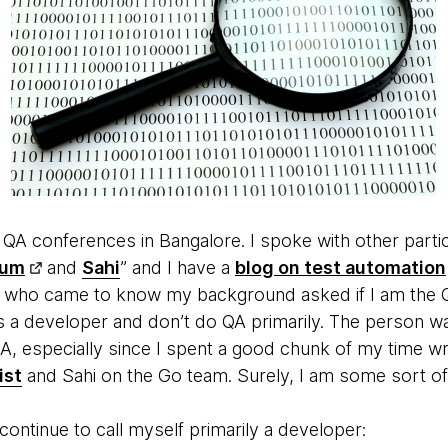
w QA conferences in Bangalore. I spoke with other part
ium
and
Sahi
” and I have a
blog on test automation
who came to know my background asked if I am the Q
as a developer and don’t do QA primarily. The person w
QA, especially since I spent a good chunk of my time w
ist
and Sahi on the Go team. Surely, I am some sort of
ontinue to call myself primarily a developer: