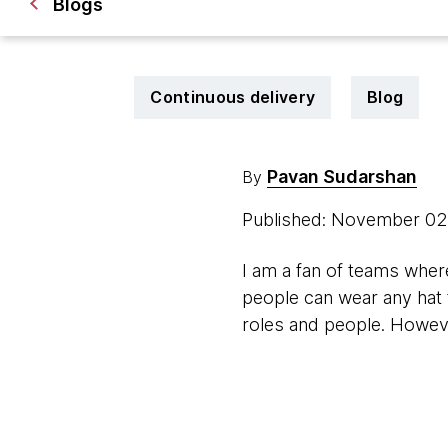
Blogs
Continuous delivery
Blog
Pavan Sudarshan
By
Published: November 02
I am a fan of teams wher
people can wear any hat t
roles and people. However,