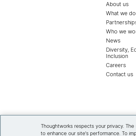
About us
What we do
Partnership
Who we wor
News
Diversity, E
Inclusion
Careers
Contact us
Thoughtworks respects your privacy. The 
to enhance our site's performance. To imp