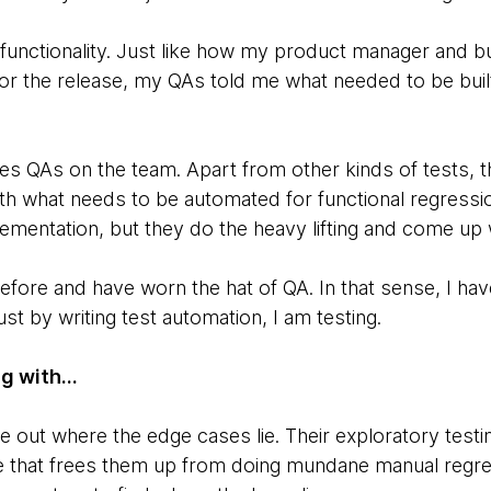
unctionality. Just like how my product manager and b
or the release, my QAs told me what needed to be built
QAs on the team. Apart from other kinds of tests, the
h what needs to be automated for functional regression
ementation, but they do the heavy lifting and come up w
before and have worn the hat of QA. In that sense, I ha
st by writing test automation, I am testing.
g with...
re out where the edge cases lie. Their exploratory testi
e that frees them up from doing mundane manual regre