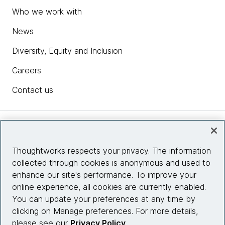
Who we work with
News
Diversity, Equity and Inclusion
Careers
Contact us
Insights
Thoughtworks respects your privacy. The information
collected through cookies is anonymous and used to
Site info
enhance our site's performance. To improve your
online experience, all cookies are currently enabled.
Connect with us
You can update your preferences at any time by
clicking on Manage preferences. For more details,
please see our
Privacy Policy
.