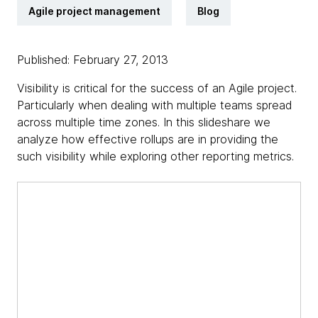
Agile project management
Blog
Published: February 27, 2013
Visibility is critical for the success of an Agile project.
Particularly when dealing with multiple teams spread
across multiple time zones. In this slideshare we
analyze how effective rollups are in providing the
such visibility while exploring other reporting metrics.