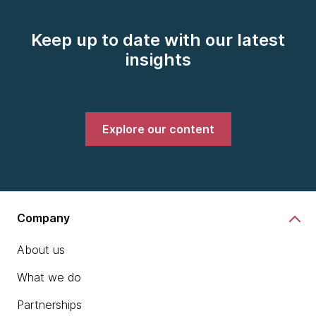
Keep up to date with our latest
insights
Explore our content
Company
About us
What we do
Partnerships