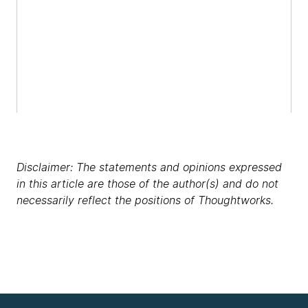
Disclaimer: The statements and opinions expressed
in this article are those of the author(s) and do not
necessarily reflect the positions of Thoughtworks.