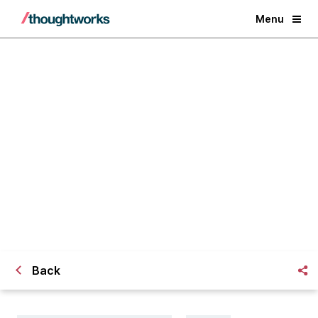
Menu
How do you get accurate visibility
on a multi-team project?
Back