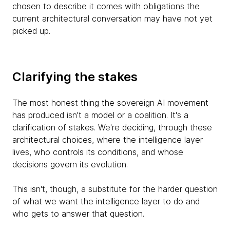
chosen to describe it comes with obligations the
current architectural conversation may have not yet
picked up.
Clarifying the stakes
The most honest thing the sovereign AI movement
has produced isn't a model or a coalition. It's a
clarification of stakes. We're deciding, through these
architectural choices, where the intelligence layer
lives, who controls its conditions, and whose
decisions govern its evolution.
This isn't, though, a substitute for the harder question
of what we want the intelligence layer to do and
who gets to answer that question.