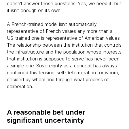
doesn’t answer those questions. Yes, we need it, but
it isn’t enough on its own.
A French-trained model isn’t automatically
representative of French values any more than a
US-trained one is representative of American values.
The relationship between the institution that controls
the infrastructure and the population whose interests
that institution is supposed to serve has never been
a simple one. Sovereignty as a concept has always
contained this tension: self-determination for whom,
decided by whom and through what process of
deliberation.
A reasonable bet under
significant uncertainty