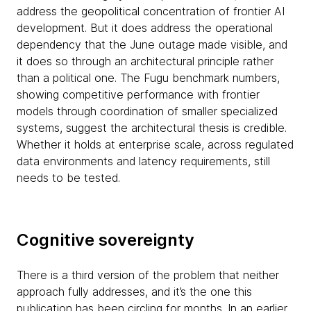
address the geopolitical concentration of frontier AI
development. But it does address the operational
dependency that the June outage made visible, and
it does so through an architectural principle rather
than a political one. The Fugu benchmark numbers,
showing competitive performance with frontier
models through coordination of smaller specialized
systems, suggest the architectural thesis is credible.
Whether it holds at enterprise scale, across regulated
data environments and latency requirements, still
needs to be tested.
Cognitive sovereignty
There is a third version of the problem that neither
approach fully addresses, and it’s the one this
publication has been circling for months. In an earlier