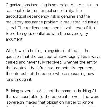
Organizations investing in sovereign AI are making a
reasonable bet under real uncertainty. The
geopolitical dependency risk is genuine and the
regulatory assurance problem in regulated industries
is real. The resilience argument is valid, even if it all
too often gets conflated with the sovereignty
argument.
What’s worth holding alongside all of that is the
question that the concept of sovereignty has always
carried and never fully resolved: whether the entity
that controls the infrastructure actually represents
the interests of the people whose reasoning now
runs through it.
Building sovereign AI is not the same as building AI
that’s accountable to the people it serves. The word
‘sovereign’ makes that obligation harder to ignore