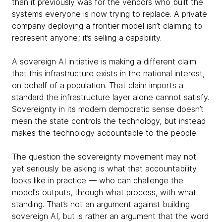
than it previously was for the vendors who built the
systems everyone is now trying to replace. A private
company deploying a frontier model isn’t claiming to
represent anyone; it’s selling a capability.
A sovereign AI initiative is making a different claim:
that this infrastructure exists in the national interest,
on behalf of a population. That claim imports a
standard the infrastructure layer alone cannot satisfy.
Sovereignty in its modern democratic sense doesn’t
mean the state controls the technology, but instead
makes the technology accountable to the people.
The question the sovereignty movement may not
yet seriously be asking is what that accountability
looks like in practice — who can challenge the
model's outputs, through what process, with what
standing. That’s not an argument against building
sovereign AI, but is rather an argument that the word