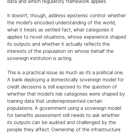
data and which regulatory framework applies.
It doesn’t, though, address epistemic control: whether
the model's encoded understanding of the world,
what it treats as settled fact, what categories it
applies to novel situations, whose experience shaped
its outputs and whether it actually reflects the
interests of the population on whose behalf the
sovereign institution is acting.
This is a practical issue as much as it’s a political one.
A bank deploying a domestically sovereign model for
credit decisions is still exposed to the question of
whether that model's risk categories were shaped by
training data that underrepresented certain
populations. A government using a sovereign model
for benefits assessment still needs to ask whether
its outputs can be audited and challenged by the
people they affect. Ownership of the infrastructure