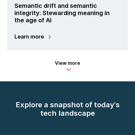
Semantic drift and semantic
integrity: Stewarding meaning in
the age of AI
Learn more
View more
Explore a snapshot of today's
tech landscape