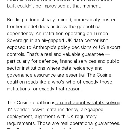
built couldn't be improvised at that moment.
Building a domestically trained, domestically hosted
frontier model does address the geopolitical
dependency. An institution operating on Lumen
Sovereign in an air-gapped UK data center isn’t
exposed to Anthropic's policy decisions or US export
controls. That’s a real and valuable guarantee —
particularly for defence, financial services and public
sector institutions where data residency and
governance assurance are essential. The Cosine
coalition reads like a who's-who of exactly those
institutions for exactly that reason.
The Cosine coalition is
explicit about what it’s solving
: vendor lock-in, data residency, air-gapped
deployment, alignment with UK regulatory
requirements. Those are real operational guarantees.