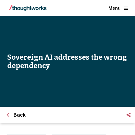
Menu
Sovereign AI addresses the wrong
dependency
Back