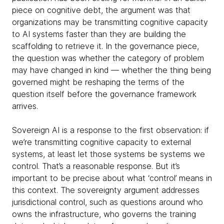
piece on cognitive debt, the argument was that
organizations may be transmitting cognitive capacity
to AI systems faster than they are building the
scaffolding to retrieve it. In the governance piece,
the question was whether the category of problem
may have changed in kind — whether the thing being
governed might be reshaping the terms of the
question itself before the governance framework
arrives.
Sovereign AI is a response to the first observation: if
we’re transmitting cognitive capacity to external
systems, at least let those systems be systems we
control. That’s a reasonable response. But it’s
important to be precise about what ‘control’ means in
this context. The sovereignty argument addresses
jurisdictional control, such as questions around who
owns the infrastructure, who governs the training