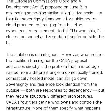
The European Commission's
Cloud and AI
Development Act
, proposed on June 3, is
attempting something similar at legislative scale — a
four-tier sovereignty framework for public-sector
cloud procurement, ranging from baseline
cybersecurity requirements to full EU ownership, EU-
cleared personnel and zero data transfer outside the
EU.
The ambition is unambiguous. However, what neither
the coalition framing nor the CADA proposal
addresses directly is the problem the
June outage
named from a different angle: a domestically trained,
domestically hosted model can still go down.
Sovereignty and resilience look identical from the
outside — both are responses to dependency — but
they require structurally different architectures.
CADA's four tiers define who owns and controls the
infrastructure. None of them specify what happens