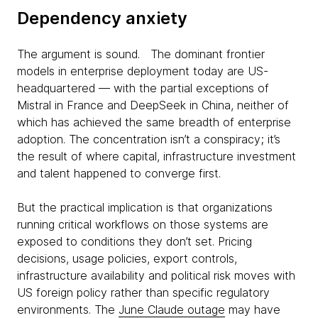
Dependency anxiety
The argument is sound. The dominant frontier
models in enterprise deployment today are US-
headquartered — with the partial exceptions of
Mistral in France and DeepSeek in China, neither of
which has achieved the same breadth of enterprise
adoption. The concentration isn’t a conspiracy; it’s
the result of where capital, infrastructure investment
and talent happened to converge first.
But the practical implication is that organizations
running critical workflows on those systems are
exposed to conditions they don’t set. Pricing
decisions, usage policies, export controls,
infrastructure availability and political risk moves with
US foreign policy rather than specific regulatory
environments. The
June Claude outage
may have