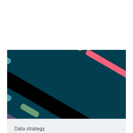
Data strategy