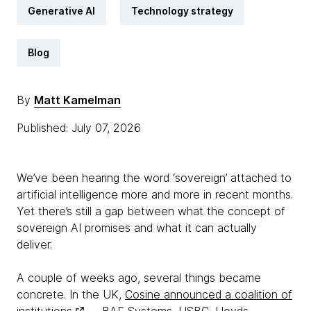
Generative AI
Technology strategy
Blog
By
Matt Kamelman
Published: July 07, 2026
We’ve been hearing the word ‘sovereign’ attached to
artificial intelligence more and more in recent months.
Yet there’s still a gap between what the concept of
sovereign AI promises and what it can actually
deliver.
A couple of weeks ago, several things became
concrete. In the UK,
Cosine announced a coalition of