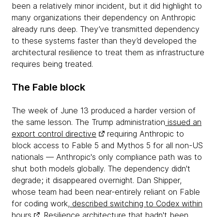
been a relatively minor incident, but it did highlight to
many organizations their dependency on Anthropic
already runs deep. They’ve transmitted dependency
to these systems faster than they’d developed the
architectural resilience to treat them as infrastructure
requires being treated.
The Fable block
The week of June 13 produced a harder version of
the same lesson. The Trump administration
issued an
export control directive
requiring Anthropic to
block access to Fable 5 and Mythos 5 for all non-US
nationals — Anthropic's only compliance path was to
shut both models globally. The dependency didn't
degrade; it disappeared overnight. Dan Shipper,
whose team had been near-entirely reliant on Fable
for coding work,
described switching to Codex within
hours
. Resilience architecture that hadn't been