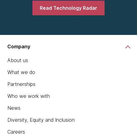
Read Technology Radar
Company
About us
What we do
Partnerships
Who we work with
News
Diversity, Equity and Inclusion
Careers