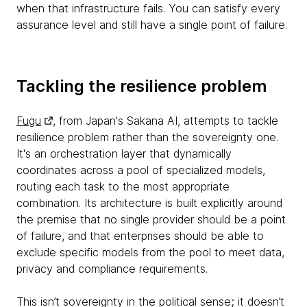
when that infrastructure fails. You can satisfy every
assurance level and still have a single point of failure.
Tackling the resilience problem
Fugu
, from Japan's Sakana AI, attempts to tackle
resilience problem rather than the sovereignty one.
It's an orchestration layer that dynamically
coordinates across a pool of specialized models,
routing each task to the most appropriate
combination. Its architecture is built explicitly around
the premise that no single provider should be a point
of failure, and that enterprises should be able to
exclude specific models from the pool to meet data,
privacy and compliance requirements.
This isn’t sovereignty in the political sense; it doesn’t