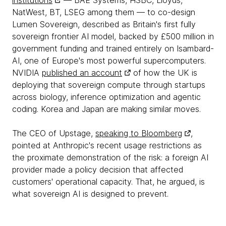
institutions
— BAE Systems, HSBC, Lloyds,
NatWest, BT, LSEG among them — to co-design
Lumen Sovereign, described as Britain's first fully
sovereign frontier AI model, backed by £500 million in
government funding and trained entirely on Isambard-
AI, one of Europe's most powerful supercomputers.
NVIDIA
published an account
of how the UK is
deploying that sovereign compute through startups
across biology, inference optimization and agentic
coding. Korea and Japan are making similar moves.
The CEO of Upstage,
speaking to Bloomberg
,
pointed at Anthropic's recent usage restrictions as
the proximate demonstration of the risk: a foreign AI
provider made a policy decision that affected
customers' operational capacity. That, he argued, is
what sovereign AI is designed to prevent.