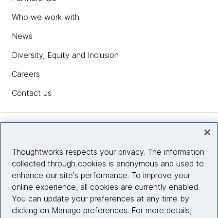
Who we work with
News
Diversity, Equity and Inclusion
Careers
Contact us
Insights
Thoughtworks respects your privacy. The information
collected through cookies is anonymous and used to
Site info
enhance our site's performance. To improve your
online experience, all cookies are currently enabled.
Connect with us
You can update your preferences at any time by
clicking on Manage preferences. For more details,