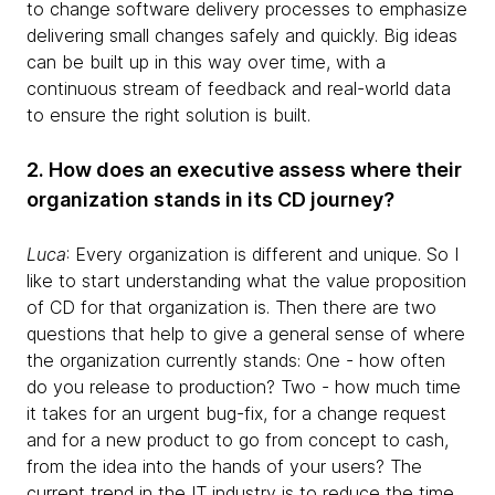
to change software delivery processes to emphasize
delivering small changes safely and quickly. Big ideas
can be built up in this way over time, with a
continuous stream of feedback and real-world data
to ensure the right solution is built.
2. How does an executive assess where their
organization stands in its CD journey?
Luca
: Every organization is different and unique. So I
like to start understanding what the value proposition
of CD for that organization is. Then there are two
questions that help to give a general sense of where
the organization currently stands: One - how often
do you release to production? Two - how much time
it takes for an urgent bug-fix, for a change request
and for a new product to go from concept to cash,
from the idea into the hands of your users? The
current trend in the IT industry is to reduce the time