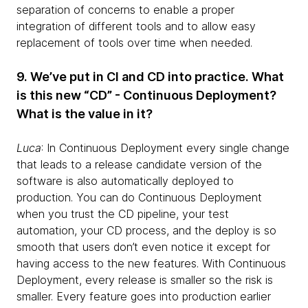
separation of concerns to enable a proper
integration of different tools and to allow easy
replacement of tools over time when needed.
9. We’ve put in CI and CD into practice. What
is this new “CD” - Continuous Deployment?
What is the value in it?
Luca
: In Continuous Deployment every single change
that leads to a release candidate version of the
software is also automatically deployed to
production. You can do Continuous Deployment
when you trust the CD pipeline, your test
automation, your CD process, and the deploy is so
smooth that users don’t even notice it except for
having access to the new features. With Continuous
Deployment, every release is smaller so the risk is
smaller. Every feature goes into production earlier