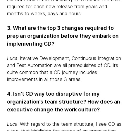
required for each new release from years and
months to weeks, days and hours.
3. What are the top 3 changes required to
prep an organization before they embark on
implementing CD?
Luca
: Iterative Development, Continuous Integration
and Test Automation are all prerequisites of CD. It’s
quite common that a CD journey includes
improvements in all those 3 areas.
4. Isn’t CD way too disruptive for my
organization’s team structure? How does an
executive change the work culture?
Luca
: With regard to the team structure, I see CD as