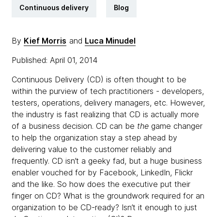
Continuous delivery
Blog
By
Kief Morris
and
Luca Minudel
Published: April 01, 2014
Continuous Delivery (CD) is often thought to be
within the purview of tech practitioners - developers,
testers, operations, delivery managers, etc. However,
the industry is fast realizing that CD is actually more
of a business decision. CD can be
the
game changer
to help the organization stay a step ahead by
delivering value to the customer reliably and
frequently. CD isn’t a geeky fad, but a huge business
enabler vouched for by Facebook, LinkedIn, Flickr
and the like. So how does the executive put their
finger on CD? What is the groundwork required for an
organization to be CD-ready? Isn’t it enough to just