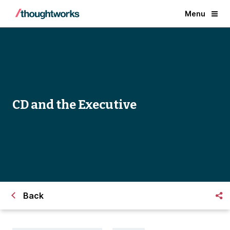
Menu
CD and the Executive
Back