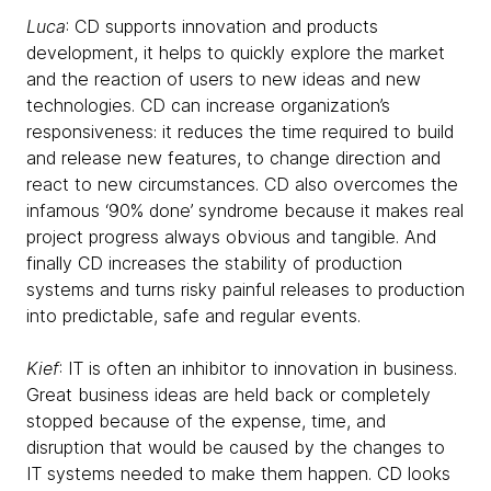
Luca
: CD supports innovation and products
development, it helps to quickly explore the market
and the reaction of users to new ideas and new
technologies. CD can increase organization’s
responsiveness: it reduces the time required to build
and release new features, to change direction and
react to new circumstances. CD also overcomes the
infamous ‘90% done’ syndrome because it makes real
project progress always obvious and tangible. And
finally CD increases the stability of production
systems and turns risky painful releases to production
into predictable, safe and regular events.
Kief
: IT is often an inhibitor to innovation in business.
Great business ideas are held back or completely
stopped because of the expense, time, and
disruption that would be caused by the changes to
IT systems needed to make them happen. CD looks