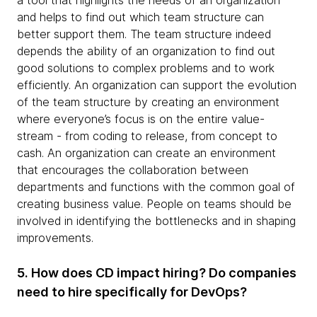
a tool that highlights the needs of an organization
and helps to find out which team structure can
better support them. The team structure indeed
depends the ability of an organization to find out
good solutions to complex problems and to work
efficiently. An organization can support the evolution
of the team structure by creating an environment
where everyone’s focus is on the entire value-
stream - from coding to release, from concept to
cash. An organization can create an environment
that encourages the collaboration between
departments and functions with the common goal of
creating business value. People on teams should be
involved in identifying the bottlenecks and in shaping
improvements.
5. How does CD impact hiring? Do companies
need to hire specifically for DevOps?