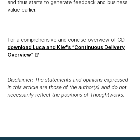
and thus starts to generate feedback and business
value earlier.
For a comprehensive and concise overview of CD
download Luca and Kief’s “Continuous Delivery
Overview”
Disclaimer: The statements and opinions expressed
in this article are those of the author(s) and do not
necessarily reflect the positions of Thoughtworks.