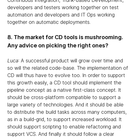
Continuous Integration, Trunk-based Development,
developers and testers working together on test
automation and developers and IT Ops working
together on automatic deployments.
8. The market for CD tools is mushrooming.
Any advice on picking the right ones?
Luca
: A successful product will grow over time and
so will the related code-base. The implementation of
CD will thus have to evolve too. In order to support
this growth easily, a CD tool should implement the
pipeline concept as a native first-class concept. It
should be cross-platform compatible to support a
large variety of technologies. And it should be able
to distribute the build tasks across many computers,
as in a build-grid, to support increased workload. It
should support scripting to enable refactoring and
support VCS. And finally it should follow a clear