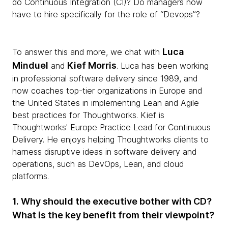
do Continuous Integration (CI)? Do managers now
have to hire specifically for the role of “Devops”?
Luca
To answer this and more, we chat with
Minduel
Kief Morris
and
. Luca has been working
in professional software delivery since 1989, and
now coaches top-tier organizations in Europe and
the United States in implementing Lean and Agile
best practices for Thoughtworks. Kief is
Thoughtworks' Europe Practice Lead for Continuous
Delivery. He enjoys helping Thoughtworks clients to
harness disruptive ideas in software delivery and
operations, such as DevOps, Lean, and cloud
platforms.
1. Why should the executive bother with CD?
What is the key benefit from their viewpoint?