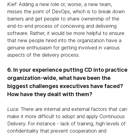
Kief
: Adding a new role or, worse, a new team,
misses the point of DevOps, which is to break down
barriers and get people to share ownership of the
end-to-end process of conceiving and delivering
software. Rather, it would be more helpful to ensure
that new people hired into the organization have a
genuine enthusiasm for getting involved in various
aspects of the delivery process.
6. In your experience putting CD into practice
organization-wide, what have been the
biggest challenges executives have faced?
How have they dealt with them?
Luca
: There are internal and external factors that can
make it more difficult to adopt and apply Continuous
Delivery. For instance - lack of training, high levels of
confidentiality that prevent cooperation and