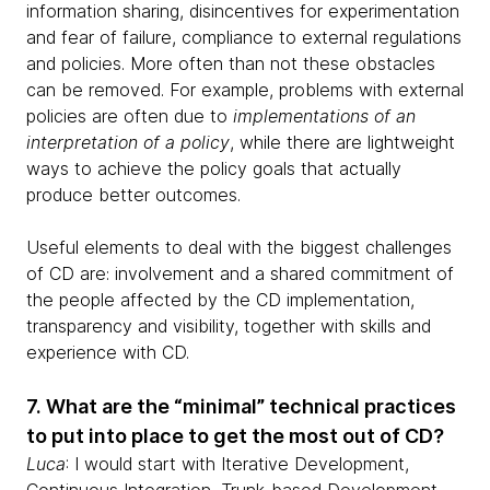
information sharing, disincentives for experimentation
and fear of failure, compliance to external regulations
and policies. More often than not these obstacles
can be removed. For example, problems with external
policies are often due to
implementations of an
interpretation of a policy
, while there are lightweight
ways to achieve the policy goals that actually
produce better outcomes.
Useful elements to deal with the biggest challenges
of CD are: involvement and a shared commitment of
the people affected by the CD implementation,
transparency and visibility, together with skills and
experience with CD.
7. What are the “minimal” technical practices
to put into place to get the most out of CD?
Luca
: I would start with Iterative Development,