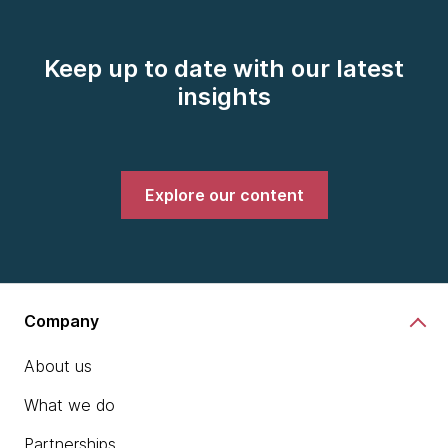
Keep up to date with our latest
insights
Explore our content
Company
About us
What we do
Partnerships