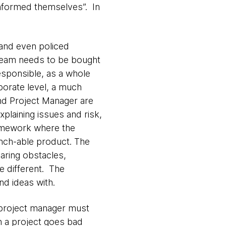
informed themselves”. In
 and even policed
e team needs to be bought
esponsible, as a whole
rporate level, a much
d Project Manager are
xplaining issues and risk,
framework where the
unch-able product. The
earing obstacles,
e different. The
nd ideas with.
 project manager must
n a project goes bad