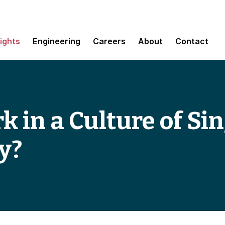
sights
Engineering
Careers
About
Contact
 in a Culture of Sin
y?