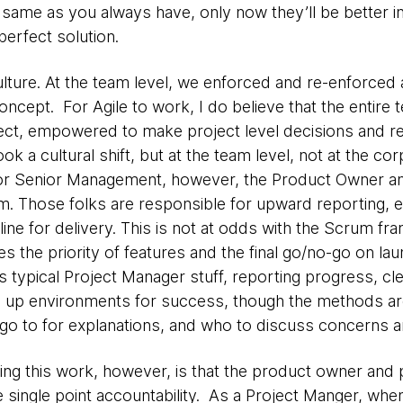
same as you always have, only now they’ll be better 
perfect solution.
ulture. At the team level, we enforced and re-enforced
oncept. For Agile to work, I do believe that the entir
oject, empowered to make project level decisions and r
ook a cultural shift, but at the team level, not at the co
or Senior Management, however, the Product Owner an
eam. Those folks are responsible for upward reporting, e
 line for delivery. This is not at odds with the Scrum 
 the priority of features and the final go/no-go on la
s typical Project Manager stuff, reporting progress, cl
g up environments for success, though the methods ar
o to for explanations, and who to discuss concerns a
ng this work, however, is that the product owner and
e single point accountability. As a Project Manger, whe