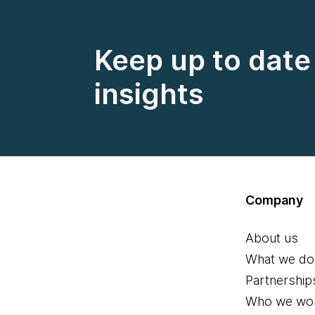
Keep up to date 
insights
Company
About us
What we do
Partnership
Who we wor