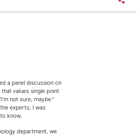
ded a panel discussion on
 that values single point
“I’m not sure, maybe.”
 the experts, I was
 to know.
chnology department, we