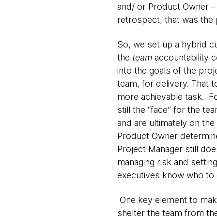
and/ or Product Owner – 
retrospect, that was the 
So, we set up a hybrid c
the
team
accountability c
into the goals of the pr
team, for delivery. That t
more achievable task. F
still the “face” for the t
and are ultimately on the
Product Owner determines
Project Manager still doe
managing risk and settin
executives know who to g
One key element to maki
shelter the team from th