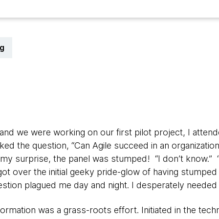
g
0
nd we were working on our first pilot project, I atten
sked the question, “Can Agile succeed in an organization
 my surprise, the panel was stumped! “I don’t know.” 
ot over the initial geeky pride-glow of having stumped
estion plagued me day and night. I desperately needed
ormation was a grass-roots effort. Initiated in the te