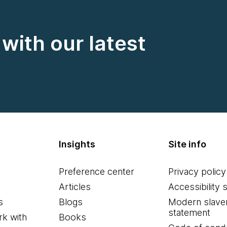
with our latest
Insights
Site info
Preference center
Privacy policy
Articles
Accessibility 
s
Blogs
Modern slave
statement
k with
Books