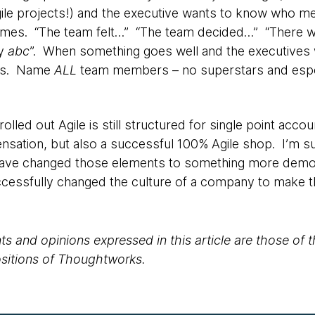
ile projects!) and the executive wants to know who me
ames. “The team felt…” “The team decided…” “There w
by
abc
”. When something goes well and the executives w
lies. Name
ALL
team members – no superstars and especi
olled out Agile is still structured for single point accou
nsation, but also a successful 100% Agile shop. I’m s
have changed those elements to something more democr
cessfully changed the culture of a company to make 
s and opinions expressed in this article are those of 
positions of Thoughtworks.