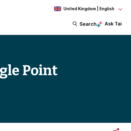
United Kingdom | English
Ask Tai
Search
gle Point