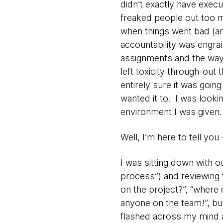
didn’t exactly have execu
freaked people out too 
when things went bad (an
accountability was engrai
assignments and the way 
left toxicity through-out
entirely sure it was going
wanted it to. I was looki
environment I was given.
Well, I’m here to tell you
I was sitting down with o
process”) and reviewing 
on the project?”, “where 
anyone on the team!”, bu
flashed across my mind a