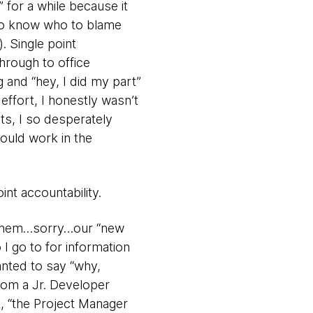
 for a while because it
 to know who to blame
. Single point
hrough to office
 and “hey, I did my part”
effort, I honestly wasn’t
its, I so desperately
could work in the
int accountability.
(ah hem…sorry…our “new
I go to for information
anted to say “why,
rom a Jr. Developer
, “the Project Manager