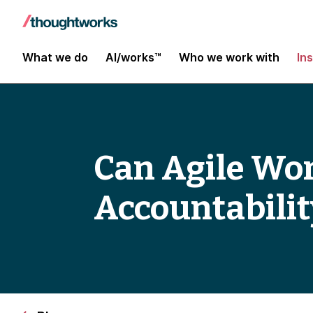
What we do
AI/works™
Who we work with
In
Can Agile Work
Accountabilit