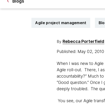
Blogs
Agile project management
Blo
Rebecca Porterfield
By
Published: May 02, 201
When I was new to Agile a
Agile roll-out. There, I a
accountability?” Much to
“Good question.” Once I g
deeply troubled. The qu
You see, our Agile transf