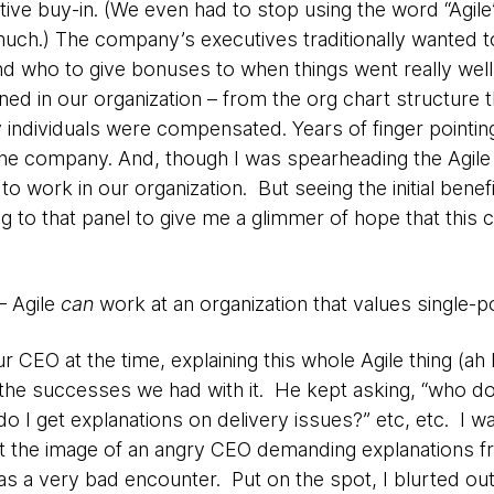
tive buy-in. (We even had to stop using the word “Agile”
much.) The company’s executives traditionally wanted
d who to give bonuses to when things went really well)
ned in our organization – from the org chart structure t
individuals were compensated. Years of finger pointing
 the company. And, though I was spearheading the Agile 
 to work in our organization. But seeing the initial benef
ng to that panel to give me a glimmer of hope that this 
 – Agile
can
work at an organization that values single-po
ur CEO at the time, explaining this whole Agile thing 
the successes we had with it. He kept asking, “who do 
do I get explanations on delivery issues?” etc, etc. I w
t the image of an angry CEO demanding explanations f
s a very bad encounter. Put on the spot, I blurted out