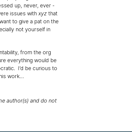
ssed up, never, ever -
ere issues with
xyz
that
ant to give a pat on the
ally not yourself in
ntability, from the org
ure everything would be
atic. I’d be curious to
this work…
the author(s) and do not