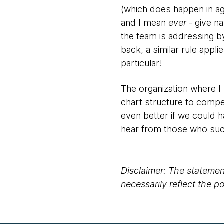
(which does happen in ag
and I mean
ever
- give n
the team is addressing 
back, a similar rule app
particular!
The organization where I r
chart structure to compe
even better if we could 
hear from those who suc
Disclaimer: The statement
necessarily reflect the 