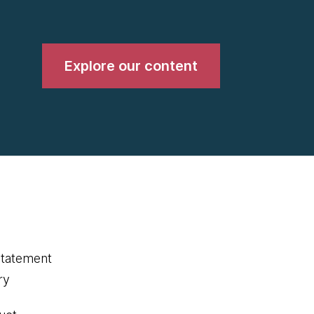
Explore our content
statement
ry