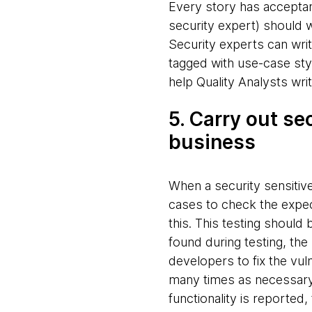
Every story has acceptanc
security expert) should w
Security experts can writ
tagged with use-case styl
help Quality Analysts writ
5. Carry out se
business
When a security sensitive
cases to check the expect
this. This testing should b
found during testing, th
developers to fix the vuln
many times as necessary. 
functionality is reported