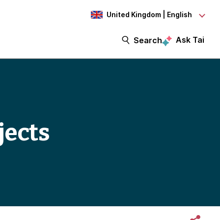
United Kingdom | English
Ask Tai
Search
jects