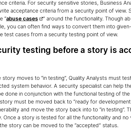
e criteria. For security sensitive stories, Business Ana
rite acceptance criteria from a security point of view. 
e “
abuse cases
” around the functionality. Though a
e, you can often find ways to convert them into given-
e test cases from a security testing point of view.
curity testing before a story is a
 story moves to “in testing”, Quality Analysts must tes
ed system behavior. A security specialist can help the
e done in conjunction with the functional testing of the s
e story must be moved back to “ready for development”
erability and move the story back into to “in testing”. 
Once a story is tested for all the functionality and no v
, the story can be moved to the “accepted” status.