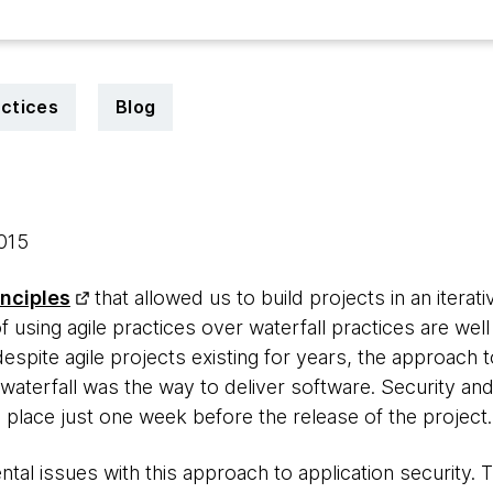
actices
Blog
2015
inciples
that allowed us to build projects in an itera
f using agile practices over waterfall practices are wel
pite agile projects existing for years, the approach 
aterfall was the way to deliver software. Security and 
ng place just one week before the release of the project.
al issues with this approach to application security