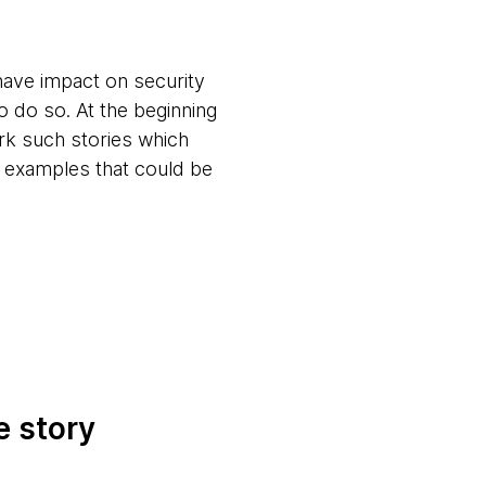
have impact on security
to do so. At the beginning
ark such stories which
e examples that could be
e story