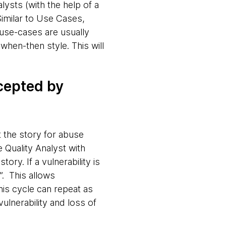
lysts (with the help of a
Similar to Use Cases,
buse-cases are usually
when-then style. This will
ccepted by
t the story for abuse
 Quality Analyst with
tory. If a vulnerability is
. This allows
This cycle can repeat as
ulnerability and loss of