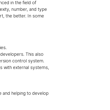
ced in the field of
lexity, number, and type
t, the better. In some
ies.
developers. This also
ersion control system.
ts with external systems,
ge and helping to develop