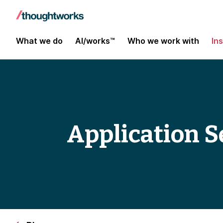
What we do
AI/works™
Who we work with
In
Application Se