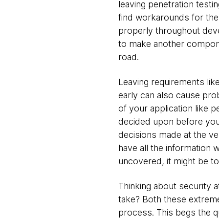
leaving penetration testi
find workarounds for the 
properly throughout deve
to make another componen
road.
Leaving requirements like
early can also cause pro
of your application like
decided upon before you h
decisions made at the ve
have all the information w
uncovered, it might be to
Thinking about security a
take? Both these extremes
process. This begs the q