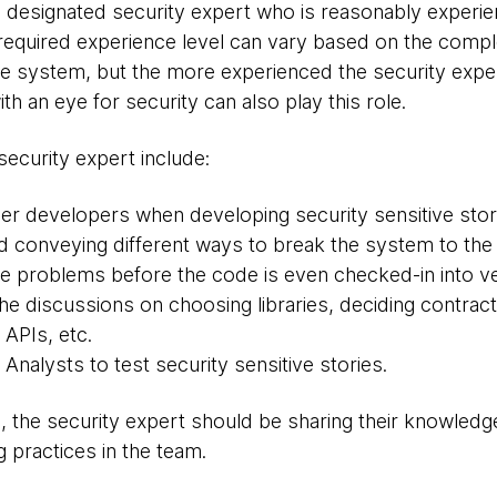
 designated security expert who is reasonably experien
e required experience level can vary based on the comp
the system, but the more experienced the security exper
th an eye for security can also play this role.
security expert include:
ther developers when developing security sensitive stor
 conveying different ways to break the system to the 
he problems before the code is even checked-in into v
the discussions on choosing libraries, deciding contrac
 APIs, etc.
 Analysts to test security sensitive stories.
s, the security expert should be sharing their knowled
 practices in the team.