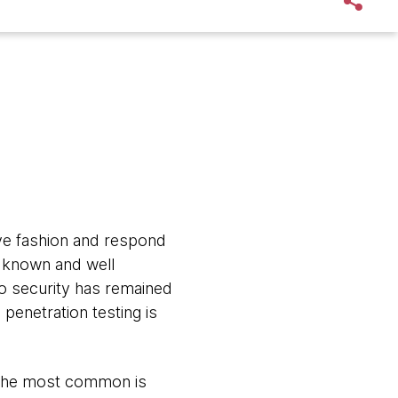
tive fashion and respond
l known and well
to security has remained
penetration testing is
. The most common is