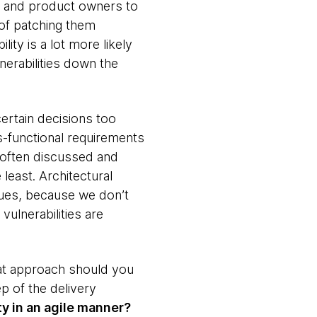
ers and product owners to
 of patching them
ty is a lot more likely
erabilities down the
certain decisions too
s-functional requirements
e often discussed and
least. Architectural
sues, because we don’t
vulnerabilities are
what approach should you
p of the delivery
ty in an agile manner?