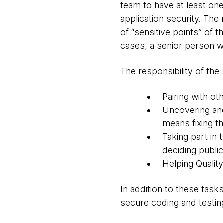
team to have at least one
application security. Th
of “sensitive points” of 
cases, a senior person wi
The responsibility of the 
Pairing with o
Uncovering and
means fixing t
Taking part in 
deciding public
Helping Quality
In addition to these task
secure coding and testing