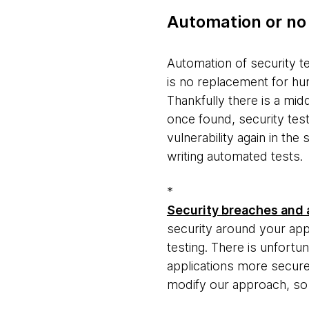
Automation or no
Automation of security te
is no replacement for hu
Thankfully there is a midd
once found, security test
vulnerability again in th
writing automated tests.
*
Security breaches and a
security around your appl
testing. There is unfortu
applications more secure.
modify our approach, so 