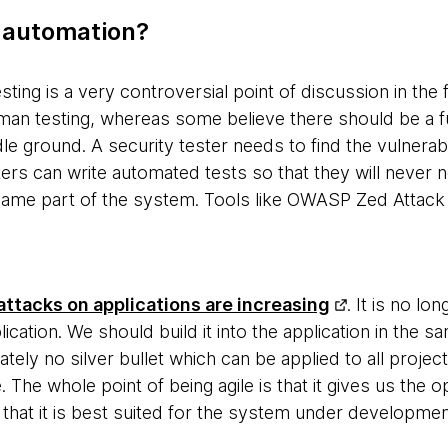
 automation?
sting is a very controversial point of discussion in the 
man testing, whereas some believe there should be a fu
le ground. A security tester needs to find the vulnerabi
ers can write automated tests so that they will never 
e same part of the system. Tools like OWASP Zed Attack 
ttacks on applications are increasing
. It is no lo
ication. We should build it into the application in the 
nately no silver bullet which can be applied to all proje
 The whole point of being agile is that it gives us the 
that it is best suited for the system under developmen