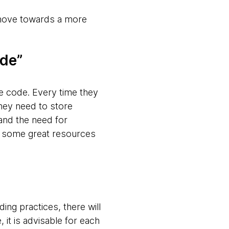
 move towards a more
ode”
e code. Every time they
they need to store
 and the need for
re some great resources
ing practices, there will
it is advisable for each