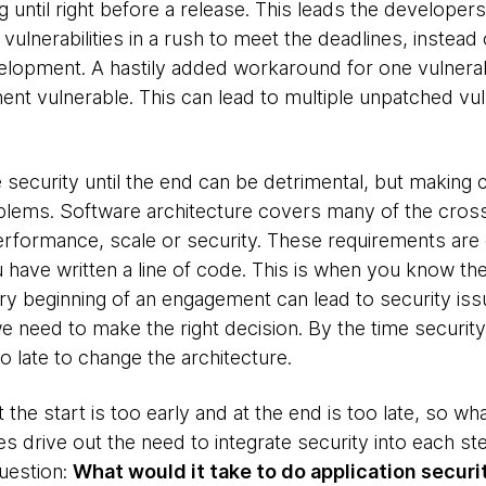
ng until right before a release. This leads the develop
vulnerabilities in a rush to meet the deadlines, instead
lopment. A hastily added workaround for one vulnerabili
t vulnerable. This can lead to multiple unpatched vuln
 security until the end can be detrimental, but making 
blems. Software architecture covers many of the cros
 performance, scale or security. These requirements ar
ave written a line of code. This is when you know the 
ry beginning of an engagement can lead to security is
e need to make the right decision. By the time security 
o late to change the architecture.
t the start is too early and at the end is too late, so 
 drive out the need to integrate security into each ste
uestion:
What would it take to do application securi