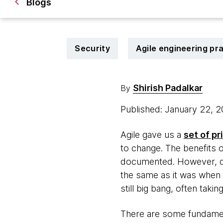
Blogs
Security
Agile engineering pr
Shirish Padalkar
By
Published: January 22, 
Agile gave us a
set of pr
to change. The benefits o
documented. However, des
the same as it was when w
still big bang, often taki
There are some fundament