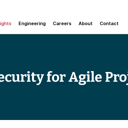
sights
Engineering
Careers
About
Contact
curity for Agile Pro