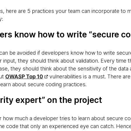
s, here are 5 practices your team can incorporate to
y:
pers know how to write “secure c
can be avoided if developers know how to write secur
 input, they should think about validation. Every time 
se, they should think about the sensitivity of the data
out
OWASP Top 10
vulnerabilities is a must. There a
learn about secure coding practices.
rity expert” on the project
r how much a developer tries to learn about secure cod
e code that only an experienced eye can catch. Hence, 