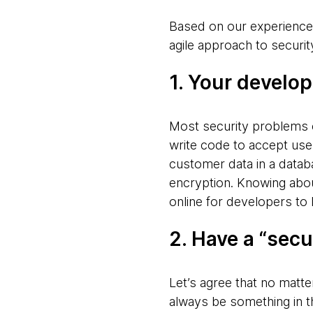
Based on our experience
agile approach to securit
1. Your develo
Most security problems 
write code to accept user
customer data in a databa
encryption. Knowing ab
online for developers to 
2. Have a “secu
Let’s agree that no matte
always be something in th