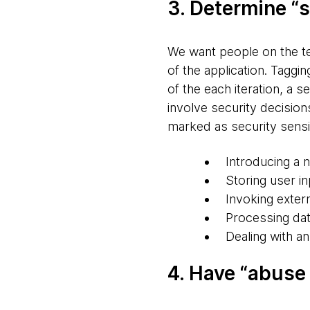
3. Determine “s
We want people on the te
of the application. Taggin
of the each iteration, a 
involve security decision
marked as security sensit
Introducing a n
Storing user in
Invoking exte
Processing dat
Dealing with an
4. Have “abuse 