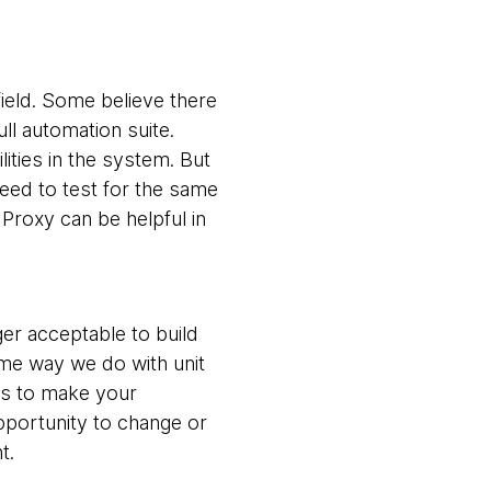
field. Some believe there
ll automation suite.
lities in the system. But
need to test for the same
Proxy can be helpful in
nger acceptable to build
same way we do with unit
cts to make your
opportunity to change or
t.