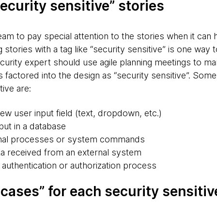
ecurity sensitive” stories
am to pay special attention to the stories when it can 
g stories with a tag like “security sensitive” is one way 
security expert should use agile planning meetings to m
s factored into the design as “security sensitive”. Som
ive are:
ew user input field (text, dropdown, etc.)
put in a database
rnal processes or system commands
a received from an external system
 authentication or authorization process
cases” for each security sensitiv