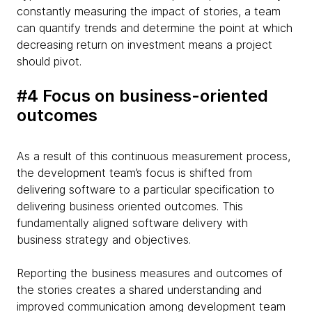
constantly measuring the impact of stories, a team
can quantify trends and determine the point at which
decreasing return on investment means a project
should pivot.
#4 Focus on business-oriented
outcomes
As a result of this continuous measurement process,
the development team’s focus is shifted from
delivering software to a particular specification to
delivering business oriented outcomes. This
fundamentally aligned software delivery with
business strategy and objectives.
Reporting the business measures and outcomes of
the stories creates a shared understanding and
improved communication among development team