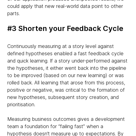
could apply that new real-world data point to other
parts.
#3 Shorten your Feedback Cycle
Continuously measuring at a story level against
defined hypotheses enabled a fast feedback cycle
and quick learning. If a story under-performed against
the hypotheses, it either went back into the pipeline
to be improved (based on our new learning) or was
rolled back. All learning that arose from this process,
positive or negative, was critical to the formation of
new hypotheses, subsequent story creation, and
prioritisation.
Measuring business outcomes gives a development
team a foundation for “failing fast” when a
hypothesis doesn’t measure up to expectations. By