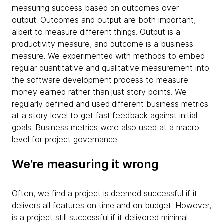
measuring success based on outcomes over
output. Outcomes and output are both important,
albeit to measure different things. Output is a
productivity measure, and outcome is a business
measure. We experimented with methods to embed
regular quantitative and qualitative measurement into
the software development process to measure
money earned rather than just story points. We
regularly defined and used different business metrics
at a story level to get fast feedback against initial
goals. Business metrics were also used at a macro
level for project governance.
We’re measuring it wrong
Often, we find a project is deemed successful if it
delivers all features on time and on budget. However,
is a project still successful if it delivered minimal