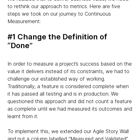
to rethink our approach to metrics. Here are five
steps we took on our journey to Continuous
Measurement:
#1 Change the Definition of
“Done”
In order to measure a project’s success based on the
value it delivers instead of its constraints, we had to
challenge our established way of working.
Traditionally, a feature is considered complete when
it has passed all testing and is in production. We
questioned this approach and did not count a feature
as complete until we had measured its outcomes and
learnt from it.
To implement this, we extended our Agile Story Wall
and put a column labelled “Measured and Validated”