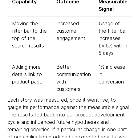
Capability
Outcome
Measurable
Signal
Moving the
Increased
Usage of
filter bar to the
customer
the filter bar
top of the
engagement
increases
search results
by 5% within
5 days.
Adding more
Better
1% increase
details link to
communication
in
product page
with
conversion
customers
Each story was measured, once it went live, to
gauge its performance against the measurable signal.
The results fed back into our product development
cycle and influenced future hypotheses and
remaining priorities. If a particular change in one part
of our application produced unexpected results, we