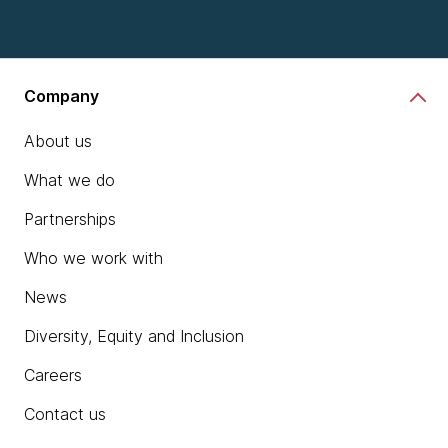
Company
About us
What we do
Partnerships
Who we work with
News
Diversity, Equity and Inclusion
Careers
Contact us