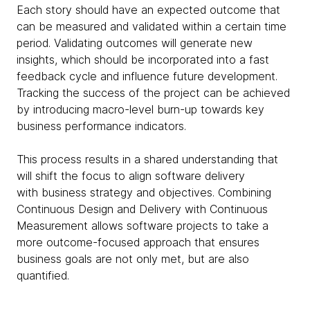
Each story should have an expected outcome that
can be measured and validated within a certain time
period. Validating outcomes will generate new
insights, which should be incorporated into a fast
feedback cycle and influence future development.
Tracking the success of the project can be achieved
by introducing macro-level burn-up towards key
business performance indicators.
This process results in a shared understanding that
will shift the focus to align software delivery
with business strategy and objectives. Combining
Continuous Design and Delivery with Continuous
Measurement allows software projects to take a
more outcome-focused approach that ensures
business goals are not only met, but are also
quantified.