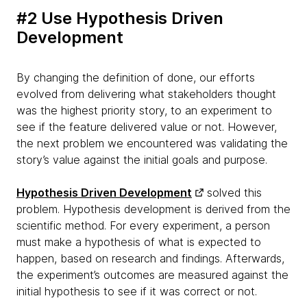
#2 Use Hypothesis Driven
Development
By changing the definition of done, our efforts
evolved from delivering what stakeholders thought
was the highest priority story, to an experiment to
see if the feature delivered value or not. However,
the next problem we encountered was validating the
story’s value against the initial goals and purpose.
Hypothesis Driven Development
solved this
problem. Hypothesis development is derived from the
scientific method. For every experiment, a person
must make a hypothesis of what is expected to
happen, based on research and findings. Afterwards,
the experiment’s outcomes are measured against the
initial hypothesis to see if it was correct or not.