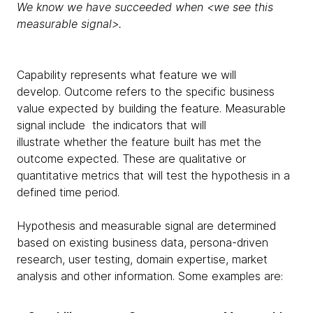
We know we have succeeded when <we see this
measurable signal>.
Capability represents what feature we will
develop. Outcome refers to the specific business
value expected by building the feature. Measurable
signal include the indicators that will
illustrate whether the feature built has met the
outcome expected. These are qualitative or
quantitative metrics that will test the hypothesis in a
defined time period.
Hypothesis and measurable signal are determined
based on existing business data, persona-driven
research, user testing, domain expertise, market
analysis and other information. Some examples are: