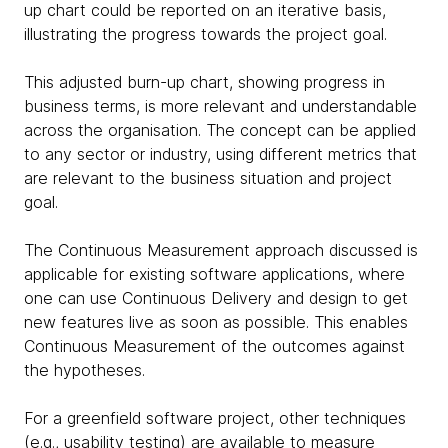
up chart could be reported on an iterative basis,
illustrating the progress towards the project goal.
This adjusted burn-up chart, showing progress in
business terms, is more relevant and understandable
across the organisation. The concept can be applied
to any sector or industry, using different metrics that
are relevant to the business situation and project
goal.
The Continuous Measurement approach discussed is
applicable for existing software applications, where
one can use Continuous Delivery and design to get
new features live as soon as possible. This enables
Continuous Measurement of the outcomes against
the hypotheses.
For a greenfield software project, other techniques
(e.g., usability testing) are available to measure