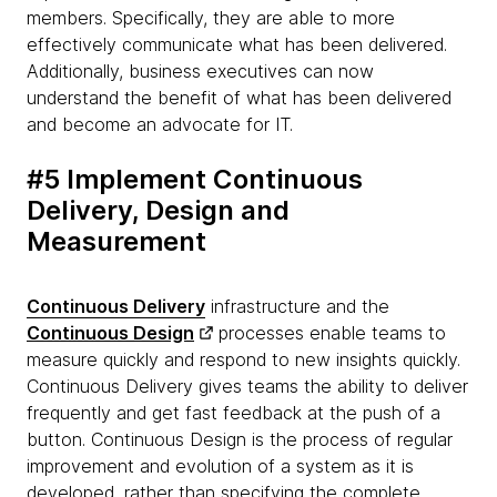
members. Specifically, they are able to more
effectively communicate what has been delivered.
Additionally, business executives can now
understand the benefit of what has been delivered
and become an advocate for IT.
#5 Implement Continuous
Delivery, Design and
Measurement
Continuous Delivery
infrastructure and the
Continuous Design
processes enable teams to
measure quickly and respond to new insights quickly.
Continuous Delivery gives teams the ability to deliver
frequently and get fast feedback at the push of a
button. Continuous Design is the process of regular
improvement and evolution of a system as it is
developed, rather than specifying the complete