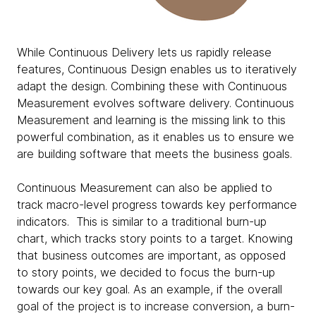
While Continuous Delivery lets us rapidly release
features, Continuous Design enables us to iteratively
adapt the design. Combining these with Continuous
Measurement evolves software delivery. Continuous
Measurement and learning is the missing link to this
powerful combination, as it enables us to ensure we
are building software that meets the business goals.
Continuous Measurement can also be applied to
track macro-level progress towards key performance
indicators. This is similar to a traditional burn-up
chart, which tracks story points to a target. Knowing
that business outcomes are important, as opposed
to story points, we decided to focus the burn-up
towards our key goal. As an example, if the overall
goal of the project is to increase conversion, a burn-