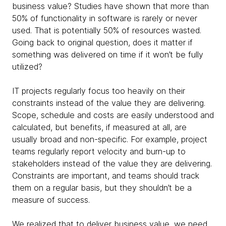
business value? Studies have shown that more than
50% of functionality in software is rarely or never
used. That is potentially 50% of resources wasted.
Going back to original question, does it matter if
something was delivered on time if it won’t be fully
utilized?
IT projects regularly focus too heavily on their
constraints instead of the value they are delivering.
Scope, schedule and costs are easily understood and
calculated, but benefits, if measured at all, are
usually broad and non-specific. For example, project
teams regularly report velocity and burn-up to
stakeholders instead of the value they are delivering.
Constraints are important, and teams should track
them on a regular basis, but they shouldn’t be a
measure of success.
We realized that to deliver business value, we need