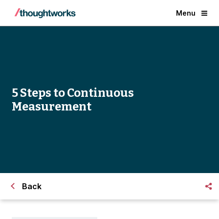
Menu
5 Steps to Continuous
Measurement
Back