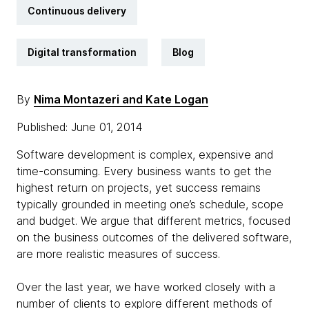
Continuous delivery
Digital transformation
Blog
By
Nima Montazeri and Kate Logan
Published: June 01, 2014
Software development is complex, expensive and
time-consuming. Every business wants to get the
highest return on projects, yet success remains
typically grounded in meeting one’s schedule, scope
and budget. We argue that different metrics, focused
on the business outcomes of the delivered software,
are more realistic measures of success.
Over the last year, we have worked closely with a
number of clients to explore different methods of