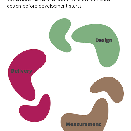
design before development starts.