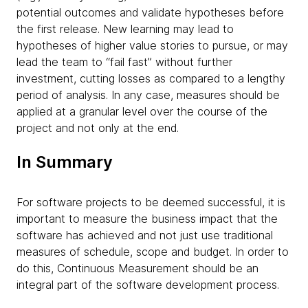
potential outcomes and validate hypotheses before
the first release. New learning may lead to
hypotheses of higher value stories to pursue, or may
lead the team to “fail fast” without further
investment, cutting losses as compared to a lengthy
period of analysis. In any case, measures should be
applied at a granular level over the course of the
project and not only at the end.
In Summary
For software projects to be deemed successful, it is
important to measure the business impact that the
software has achieved and not just use traditional
measures of schedule, scope and budget. In order to
do this, Continuous Measurement should be an
integral part of the software development process.