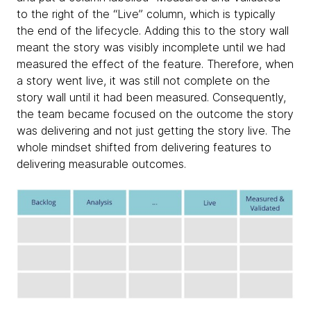
to the right of the “Live” column, which is typically
the end of the lifecycle. Adding this to the story wall
meant the story was visibly incomplete until we had
measured the effect of the feature. Therefore, when
a story went live, it was still not complete on the
story wall until it had been measured. Consequently,
the team became focused on the outcome the story
was delivering and not just getting the story live. The
whole mindset shifted from delivering features to
delivering measurable outcomes.