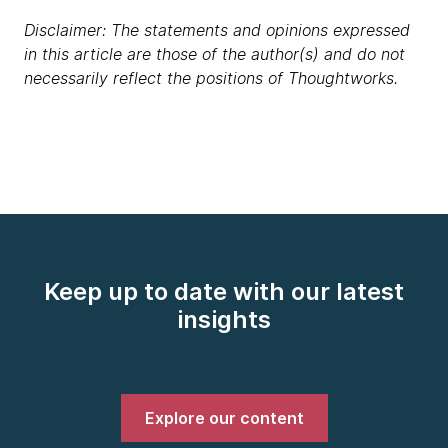
Disclaimer: The statements and opinions expressed
in this article are those of the author(s) and do not
necessarily reflect the positions of Thoughtworks.
Keep up to date with our latest
insights
Explore our content