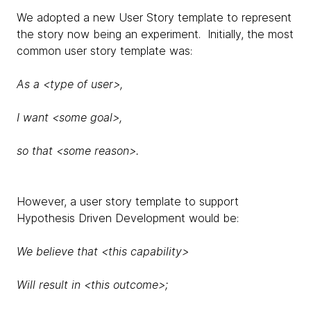
We adopted a new User Story template to represent
the story now being an experiment. Initially, the most
common user story template was:
As a <type of user>,
I want <some goal>,
so that <some reason>.
However, a user story template to support
Hypothesis Driven Development would be:
We believe that <this capability>
Will result in <this outcome>;