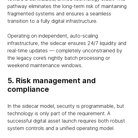
pathway eliminates the long-term risk of maintaining
fragmented systems and ensures a seamless
transition to a fully digital infrastructure.
Operating on independent, auto-scaling
infrastructure, the sidecar ensures 24/7 liquidity and
real-time updates — completely unconstrained by
the legacy core’s nightly batch processing or
weekend maintenance windows.
5. Risk management and
compliance
In the sidecar model, security is programmable, but
technology is only part of the requirement. A
successful digital asset launch requires both robust
system controls and a unified operating model.