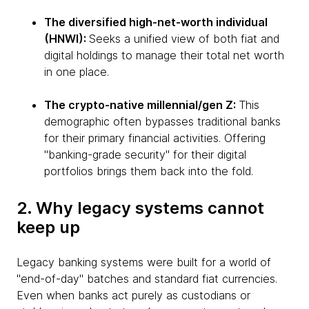
The diversified high-net-worth individual
(HNWI):
Seeks a unified view of both fiat and
digital holdings to manage their total net worth
in one place.
The crypto-native millennial/gen Z:
This
demographic often bypasses traditional banks
for their primary financial activities. Offering
"banking-grade security" for their digital
portfolios brings them back into the fold.
2. Why legacy systems cannot
keep up
Legacy banking systems were built for a world of
"end-of-day" batches and standard fiat currencies.
Even when banks act purely as custodians or