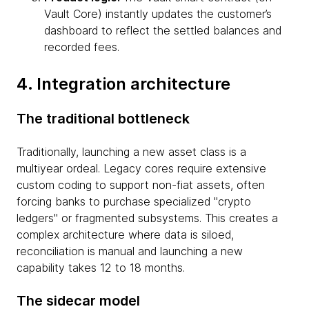
Vault Core) instantly updates the customer’s
dashboard to reflect the settled balances and
recorded fees.
4. Integration architecture
The traditional bottleneck
Traditionally, launching a new asset class is a
multiyear ordeal. Legacy cores require extensive
custom coding to support non-fiat assets, often
forcing banks to purchase specialized "crypto
ledgers" or fragmented subsystems. This creates a
complex architecture where data is siloed,
reconciliation is manual and launching a new
capability takes 12 to 18 months.
The sidecar model