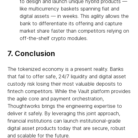
to design and launch unique hybrid products —
like multicurrency baskets spanning fiat and
digital assets — in weeks. This agility allows the
bank to differentiate its offering and capture
market share faster than competitors relying on
off-the-shelf crypto modules.
7. Conclusion
The tokenized economy is a present reality. Banks
that fail to offer safe, 24/7 liquidity and digital asset
custody risk losing their most valuable deposits to
fintech competitors. While the Vault platform provides
the agile core and payment orchestration,
Thoughtworks brings the engineering expertise to
deliver it safely. By leveraging this joint approach,
financial institutions can launch institutional-grade
digital asset products today that are secure, robust
and scalable for the future.