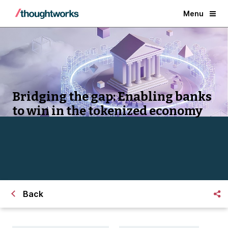
Menu
Bridging the gap: Enabling banks
to win in the tokenized economy
Back