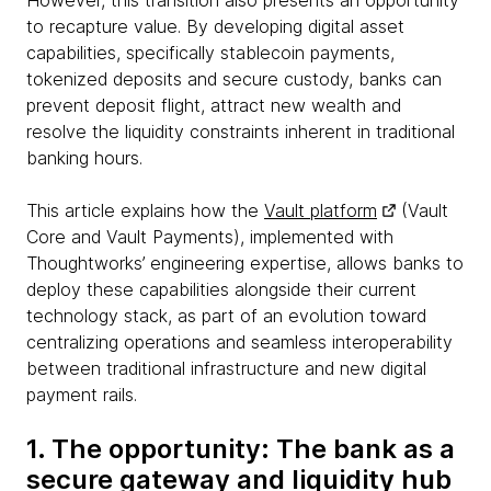
However, this transition also presents an opportunity
to recapture value. By developing digital asset
capabilities, specifically stablecoin payments,
tokenized deposits and secure custody, banks can
prevent deposit flight, attract new wealth and
resolve the liquidity constraints inherent in traditional
banking hours.
This article explains how the
Vault platform
(Vault
Core and Vault Payments), implemented with
Thoughtworks’ engineering expertise, allows banks to
deploy these capabilities alongside their current
technology stack, as part of an evolution toward
centralizing operations and seamless interoperability
between traditional infrastructure and new digital
payment rails.
1. The opportunity: The bank as a
secure gateway and liquidity hub