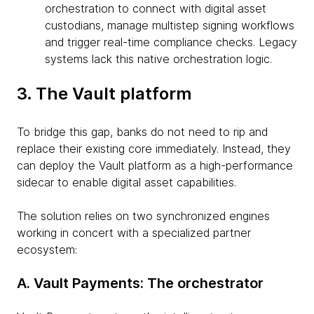
orchestration to connect with digital asset
custodians, manage multistep signing workflows
and trigger real-time compliance checks. Legacy
systems lack this native orchestration logic.
3. The Vault platform
To bridge this gap, banks do not need to rip and
replace their existing core immediately. Instead, they
can deploy the Vault platform as a high-performance
sidecar to enable digital asset capabilities.
The solution relies on two synchronized engines
working in concert with a specialized partner
ecosystem:
A. Vault Payments: The orchestrator