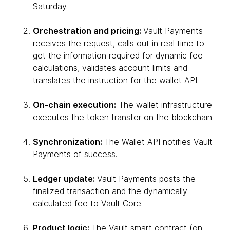
Saturday.
Orchestration and pricing:
Vault Payments
receives the request, calls out in real time to
get the information required for dynamic fee
calculations, validates account limits and
translates the instruction for the wallet API.
On-chain execution:
The wallet infrastructure
executes the token transfer on the blockchain.
Synchronization:
The Wallet API notifies Vault
Payments of success.
Ledger update:
Vault Payments posts the
finalized transaction and the dynamically
calculated fee to Vault Core.
Product logic:
The Vault smart contract (on