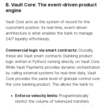
B. Vault Core: The event-driven product
engine
Vault Core acts as the system of record for the
customer’s position. Its real-time, event-driven
architecture is what enables the bank to manage
24/7 liquidity effortlessly.
Commercial logic via smart contracts:
Crucially,
these are Vault smart contracts (banking product
logic written in Python) running directly on Vault Core.
While Vault Payments provides dynamic orchestration
by calling external systems for real-time data, Vault
Core provides the same level of granular control over
the core banking product. This allows the bank to:
Enforce velocity limits:
Programmatically
restrict the volume of tokenized transfers