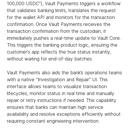
100,000 USDC"), Vault Payments triggers a workflow
that validates banking limits, translates the request
for the wallet API and monitors for the transaction
confirmation. Once Vault Payments receives the
transaction confirmation from the custodian, it
immediately pushes a real-time update to Vault Core.
This triggers the banking product logic, ensuring the
customer's app reflects the true status instantly,
without waiting for end-of-day batches.
Vault Payments also aids the bank’s operations teams
with a native “Investigation and Repair” UI. This
interface allows teams to visualize transaction
lifecycles, monitor status in real time and manually
repair or retry instructions if needed. This capability
ensures that banks can maintain high service
availability and resolve exceptions efficiently without
requiring constant engineering intervention.