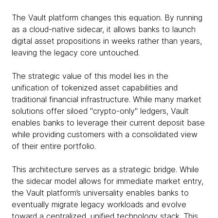
The Vault platform changes this equation. By running
as a cloud-native sidecar, it allows banks to launch
digital asset propositions in weeks rather than years,
leaving the legacy core untouched.
The strategic value of this model lies in the
unification of tokenized asset capabilities and
traditional financial infrastructure. While many market
solutions offer siloed "crypto-only" ledgers, Vault
enables banks to leverage their current deposit base
while providing customers with a consolidated view
of their entire portfolio.
This architecture serves as a strategic bridge. While
the sidecar model allows for immediate market entry,
the Vault platform’s universality enables banks to
eventually migrate legacy workloads and evolve
toward a centralized, unified technology stack. This