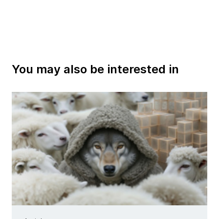
You may also be interested in