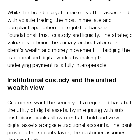
While the broader crypto market is often associated
with volatile trading, the most immediate and
compliant application for regulated banks is
foundational: trust, custody and liquidity. The strategic
value lies in being the primary orchestrator of a
client's wealth and money movement — bridging the
traditional and digital worlds by making their
underlying payment rails fully interoperable.
Institutional custody and the unified
wealth view
Customers want the security of a regulated bank but
the utility of digital assets. By integrating with sub-
custodians, banks allow clients to hold and view
digital assets alongside traditional accounts. The bank
provides the security layer; the customer assumes