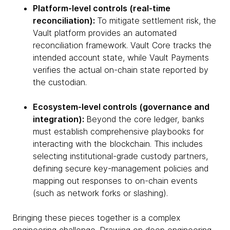
Platform-level controls (real-time
reconciliation):
To mitigate settlement risk, the
Vault platform provides an automated
reconciliation framework. Vault Core tracks the
intended account state, while Vault Payments
verifies the actual on-chain state reported by
the custodian.
Ecosystem-level controls (governance and
integration):
Beyond the core ledger, banks
must establish comprehensive playbooks for
interacting with the blockchain. This includes
selecting institutional-grade custody partners,
defining secure key-management policies and
mapping out responses to on-chain events
(such as network forks or slashing).
Bringing these pieces together is a complex