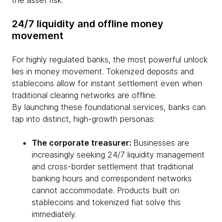
the asset risk.
24/7 liquidity and offline money
movement
For highly regulated banks, the most powerful unlock
lies in money movement. Tokenized deposits and
stablecoins allow for instant settlement even when
traditional clearing networks are offline.
By launching these foundational services, banks can
tap into distinct, high-growth personas:
The corporate treasurer:
Businesses are
increasingly seeking 24/7 liquidity management
and cross-border settlement that traditional
banking hours and correspondent networks
cannot accommodate. Products built on
stablecoins and tokenized fiat solve this
immediately.