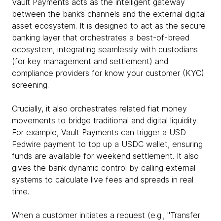
Vault Payments acts as the intelligent gateway
between the bank’s channels and the external digital
asset ecosystem. It is designed to act as the secure
banking layer that orchestrates a best-of-breed
ecosystem, integrating seamlessly with custodians
(for key management and settlement) and
compliance providers for know your customer (KYC)
screening.
Crucially, it also orchestrates related fiat money
movements to bridge traditional and digital liquidity.
For example, Vault Payments can trigger a USD
Fedwire payment to top up a USDC wallet, ensuring
funds are available for weekend settlement. It also
gives the bank dynamic control by calling external
systems to calculate live fees and spreads in real
time.
When a customer initiates a request (e.g., "Transfer