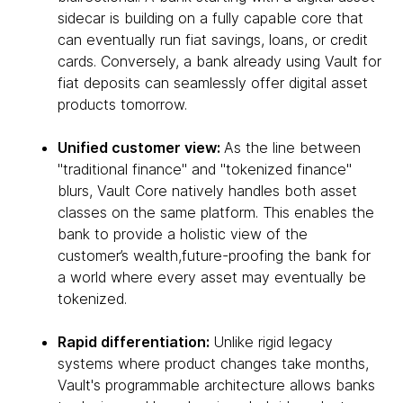
sidecar is building on a fully capable core that
can eventually run fiat savings, loans, or credit
cards. Conversely, a bank already using Vault for
fiat deposits can seamlessly offer digital asset
products tomorrow.
Unified customer view:
As the line between
"traditional finance" and "tokenized finance"
blurs, Vault Core natively handles both asset
classes on the same platform. This enables the
bank to provide a holistic view of the
customer’s wealth,future-proofing the bank for
a world where every asset may eventually be
tokenized.
Rapid differentiation:
Unlike rigid legacy
systems where product changes take months,
Vault's programmable architecture allows banks