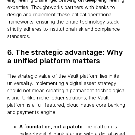
engineering challenge. Drawing on deep engineering
expertise, Thoughtworks partners with banks to
design and implement these critical operational
frameworks, ensuring the entire technology stack
strictly adheres to institutional risk and compliance
standards.
6. The strategic advantage: Why
a unified platform matters
The strategic value of the Vault platform lies in its
universality. Implementing a digital asset strategy
should not mean creating a permanent technological
island. Unlike niche ledger solutions, the Vault
platform is a full-featured, cloud-native core banking
and payments engine.
A foundation, not a patch:
The platform is
bidirectional. A bank starting with a digital asset