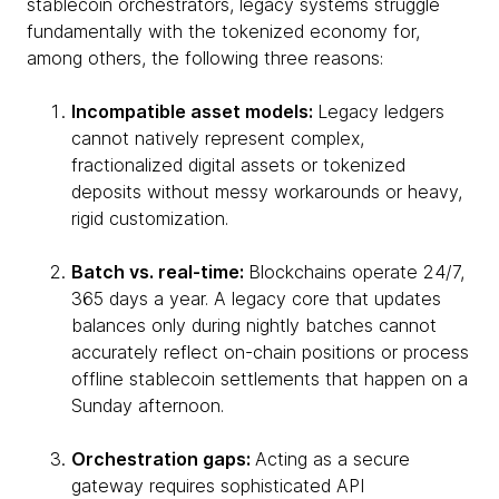
stablecoin orchestrators, legacy systems struggle
fundamentally with the tokenized economy for,
among others, the following three reasons:
Incompatible asset models:
Legacy ledgers
cannot natively represent complex,
fractionalized digital assets or tokenized
deposits without messy workarounds or heavy,
rigid customization.
Batch vs. real-time:
Blockchains operate 24/7,
365 days a year. A legacy core that updates
balances only during nightly batches cannot
accurately reflect on-chain positions or process
offline stablecoin settlements that happen on a
Sunday afternoon.
Orchestration gaps:
Acting as a secure
gateway requires sophisticated API