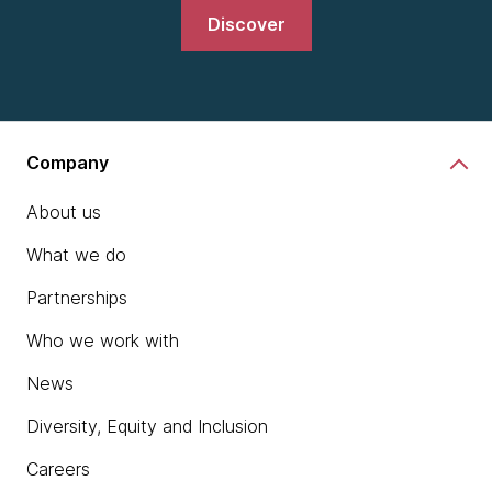
Discover
Company
About us
What we do
Partnerships
Who we work with
News
Diversity, Equity and Inclusion
Careers