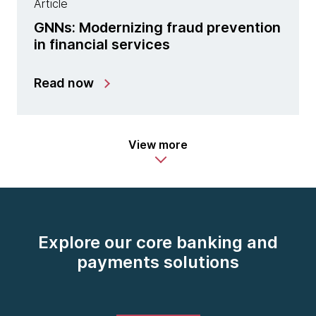
Article
GNNs: Modernizing fraud prevention
in financial services
Read now
View more
Explore our core banking and
payments solutions