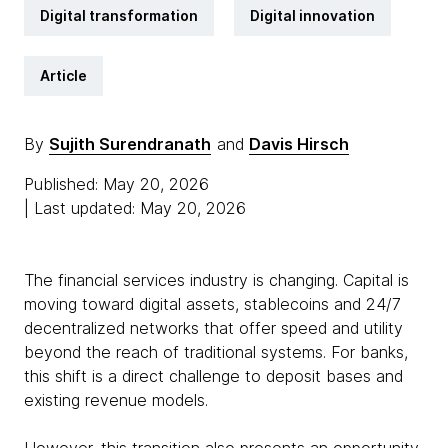
Digital transformation
Digital innovation
Article
By
Sujith Surendranath
and
Davis Hirsch
Published: May 20, 2026
| Last updated: May 20, 2026
The financial services industry is changing. Capital is
moving toward digital assets, stablecoins and 24/7
decentralized networks that offer speed and utility
beyond the reach of traditional systems. For banks,
this shift is a direct challenge to deposit bases and
existing revenue models.