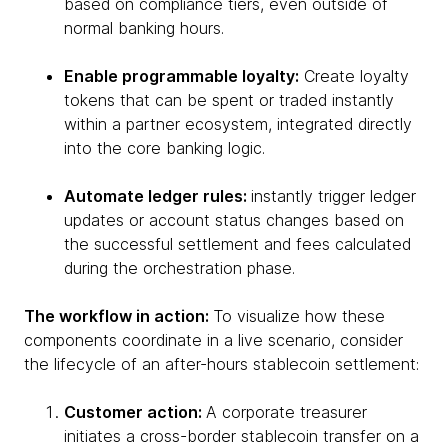
based on compliance tiers, even outside of
normal banking hours.
Enable programmable loyalty:
Create loyalty
tokens that can be spent or traded instantly
within a partner ecosystem, integrated directly
into the core banking logic.
Automate ledger rules:
instantly trigger ledger
updates or account status changes based on
the successful settlement and fees calculated
during the orchestration phase.
The workflow in action:
To visualize how these
components coordinate in a live scenario, consider
the lifecycle of an after-hours stablecoin settlement:
Customer action:
A corporate treasurer
initiates a cross-border stablecoin transfer on a