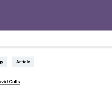
gy
Article
vid Colls