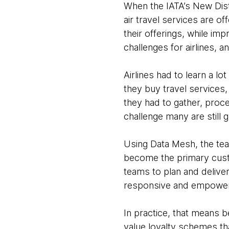
When the IATA’s New Dist
air travel services are o
their offerings, while imp
challenges for airlines, a
Airlines had to learn a 
they buy travel services
they had to gather, pro
challenge many are still g
Using Data Mesh, the te
become the primary custo
teams to plan and delive
responsive and empowers 
In practice, that means b
value loyalty schemes tha