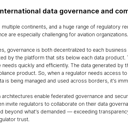
 international data governance and co
 multiple continents, and a huge range of regulatory r
 are especially challenging for aviation organizations
es, governance is both decentralized to each busines
ted by the platform that sits below each data product.
 needs quickly and efficiently. The data generated by 
iance product. So, when a regulator needs access to an
ta is being managed and used across borders, it’s imme
architectures enable federated governance and secure
en invite regulators to collaborate on their data gover
nd beyond what’s demanded — exceeding transparency
ulator trust.