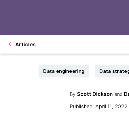
Articles
Data engineering
Data strate
Scott Dickson
Da
By
and
Published: April 11, 2022