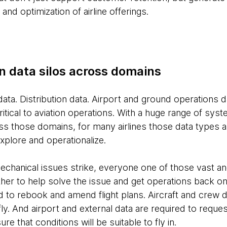
d optimization of airline offerings.
n data silos across domains
data. Distribution data. Airport and ground operations d
 critical to aviation operations. With a huge range of sy
ss those domains, for many airlines those data types a
xplore and operationalize.
hanical issues strike, everyone one of those vast an
her to help solve the issue and get operations back o
d to rebook and amend flight plans. Aircraft and crew 
o fly. And airport and external data are required to requ
re that conditions will be suitable to fly in.