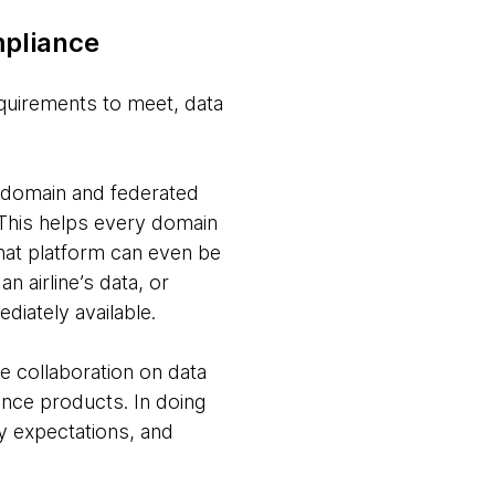
mpliance
equirements to meet, data
.
s domain and federated
 This helps every domain
that platform can even be
 airline’s data, or
diately available.
 collaboration on data
nance products. In doing
 expectations, and