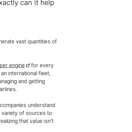
actly can it help
erate vast quantities of
 per engine
for every
an international fleet,
anaging and getting
rlines.
on companies understand
 variety of sources to
alizing that value isn’t