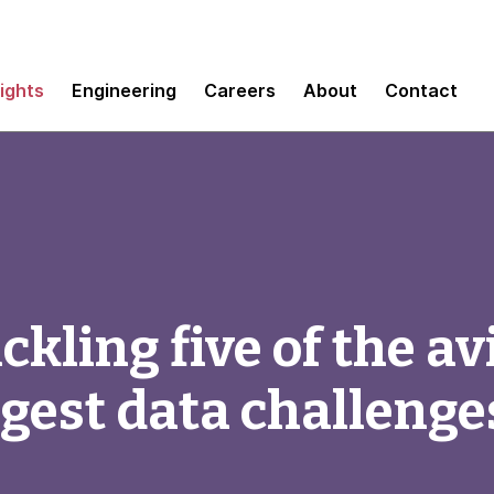
sights
Engineering
Careers
About
Contact
kling five of the av
ggest data challenge