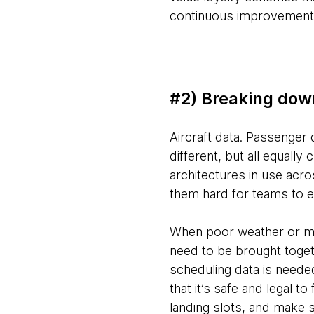
continuous improvement an
#2) Breaking dow
Aircraft data. Passenger 
different, but all equally
architectures in use acro
them hard for teams to e
When poor weather or mec
need to be brought toget
scheduling data is neede
that it’s safe and legal t
landing slots, and make su