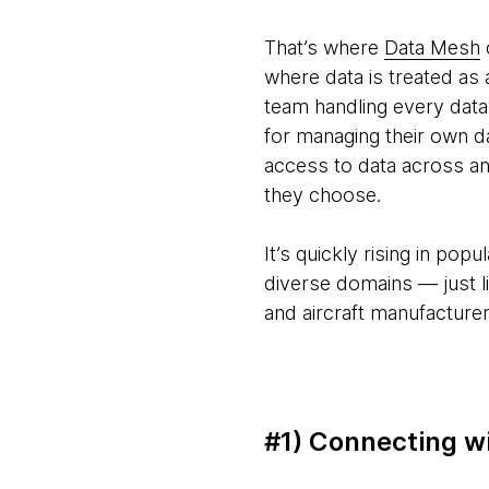
That’s where
Data Mesh
where data is treated as 
team handling every data
for managing their own d
access to data across an
they choose.
It’s quickly rising in po
diverse domains — just li
and aircraft manufacturer
#1) Connecting wi