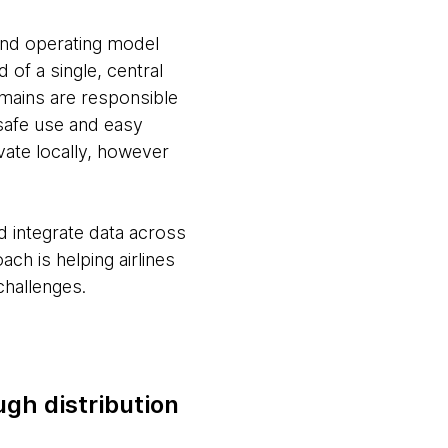
 and operating model
 of a single, central
omains are responsible
 safe use and easy
ate locally, however
nd integrate data across
ch is helping airlines
challenges.
ugh distribution