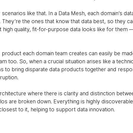
r scenarios like that. In a Data Mesh, each domain’s d
 They’re the ones that know that data best, so they ca
high quality, fit-for-purpose data looks like for them 
y product each domain team creates can easily be made
m too. So, when a crucial situation arises like a technic
eams to bring disparate data products together and resp
sruption.
architecture where there is clarity and distinction bet
los are broken down. Everything is highly discoverable
losest to it, helping to support data innovation.