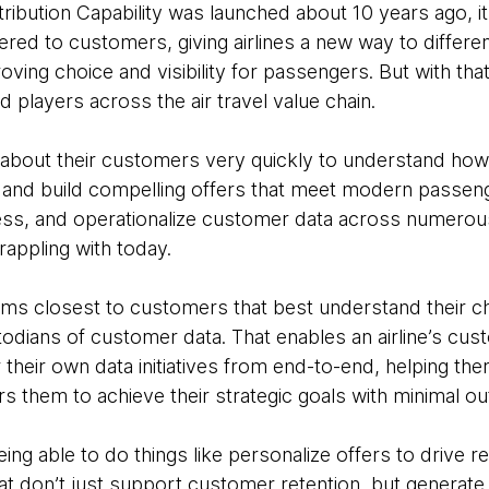
ribution Capability was launched about 10 years ago, 
ffered to customers, giving airlines a new way to differe
roving choice and visibility for passengers. But with that
nd players across the air travel value chain.
lot about their customers very quickly to understand h
, and build compelling offers that meet modern passeng
cess, and operationalize customer data across numero
rappling with today.
ams closest to customers that best understand their c
dians of customer data. That enables an airline’s cust
r their own data initiatives from end-to-end, helping 
them to achieve their strategic goals with minimal ou
eing able to do things like personalize offers to drive r
t don’t just support customer retention, but generate 