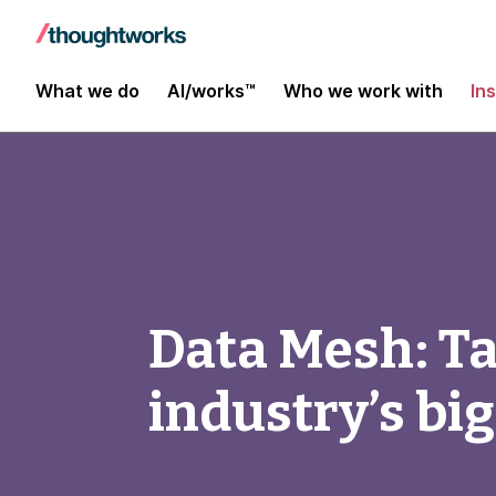
What we do
AI/works™
Who we work with
In
Data Mesh: Tac
industry’s bi