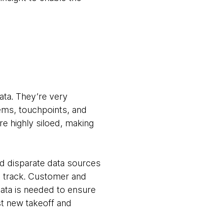
ata. They’re very
stems, touchpoints, and
re highly siloed, making
d disparate data sources
n track. Customer and
data is needed to ensure
est new takeoff and