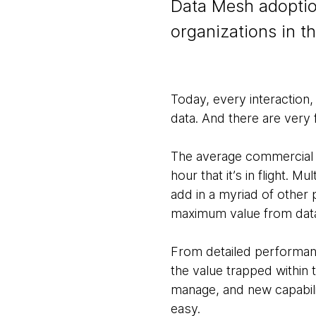
Data Mesh adoption
organizations in t
Today, every interaction
data. And there are very f
The average commercial 
hour that it’s in flight. 
add in a myriad of other 
maximum value from data 
From detailed performanc
the value trapped within
manage, and new capabiliti
easy.