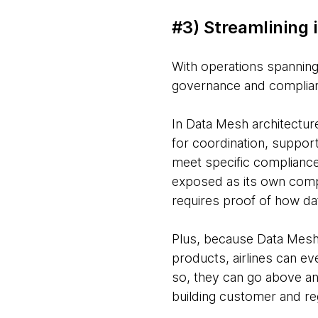
#3) Streamlining
With operations spanning
governance and compliance
In Data Mesh architectur
for coordination, suppor
meet specific compliance
exposed as its own compl
requires proof of how da
Plus, because Data Mesh 
products, airlines can ev
so, they can go above a
building customer and reg