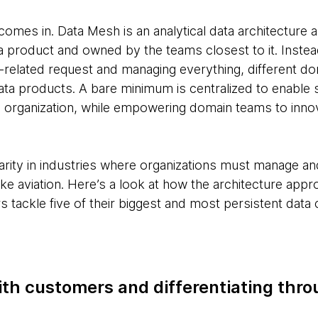
comes in. Data Mesh is an analytical data architecture
a product and owned by the teams closest to it. Instead
-related request and managing everything, different d
ata products. A bare minimum is centralized to enable
 organization, while empowering domain teams to innov
pularity in industries where organizations must manage a
ke aviation. Here’s a look at how the architecture approa
s tackle five of their biggest and most persistent data 
th customers and differentiating thro