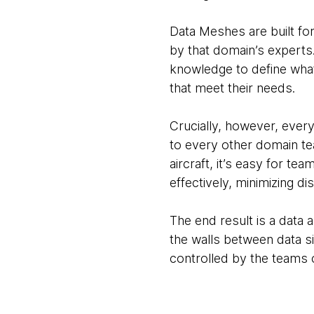
Data Meshes are built fo
by that domain’s experts.
knowledge to define what 
that meet their needs.
Crucially, however, ever
to every other domain tea
aircraft, it’s easy for t
effectively, minimizing di
The end result is a data 
the walls between data si
controlled by the teams c