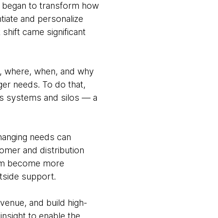
it began to transform how
ntiate and personalize
 shift came significant
ow, where, when, and why
er needs. To do that,
us systems and silos — a
hanging needs can
omer and distribution
them become more
tside support.
evenue, and build high-
insight to enable the