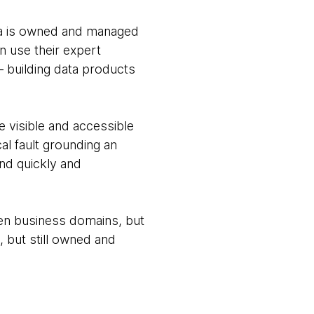
ata is owned and managed
n use their expert
— building data products
 visible and accessible
al fault grounding an
ond quickly and
ween business domains, but
, but still owned and