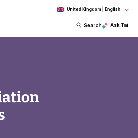
United Kingdom | English
Ask Tai
Search
iation
s