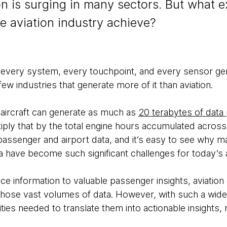
 is surging in many sectors. But what ex
he aviation industry achieve?
, every system, every touchpoint, and every sensor gen
ew industries that generate more of it than aviation.
aircraft can generate as much as
20 terabytes of data
Multiply that by the total engine hours accumulated across 
passenger and airport data, and it’s easy to see why m
have become such significant challenges for today’s ai
e information to valuable passenger insights, aviati
 those vast volumes of data. However, with such a wide
es needed to translate them into actionable insights, re