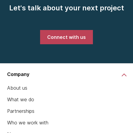
Let's talk about your next project
Connect with us
Company
About us
What we do
Partnerships
Who we work with