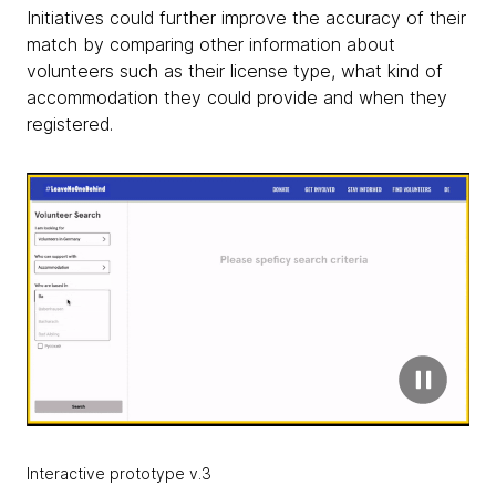
Initiatives could further improve the accuracy of their
match by comparing other information about
volunteers such as their license type, what kind of
accommodation they could provide and when they
registered.
Interactive prototype v.3