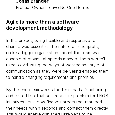
Jonas Brander
Product Owner, Leave No One Behind
Agile is more than a software
development methodology
In this project, being flexible and responsive to
change was essential. The nature of a nonprofit,
unlike a bigger organization, meant the team was
capable of moving at speeds many of them weren't
used to. Adjusting the ways of working and style of
communication as they were delivering enabled them
to handle changing requirements and priorities.
By the end of six weeks the team had a functioning
and tested tool that solved a core problem for LNOB.
Initiatives could now find volunteers that matched
their needs within seconds and contact them directly.
This would enable displaced Ukrainians to be