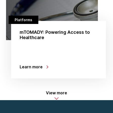
Platforms
mTOMADY: Powering Access to
Healthcare
Learn more
View more