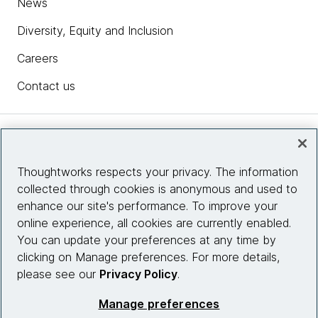
News
Diversity, Equity and Inclusion
Careers
Contact us
Insights
Thoughtworks respects your privacy. The information
collected through cookies is anonymous and used to
Site info
enhance our site's performance. To improve your
online experience, all cookies are currently enabled.
Connect with us
You can update your preferences at any time by
clicking on Manage preferences. For more details,
please see our
Privacy Policy
.
© 2026 Thoughtworks, Inc.
Manage preferences