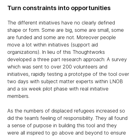
Turn constraints into opportunities
The different initiatives have no clearly defined
shape or form. Some are big, some are small, some
are funded and some are not. Moreover people
move a lot within initiatives (support aid
organizations). In lieu of this Thoughtworks
developed a three part research approach: A survey
which was sent to over 200 volunteers and
initiatives, rapidly testing a prototype of the tool over
two days with subject matter experts within LNOB
and a six week pilot phase with real initiative
members.
As the numbers of displaced refugees increased so
did the team’s feeling of responsibility. They all found
a sense of purpose in building this tool and they
were all inspired to go above and beyond to ensure