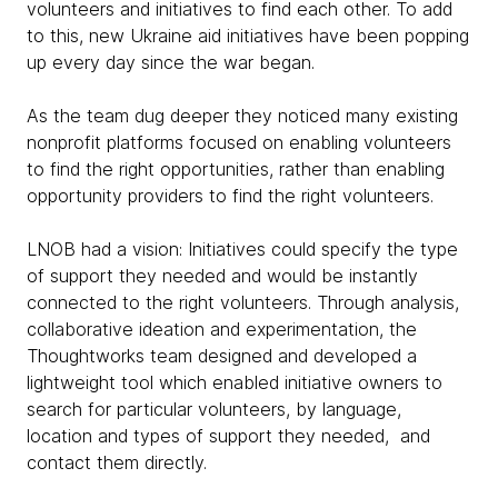
volunteers and initiatives to find each other. To add
to this, new Ukraine aid initiatives have been popping
up every day since the war began.
As the team dug deeper they noticed many existing
nonprofit platforms focused on enabling volunteers
to find the right opportunities, rather than enabling
opportunity providers to find the right volunteers.
LNOB had a vision: Initiatives could specify the type
of support they needed and would be instantly
connected to the right volunteers. Through analysis,
collaborative ideation and experimentation, the
Thoughtworks team designed and developed a
lightweight tool which enabled initiative owners to
search for particular volunteers, by language,
location and types of support they needed, and
contact them directly.