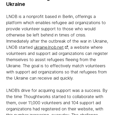
Ukraine
LNOB is a nonprofit based in Berlin, offerings a
platform which enables refugee aid organizations to
provide volunteer support to those who would
otherwise be left behind in times of crisis.
Immediately after the outbreak of the war in Ukraine,
LNOB started
ukraine.lnob.net
, a website where
volunteers and support aid organizations can register
themselves to assist refugees fleeing from the
Ukraine. The goal is to effectively match volunteers
with support aid organizations so that refugees from
the Ukraine can receive aid quickly.
LNOB’s drive for acquiring support was a success. By
the time Thoughtworks started to collaborate with
them, over 11,000 volunteers and 104 support aid
organizations had registered on their website, with