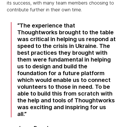
its success, with many team members choosing to
contribute further in their own time.
The experience that
Thoughtworks brought to the table
was critical in helping us respond at
speed to the crisis in Ukraine. The
best practices they brought with
them were fundamental in helping
us to design and build the
foundation for a future platform
which would enable us to connect
volunteers to those in need. To be
able to build this from scratch with
the help and tools of Thoughtworks
was exciting and inspiring for us
all.