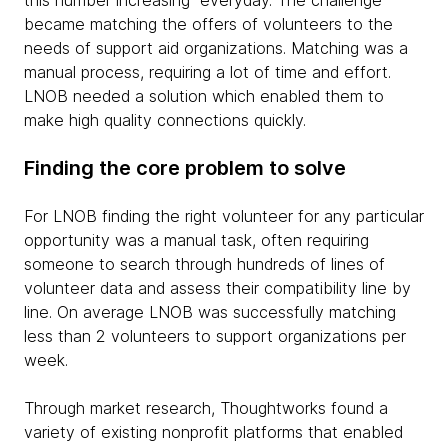
this number increasing everyday. The challenge
became matching the offers of volunteers to the
needs of support aid organizations. Matching was a
manual process, requiring a lot of time and effort.
LNOB needed a solution which enabled them to
make high quality connections quickly.
Finding the core problem to solve
For LNOB finding the right volunteer for any particular
opportunity was a manual task, often requiring
someone to search through hundreds of lines of
volunteer data and assess their compatibility line by
line. On average LNOB was successfully matching
less than 2 volunteers to support organizations per
week.
Through market research, Thoughtworks found a
variety of existing nonprofit platforms that enabled