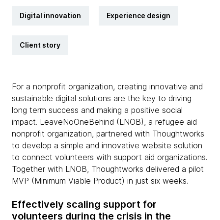
Digital innovation
Experience design
Client story
For a nonprofit organization, creating innovative and
sustainable digital solutions are the key to driving
long term success and making a positive social
impact. LeaveNoOneBehind (LNOB), a refugee aid
nonprofit organization, partnered with Thoughtworks
to develop a simple and innovative website solution
to connect volunteers with support aid organizations.
Together with LNOB, Thoughtworks delivered a pilot
MVP (Minimum Viable Product) in just six weeks.
Effectively scaling support for
volunteers during the crisis in the