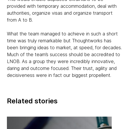
provided with temporary accommodation, deal with
authorities, organize visas and organize transport
from A to B.
What the team managed to achieve in such a short
time was truly remarkable but Thoughtworks has
been bringing ideas to market, at speed, for decades.
Much of the team’s success should be accredited to
LNOB. As a group they were incredibly innovative,
daring and outcome focused. Their trust, agility and
decisiveness were in fact our biggest propellent.
Related stories