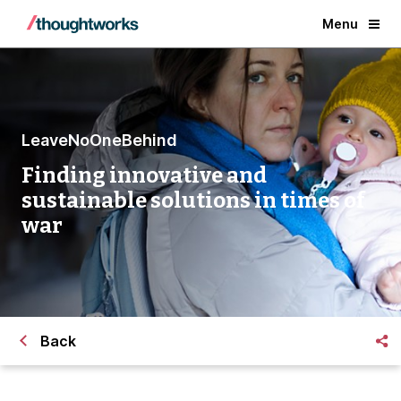
Menu
LeaveNoOneBehind
Finding innovative and
sustainable solutions in times of
war
Back