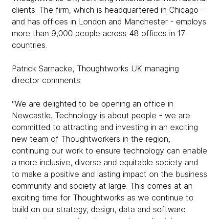
clients. The firm, which is headquartered in Chicago -
and has offices in London and Manchester - employs
more than 9,000 people across 48 offices in 17
countries.
Patrick Sarnacke, Thoughtworks UK managing
director comments:
“We are delighted to be opening an office in
Newcastle. Technology is about people - we are
committed to attracting and investing in an exciting
new team of Thoughtworkers in the region,
continuing our work to ensure technology can enable
a more inclusive, diverse and equitable society and
to make a positive and lasting impact on the business
community and society at large. This comes at an
exciting time for Thoughtworks as we continue to
build on our strategy, design, data and software