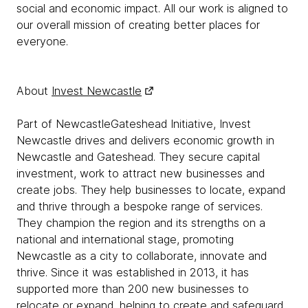
social and economic impact. All our work is aligned to
our overall mission of creating better places for
everyone.
About
Invest Newcastle
Part of NewcastleGateshead Initiative, Invest
Newcastle drives and delivers economic growth in
Newcastle and Gateshead. They secure capital
investment, work to attract new businesses and
create jobs. They help businesses to locate, expand
and thrive through a bespoke range of services.
They champion the region and its strengths on a
national and international stage, promoting
Newcastle as a city to collaborate, innovate and
thrive. Since it was established in 2013, it has
supported more than 200 new businesses to
relocate or expand, helping to create and safeguard