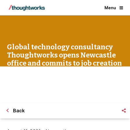
Menu
Global technology consultancy
Thoughtworks opens Newcastle
office and commits to job creation
in the North East
Back