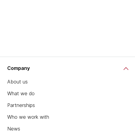
Company
About us
What we do
Partnerships
Who we work with
News