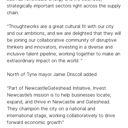
strategically important sectors right across the supply
chain.
“Thoughtworks are a great cultural fit with our city
and our ambitions, and we are delighted that they will
be joining our collaborative community of disruptive
thinkers and innovators, investing in a diverse and
inclusive talent pipeline, working together to make an
extraordinary impact on the world. “
North of Tyne mayor Jamie Driscoll added:
“Part of NewcastleGateshead Initiative, Invest
Newcastle’s mission is to help businesses locate,
expand, and thrive in Newcastle and Gateshead.
They champion the city on a national and
international stage, working collaboratively to drive
forward economic growth.”