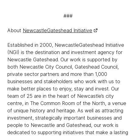
###
About
NewcastleGateshead Initiative
Established in 2000, NewcastleGateshead Initiative
(NGI) is the destination and investment agency for
Newcastle Gateshead. Our work is supported by
both Newcastle City Council, Gateshead Council,
private sector partners and more than 1,000
businesses and stakeholders who work with us to
make better places to enjoy, stay and invest. Our
team of 25 are in the heart of Newcastle’s city
centre, in The Common Room of the North, a venue
of unique history and heritage. As well as attracting
investment, strategically important businesses and
people to Newcastle and Gateshead, our work is
dedicated to supporting initiatives that make a lasting