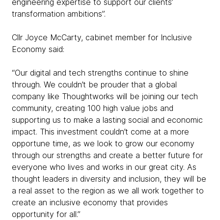
engineering expertise to support our clients’
transformation ambitions”.
Cllr Joyce McCarty, cabinet member for Inclusive
Economy said:
“Our digital and tech strengths continue to shine
through. We couldn’t be prouder that a global
company like Thoughtworks will be joining our tech
community, creating 100 high value jobs and
supporting us to make a lasting social and economic
impact. This investment couldn’t come at a more
opportune time, as we look to grow our economy
through our strengths and create a better future for
everyone who lives and works in our great city. As
thought leaders in diversity and inclusion, they will be
a real asset to the region as we all work together to
create an inclusive economy that provides
opportunity for all.”