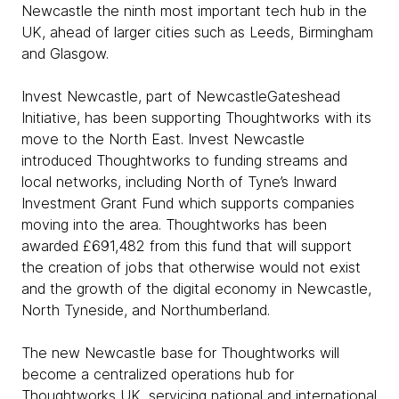
Newcastle the ninth most important tech hub in the
UK, ahead of larger cities such as Leeds, Birmingham
and Glasgow.
Invest Newcastle, part of NewcastleGateshead
Initiative, has been supporting Thoughtworks with its
move to the North East. Invest Newcastle
introduced Thoughtworks to funding streams and
local networks, including North of Tyne’s Inward
Investment Grant Fund which supports companies
moving into the area. Thoughtworks has been
awarded £691,482 from this fund that will support
the creation of jobs that otherwise would not exist
and the growth of the digital economy in Newcastle,
North Tyneside, and Northumberland.
The new Newcastle base for Thoughtworks will
become a centralized operations hub for
Thoughtworks UK, servicing national and international