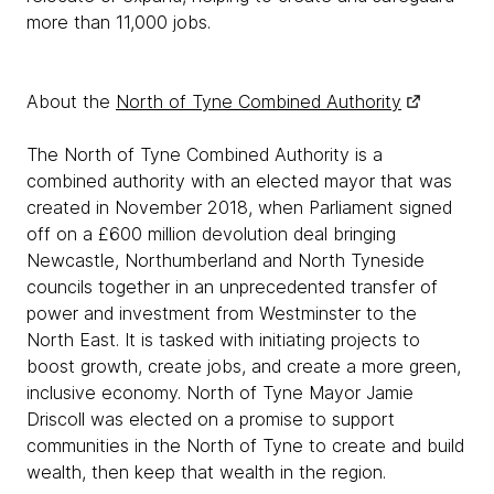
more than 11,000 jobs.
About the
North of Tyne Combined Authority
The North of Tyne Combined Authority is a
combined authority with an elected mayor that was
created in November 2018, when Parliament signed
off on a £600 million devolution deal bringing
Newcastle, Northumberland and North Tyneside
councils together in an unprecedented transfer of
power and investment from Westminster to the
North East. It is tasked with initiating projects to
boost growth, create jobs, and create a more green,
inclusive economy. North of Tyne Mayor Jamie
Driscoll was elected on a promise to support
communities in the North of Tyne to create and build
wealth, then keep that wealth in the region.