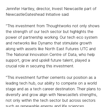
Jennifer Hartley, director, Invest Newcastle part of
NewcastleGateshead Initiative said:
“This investment from Thoughtworks not only shows
the strength of our tech sector but highlights the
power of partnership working. Our tech eco system
and networks like Dynamo that stimulate growth
along with assets like North East Futures UTC and
The National Innovation Centre of Data, who help
support, grow and upskill future talent, played a
crucial role in securing this investment.
“This investment further cements our position as a
leading tech hub, our ability to compete on a world
stage and as a tech career destination. Their plans to
diversify and grow align with Newcastle’s strengths,
not only within the tech sector but across sectors
such as renewable energy and life sciences,