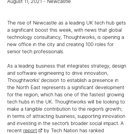
August 11, 2021
- Newcastle
The rise of Newcastle as a leading UK tech hub gets
a significant boost this week, with news that global
technology consultancy, Thoughtworks, is opening a
new office in the city and creating 100 roles for
senior tech professionals.
As a leading business that integrates strategy, design
and software engineering to drive innovation,
Thoughtworks’ decision to establish a presence in
the North East represents a significant development
for the region, which has one of the fastest growing
tech hubs in the UK. Thoughtworks will be looking to
make a tangible contribution to the region’s growth;
in terms of attracting business, supporting innovation
and investing in the sector’s broader social impact. A
recent
report
by Tech Nation has ranked