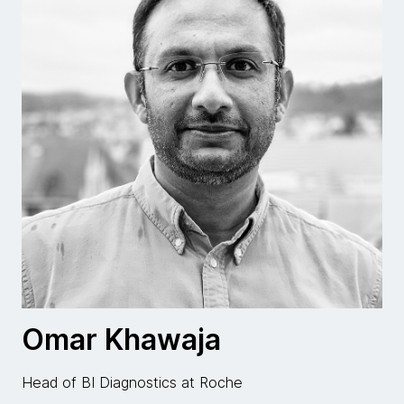
Omar Khawaja
Head of BI Diagnostics at Roche