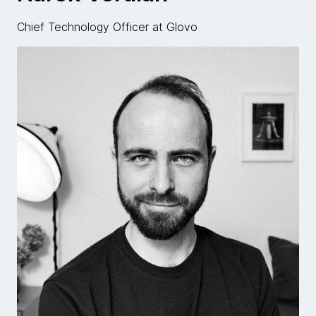
Chief Technology Officer at Glovo