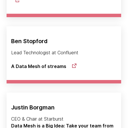
Ben Stopford
Lead Technologist at Confluent
A Data Mesh of streams
Justin Borgman
CEO & Chair at Starburst
Data Mesh is a Big Idea: Take your team from