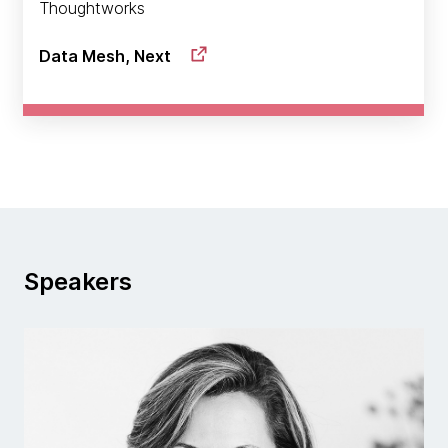
Thoughtworks
Data Mesh, Next
Speakers