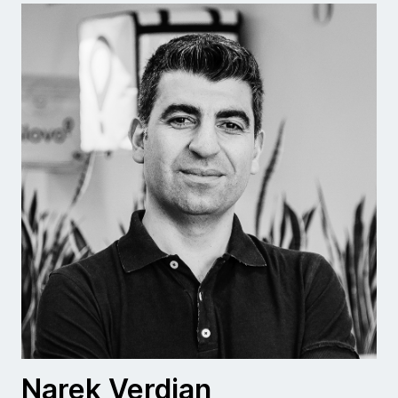
Narek Verdian