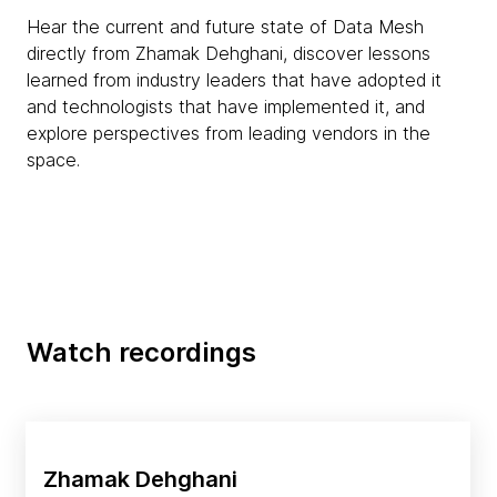
Hear the current and future state of Data Mesh
directly from Zhamak Dehghani, discover lessons
learned from industry leaders that have adopted it
and technologists that have implemented it, and
explore perspectives from leading vendors in the
space.
Watch recordings
Zhamak Dehghani