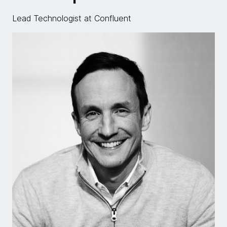
Lead Technologist at Confluent