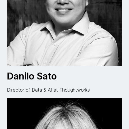
Danilo Sato
Director of Data & AI at Thoughtworks