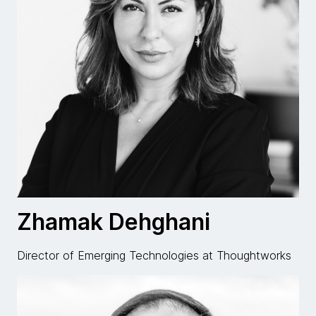
Zhamak Dehghani
Director of Emerging Technologies at Thoughtworks