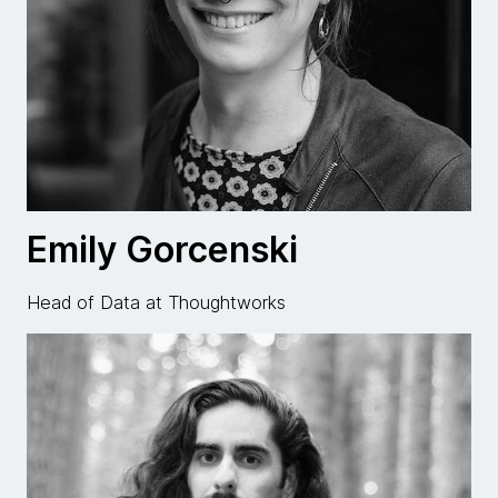
Emily Gorcenski
Head of Data at Thoughtworks