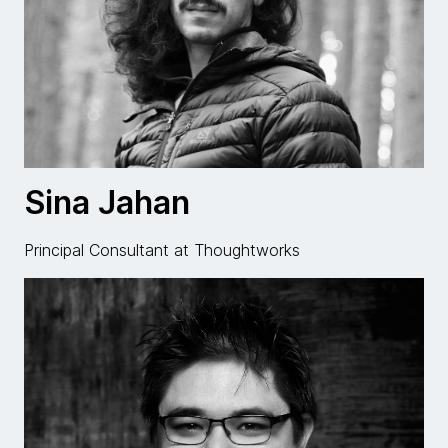
Sina Jahan
Principal Consultant at Thoughtworks