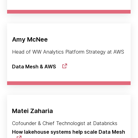
Amy McNee
Head of WW Analytics Platform Strategy at AWS
Data Mesh & AWS
Matei Zaharia
Cofounder & Chief Technologist at Databricks
How lakehouse systems help scale Data Mesh