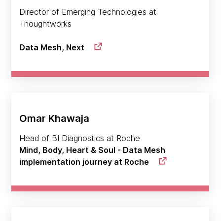
Director of Emerging Technologies at
Thoughtworks
Data Mesh, Next
Omar Khawaja
Head of BI Diagnostics at Roche
Mind, Body, Heart & Soul - Data Mesh
implementation journey at Roche