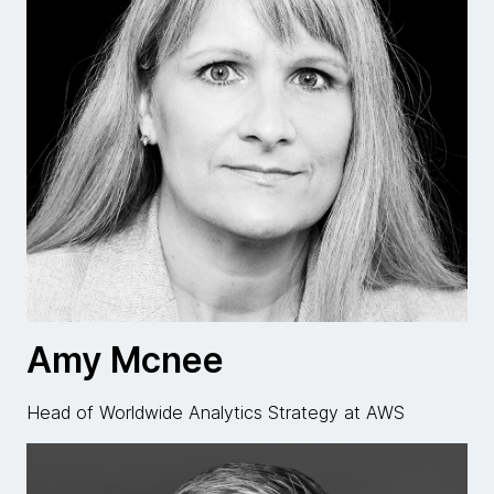
Amy Mcnee
Head of Worldwide Analytics Strategy at AWS