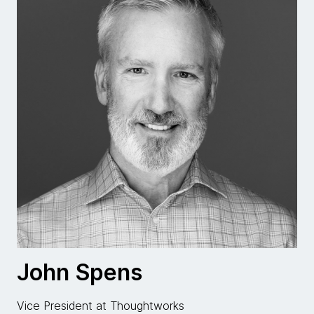
John Spens
Vice President at Thoughtworks