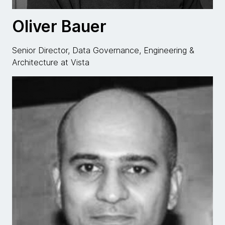
Oliver Bauer
Senior Director, Data Governance, Engineering &
Architecture at Vista