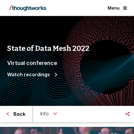
Menu
State of Data Mesh 2022
Virtual conference
Watch recordings
Info
Back