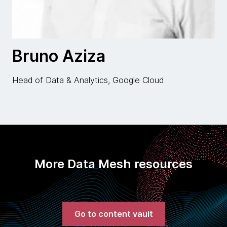
Bruno Aziza
Head of Data & Analytics, Google Cloud
More Data Mesh resources
Go to content vault