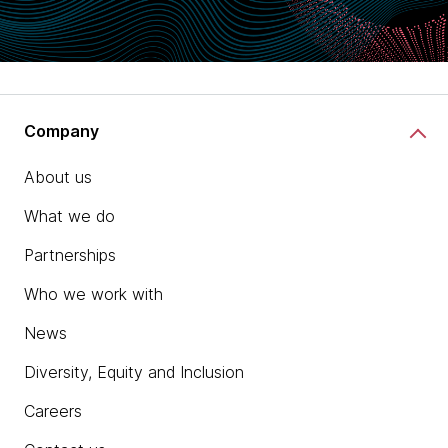
Company
About us
What we do
Partnerships
Who we work with
News
Diversity, Equity and Inclusion
Careers