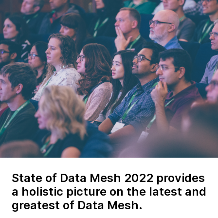
State of Data Mesh 2022 provides
a holistic picture on the latest and
greatest of Data Mesh.