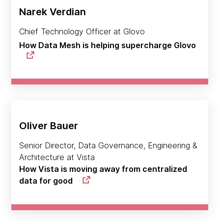
Narek Verdian
Chief Technology Officer at Glovo
How Data Mesh is helping supercharge Glovo
Oliver Bauer
Senior Director, Data Governance, Engineering &
Architecture at Vista
How Vista is moving away from centralized
data for good