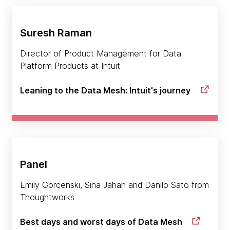
Suresh Raman
Director of Product Management for Data
Platform Products at Intuit
Leaning to the Data Mesh: Intuit's journey
Panel
Emily Gorcenski, Sina Jahan and Danilo Sato from
Thoughtworks
Best days and worst days of Data Mesh