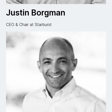
Justin Borgman
CEO & Chair at Starburst