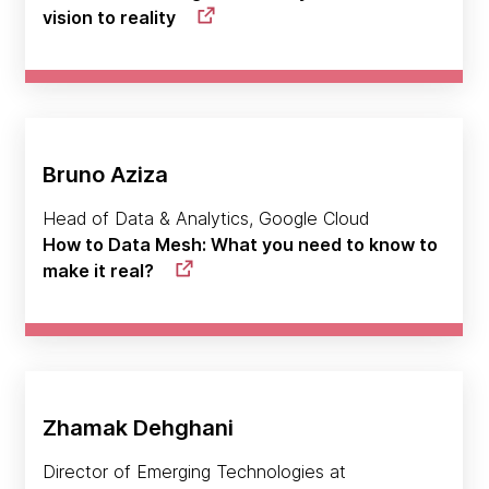
vision to reality
Bruno Aziza
Head of Data & Analytics, Google Cloud
How to Data Mesh: What you need to know to
make it real?
Zhamak Dehghani
Director of Emerging Technologies at