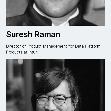
Suresh Raman
Director of Product Management for Data Platform
Products at Intuit