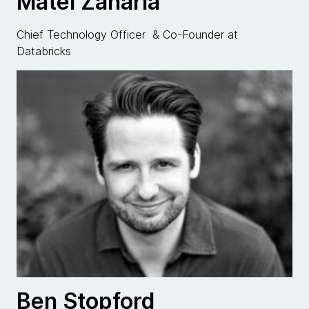
Matei Zaharia
Chief Technology Officer & Co-Founder at
Databricks
Ben Stopford