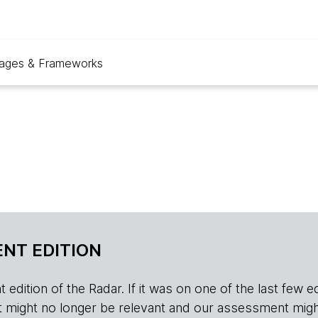
ages & Frameworks
NT EDITION
edition of the Radar. If it was on one of the last few edition
r, it might no longer be relevant and our assessment migh