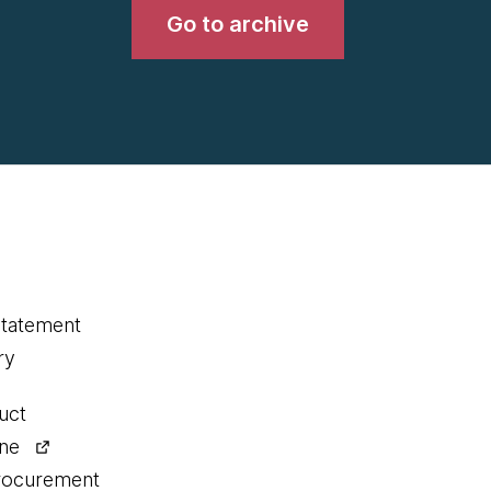
Go to archive
statement
ry
uct
ine
procurement