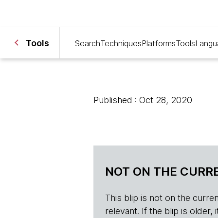
Tools
Search
Techniques
Platforms
Tools
Langu
Published : Oct 28, 2020
NOT ON THE CURRE
This blip is not on the current 
relevant. If the blip is olde