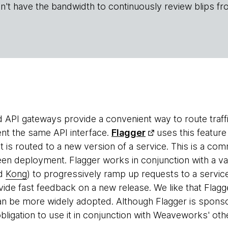
n't have the bandwidth to continuously review blips fr
 API gateways provide a convenient way to route traffi
ent the same API interface.
Flagger
uses this feature
hat is routed to a new version of a service. This is a c
en deployment. Flagger works in conjunction with a va
nd
Kong
) to progressively ramp up requests to a servic
vide fast feedback on a new release. We like that Flagge
 can be more widely adopted. Although Flagger is spon
bligation to use it in conjunction with Weaveworks' othe