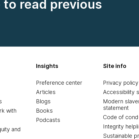
e to read previous
Insights
Site info
Preference center
Privacy policy
Articles
Accessibility 
s
Blogs
Modern slave
statement
k with
Books
Code of cond
Podcasts
Integrity helpl
quity and
Sustainable 