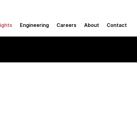
sights
Engineering
Careers
About
Contact