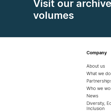
Visit our archiv
volumes
Company
About us
What we do
Partnership
Who we wor
News
Diversity, E
Inclusion