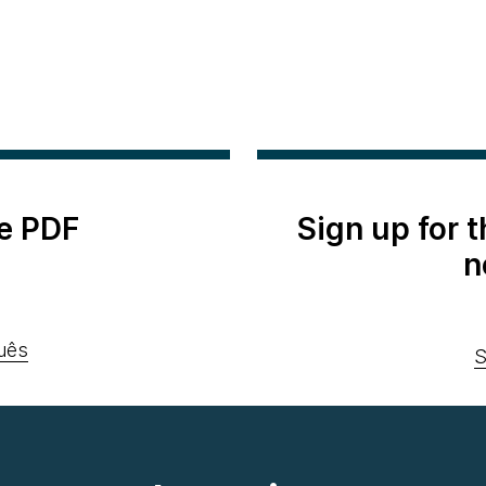
e PDF
Sign up for 
n
uês
S