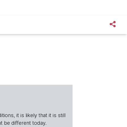
s, it is likely that it is still
t be different today.