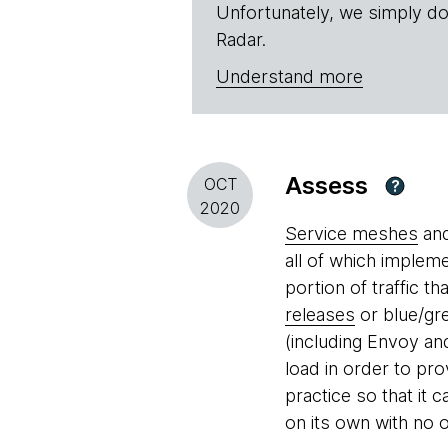
Unfortunately, we simply do
Radar.
Understand more
Assess
OCT
?
2020
Service meshes
and
all of which implem
portion of traffic t
releases
or blue/gre
(including Envoy a
load in order to pro
practice so that it
on its own with no o