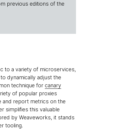
om previous editions of the
c to a variety of microservices,
 to dynamically adjust the
ommon technique for
canary
riety of popular proxies
e and report metrics on the
r simplifies this valuable
sored by Weaveworks, it stands
r tooling.