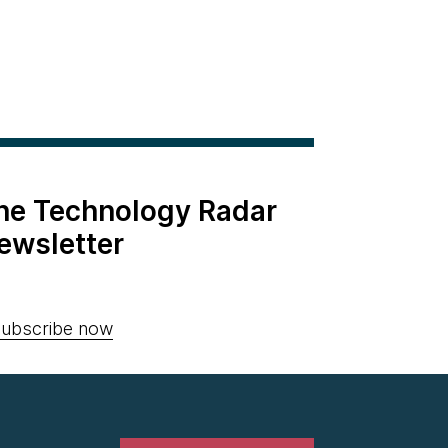
the Technology Radar
ewsletter
ubscribe now