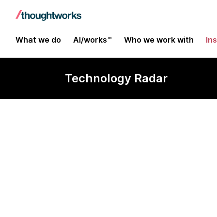
What we do
AI/works™
Who we work with
In
Technology Radar
Flagger