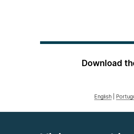
Download th
English
|
Portug