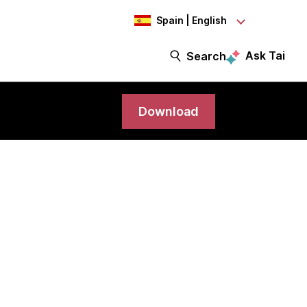
Spain | English
Ask Tai
Search
Download