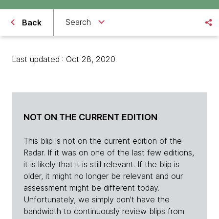
Search
Back
Last updated : Oct 28, 2020
NOT ON THE CURRENT EDITION
This blip is not on the current edition of the
Radar. If it was on one of the last few editions,
it is likely that it is still relevant. If the blip is
older, it might no longer be relevant and our
assessment might be different today.
Unfortunately, we simply don't have the
bandwidth to continuously review blips from