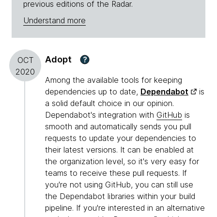
previous editions of the Radar.
Understand more
Adopt
?
OCT
2020
Among the available tools for keeping
dependencies up to date,
Dependabot
is
a solid default choice in our opinion.
Dependabot's integration with
GitHub
is
smooth and automatically sends you pull
requests to update your dependencies to
their latest versions. It can be enabled at
the organization level, so it's very easy for
teams to receive these pull requests. If
you're not using GitHub, you can still use
the Dependabot libraries within your build
pipeline. If you're interested in an alternative