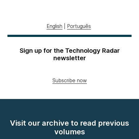
English
|
Português
Sign up for the Technology Radar
newsletter
Subscribe now
Visit our archive to read previous
volumes