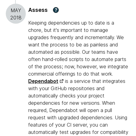
Assess
?
MAY
2018
Keeping dependencies up to date is a
chore, but it's important to manage
upgrades frequently and incrementally. We
want the process to be as painless and
automated as possible. Our teams have
often hand-rolled scripts to automate parts
of the process; now, however, we integrate
commercial offerings to do that work.
Dependabot
is a service that integrates
with your GitHub repositories and
automatically checks your project
dependencies for new versions. When
required, Dependabot will open a pull
request with upgraded dependencies. Using
features of your CI server, you can
automatically test upgrades for compatibility