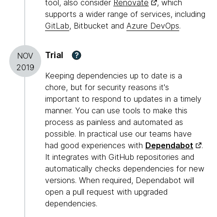
tool, also consider
Renovate
, which
supports a wider range of services, including
GitLab
, Bitbucket and
Azure DevOps
.
Trial
?
NOV
2019
Keeping dependencies up to date is a
chore, but for security reasons it's
important to respond to updates in a timely
manner. You can use tools to make this
process as painless and automated as
possible. In practical use our teams have
had good experiences with
Dependabot
.
It integrates with GitHub repositories and
automatically checks dependencies for new
versions. When required, Dependabot will
open a pull request with upgraded
dependencies.