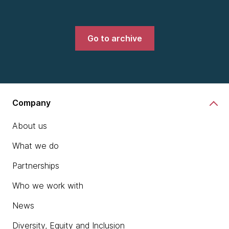
Go to archive
Company
About us
What we do
Partnerships
Who we work with
News
Diversity, Equity and Inclusion