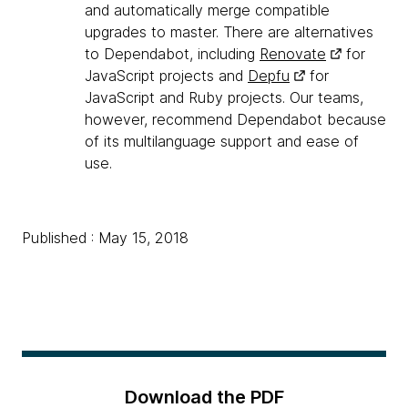
and automatically merge compatible
upgrades to master. There are alternatives
to Dependabot, including
Renovate
for
JavaScript projects and
Depfu
for
JavaScript and Ruby projects. Our teams,
however, recommend Dependabot because
of its multilanguage support and ease of
use.
Published : May 15, 2018
Download the PDF