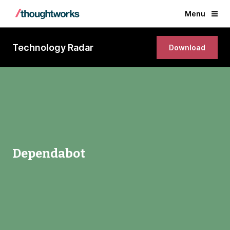
Menu
Technology Radar
Download
Dependabot