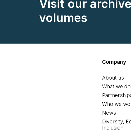
Visit our archiv
volumes
Company
About us
What we do
Partnership
Who we wor
News
Diversity, E
Inclusion