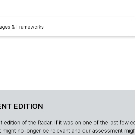
ages & Frameworks
NT EDITION
edition of the Radar. If it was on one of the last few edition
r, it might no longer be relevant and our assessment migh