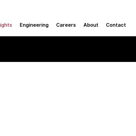
sights
Engineering
Careers
About
Contact