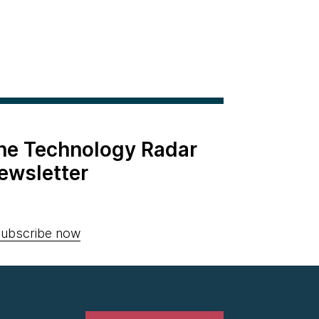
the Technology Radar
ewsletter
ubscribe now