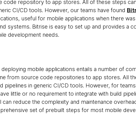
e code repository to app stores. All of these steps ca
generic CI/CD tools. However, our teams have found
Bit
ications, useful for mobile applications when there was
end systems. Bitrise is easy to set up and provides a c
ile development needs.
nd deploying mobile applications entails a number of co
ine from source code repositories to app stores. All 
ild pipelines in generic CI/CD tools. However, for team
ve little or no requirement to integrate with build pip
ol can reduce the complexity and maintenance overhea
prehensive set of prebuilt steps for most mobile dev