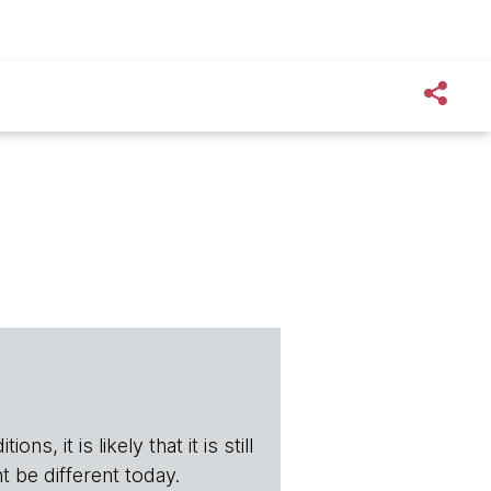
s, it is likely that it is still
t be different today.