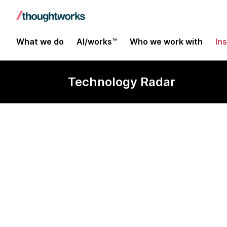
What we do
AI/works™
Who we work with
In
Technology Radar
Bitrise