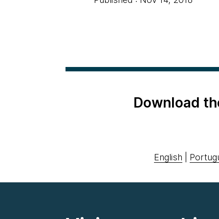
Download th
English
|
Portug