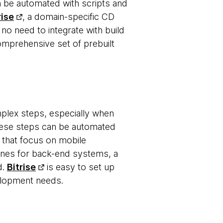
n be automated with scripts and
rise
, a domain-specific CD
 no need to integrate with build
omprehensive set of prebuilt
mplex steps, especially when
these steps can be automated
s that focus on mobile
elines for back-end systems, a
d.
Bitrise
is easy to set up
elopment needs.