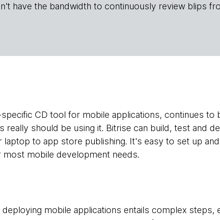
n't have the bandwidth to continuously review blips fr
-specific CD tool for mobile applications, continues to 
really should be using it. Bitrise can build, test and de
laptop to app store publishing. It's easy to set up a
for most mobile development needs.
nd deploying mobile applications entails complex steps,