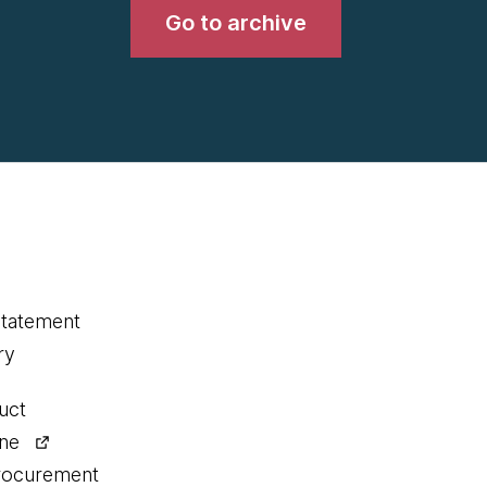
Go to archive
statement
ry
uct
ine
procurement