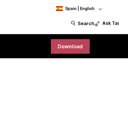
Spain | English
Ask Tai
Search
Download