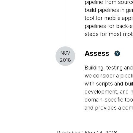
pipeline from sourc
build pipelines in 
tool for mobile appl
pipelines for back-
steps for most mob
Assess
NOV
?
2018
Building, testing a
we consider a pipel
with scripts and bu
development, and ha
domain-specific to
and provides a com
Published : Nov 14, 2018