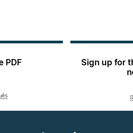
e PDF
Sign up for 
n
uês
S