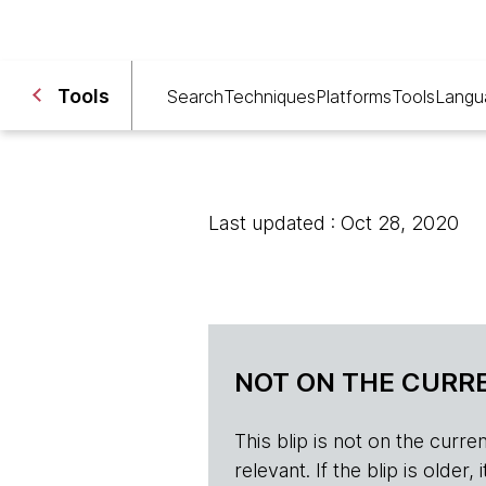
Tools
Search
Techniques
Platforms
Tools
Langu
Last updated : Oct 28, 2020
NOT ON THE CURRE
This blip is not on the current 
relevant. If the blip is olde