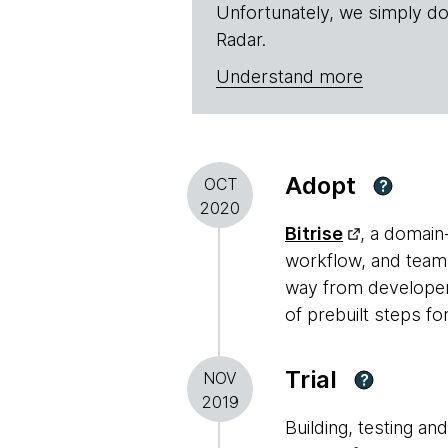
Unfortunately, we simply do
Radar.
Understand more
Adopt
OCT
?
2020
Bitrise
, a domain
workflow, and teams 
way from developer 
of prebuilt steps 
Trial
NOV
?
2019
Building, testing a