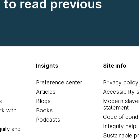
e to read previous
Insights
Site info
Preference center
Privacy policy
Articles
Accessibility 
s
Blogs
Modern slave
statement
k with
Books
Code of cond
Podcasts
Integrity helpl
quity and
Sustainable 