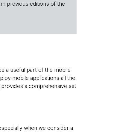
om previous editions of the
be a useful part of the mobile
ploy mobile applications all the
nd provides a comprehensive set
 especially when we consider a