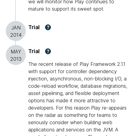
we will monitor how Play continues to
mature to support its sweet spot.
Trial
?
JAN
2014
Trial
?
MAY
2013
The recent release of Play Framework 2.1.1
with support for controller dependency
injection, asynchronous, non-blocking I/O, a
code-reload workflow, database migrations,
asset pipelining, and flexible deployment
options has made it more attractive to
developers. For this reason Play re-appears
on the radar as something for teams to
seriously consider when building web
applications and services on the JVM. A