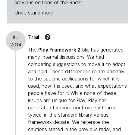
previous editions of the Radar.
Understand more
Trial
?
JUL
2014
The
Play Framework 2
blip has generated
many internal discussions. We had
competing suggestions to move it to adopt
and hold. These differences relate primarily
to the specific applications for which it is
used, how it is used, and what expectations
people have for it. While none of these
issues are unique for Play, Play has
generated far more controversy than is
typical in the standard library versus
framework debate. We reiterate the
cautions stated in the previous radar, and