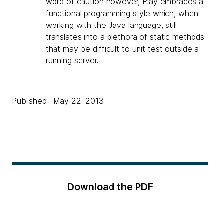
word of caution however, Play embraces a
functional programming style which, when
working with the Java language, still
translates into a plethora of static methods
that may be difficult to unit test outside a
running server.
Published : May 22, 2013
Download the PDF