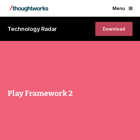
Menu
Technology Radar
Download
Play Framework 2