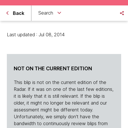
Search
Back
Last updated : Jul 08, 2014
NOT ON THE CURRENT EDITION
This blip is not on the current edition of the
Radar. If it was on one of the last few editions,
it is likely that it is still relevant. If the blip is
older, it might no longer be relevant and our
assessment might be different today.
Unfortunately, we simply don't have the
bandwidth to continuously review blips from