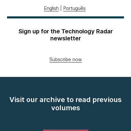
English
|
Português
Sign up for the Technology Radar
newsletter
Subscribe now
Visit our archive to read previous
volumes