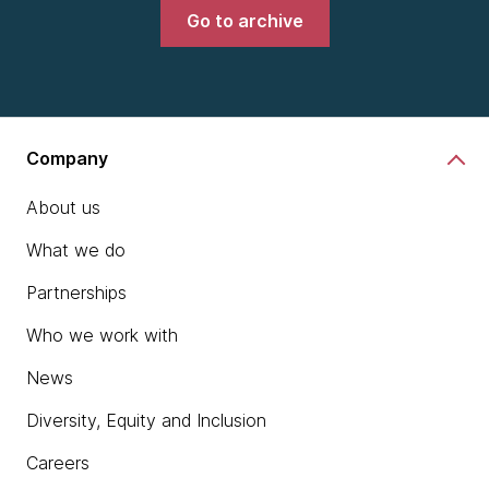
Go to archive
Company
About us
What we do
Partnerships
Who we work with
News
Diversity, Equity and Inclusion
Careers