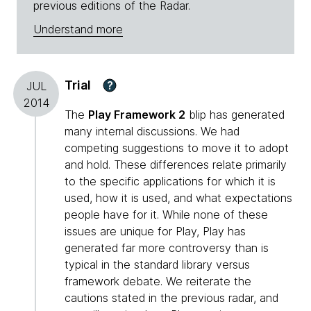
previous editions of the Radar.
Understand more
Trial
?
JUL
2014
The
Play Framework 2
blip has generated
many internal discussions. We had
competing suggestions to move it to adopt
and hold. These differences relate primarily
to the specific applications for which it is
used, how it is used, and what expectations
people have for it. While none of these
issues are unique for Play, Play has
generated far more controversy than is
typical in the standard library versus
framework debate. We reiterate the
cautions stated in the previous radar, and