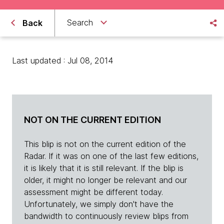
Search
Back
Last updated : Jul 08, 2014
NOT ON THE CURRENT EDITION
This blip is not on the current edition of the
Radar. If it was on one of the last few editions,
it is likely that it is still relevant. If the blip is
older, it might no longer be relevant and our
assessment might be different today.
Unfortunately, we simply don't have the
bandwidth to continuously review blips from