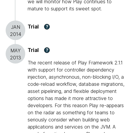
we will monitor how Play continues to
mature to support its sweet spot.
Trial
?
JAN
2014
Trial
?
MAY
2013
The recent release of Play Framework 2.1.1
with support for controller dependency
injection, asynchronous, non-blocking I/O, a
code-reload workflow, database migrations,
asset pipelining, and flexible deployment
options has made it more attractive to
developers. For this reason Play re-appears
on the radar as something for teams to
seriously consider when building web
applications and services on the JVM. A