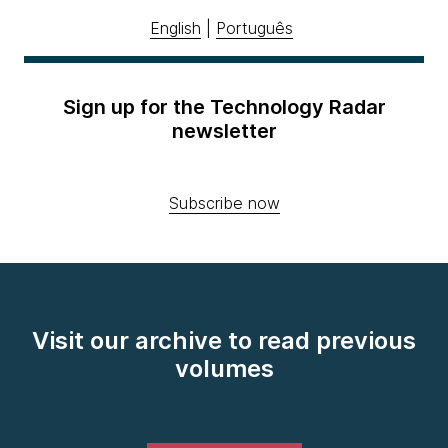
English
|
Português
Sign up for the Technology Radar
newsletter
Subscribe now
Visit our archive to read previous
volumes