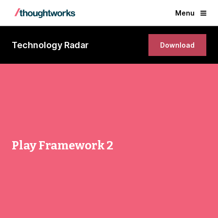
Menu
Technology Radar
Download
Play Framework 2