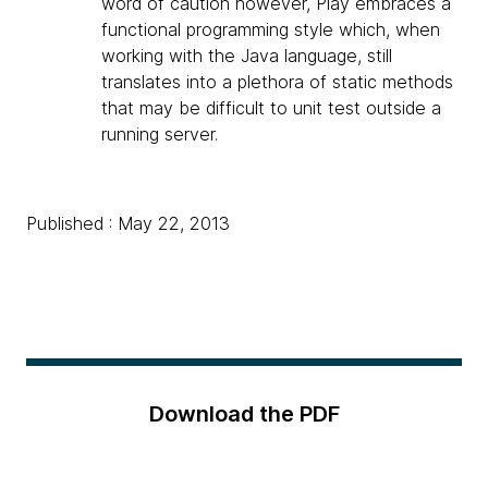
word of caution however, Play embraces a
functional programming style which, when
working with the Java language, still
translates into a plethora of static methods
that may be difficult to unit test outside a
running server.
Published : May 22, 2013
Download the PDF