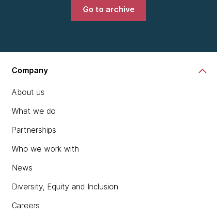
Go to archive
Company
About us
What we do
Partnerships
Who we work with
News
Diversity, Equity and Inclusion
Careers