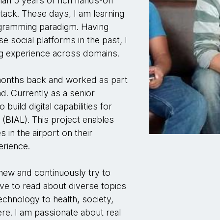
han 5 years of rich hands-on
tack. These days, I am learning
rogramming paradigm. Having
e social platforms in the past, I
ng experience across domains.
months back and worked as part
. Currently as a senior
build digital capabilities for
 (BIAL). This project enables
s in the airport on their
erience.
new and continuously try to
love to read about diverse topics
echnology to health, society,
re. I am passionate about real