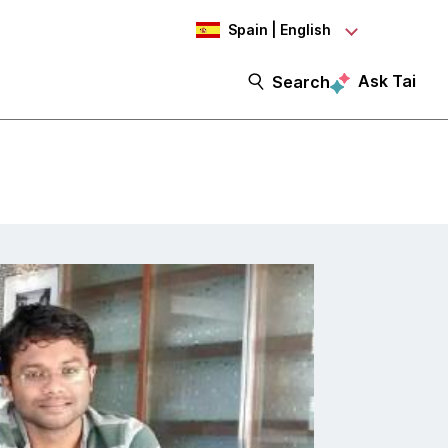
Spain | English
Ask Tai
Search