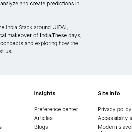
 analyze and create predictions in
he India Stack around UIDAI,
gical makeover of India.These days,
g concepts and exploring how the
st us.
Insights
Site info
Preference center
Privacy policy
Articles
Accessibility 
s
Blogs
Modern slave