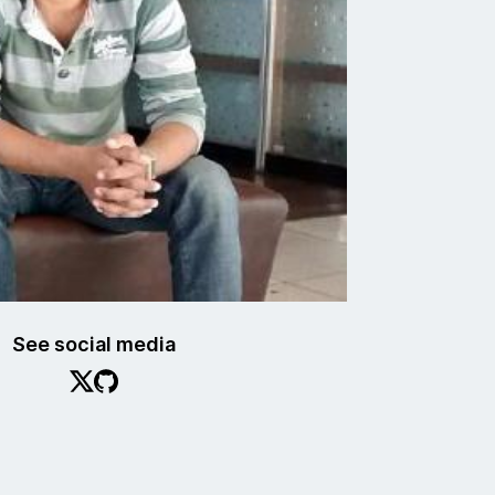
See social media