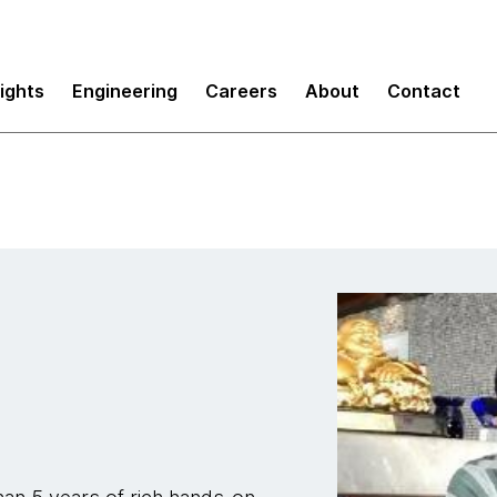
sights
Engineering
Careers
About
Contact