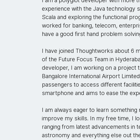
I am a polyglot developer with more t
experience with the Java technology s
Scala and exploring the functional p
worked for banking, telecom, enterpris
have a good first hand problem solvi
I have joined Thoughtworks about 6 
of the Future Focus Team in Hyderabad
developer, I am working on a project to 
Bangalore International Airport Limited
passengers to access different facilitie
smartphone and aims to ease the exp
I am always eager to learn something 
improve my skills. In my free time, I 
ranging from latest advancements in t
astronomy and everything else out the