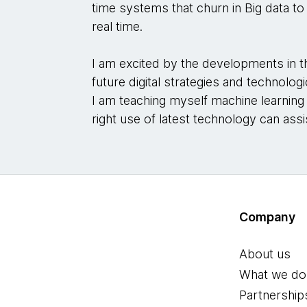
time systems that churn in Big data to
real time.
I am excited by the developments in t
future digital strategies and technolo
I am teaching myself machine learnin
right use of latest technology can assi
Company
About us
What we do
Partnership