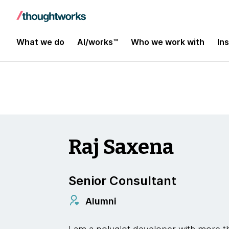
Insights
What we do
AI/works™
Who we work with
In
Raj Saxena
Senior Consultant
Alumni