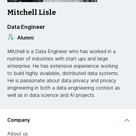
Mitchell Lisle
Data Engineer
Alumni
Mitchell is a Data Engineer who has worked in a
number of industries with start ups and large
enterprise. He has extensive experience working
to build highly available, distributed data systems.
He is passionate about data privacy and privacy
engineering in both a data engineering context as
well as in data science and AI projects.
Company
About us