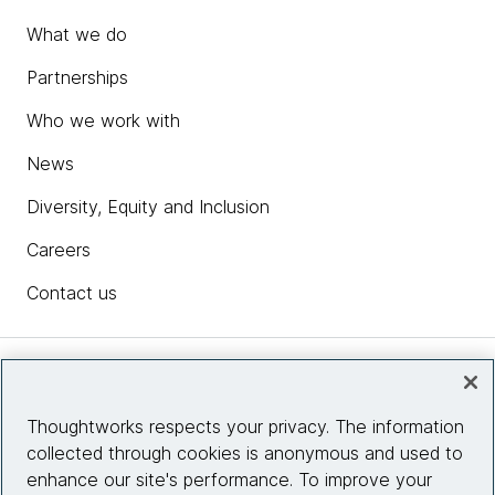
What we do
Partnerships
Who we work with
News
Diversity, Equity and Inclusion
Careers
Contact us
Insights
Thoughtworks respects your privacy. The information
collected through cookies is anonymous and used to
Site info
enhance our site's performance. To improve your