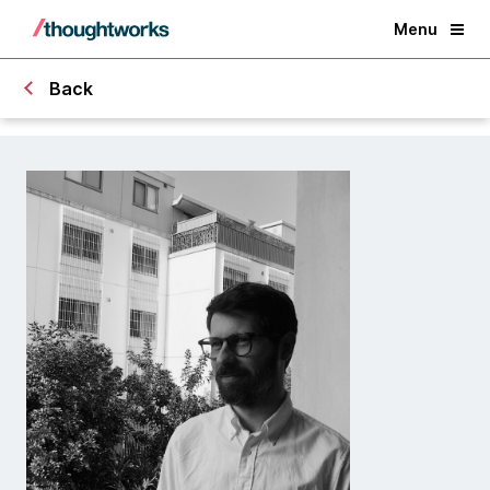
Menu
Back