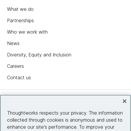
What we do
Partnerships
Who we work with
News
Diversity, Equity and Inclusion
Careers
Contact us
Insights
Thoughtworks respects your privacy. The information
collected through cookies is anonymous and used to
Site info
enhance our site's performance. To improve your