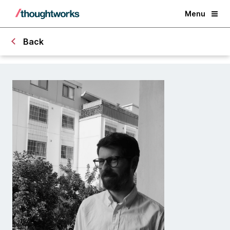
Menu
Back