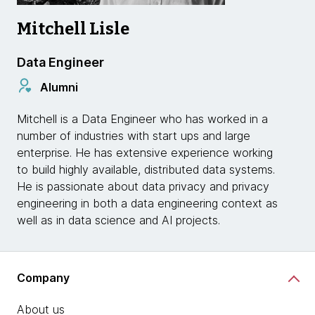
Mitchell Lisle
Data Engineer
Alumni
Mitchell is a Data Engineer who has worked in a
number of industries with start ups and large
enterprise. He has extensive experience working
to build highly available, distributed data systems.
He is passionate about data privacy and privacy
engineering in both a data engineering context as
well as in data science and AI projects.
Company
About us