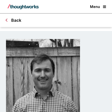
Menu
Back