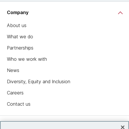
Company
About us
What we do
Partnerships
Who we work with
News
Diversity, Equity and Inclusion
Careers
Contact us
Insights