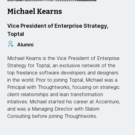
Michael Kearns
Vice President of Enterprise Strategy,
Toptal
Alumni
Michael Kearns is the Vice President of Enterprise
Strategy for Toptal, an exclusive network of the
top freelance software developers and designers
in the world. Prior to joining Toptal, Michael was a
Principal with Thoughtworks, focusing on strategic
client relationships and lean transformation
intiatives. Michael started his career at Accenture,
and was a Managing Director with Slalom
Consulting before joining Thoughtworks.