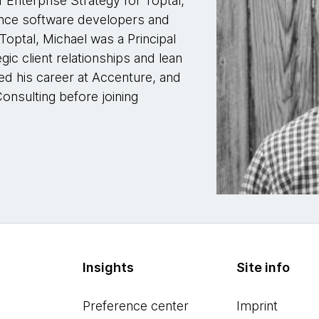
f Enterprise Strategy for Toptal,
lance software developers and
 Toptal, Michael was a Principal
ic client relationships and lean
ted his career at Accenture, and
onsulting before joining
Insights
Site info
Preference center
Imprint