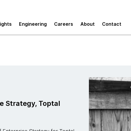
sights
Engineering
Careers
About
Contact
e Strategy, Toptal