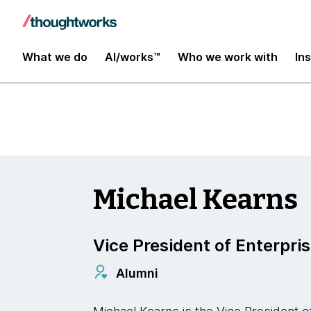
Insights
What we do
AI/works™
Who we work with
In
Michael Kearns
Vice President of Enterpris
Alumni