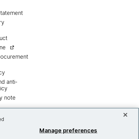
statement
ry
uct
ine
procurement
cy
nd anti-
icy
y note
ed
Manage preferences