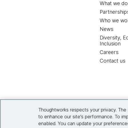
What we do
Partnership
Who we wor
News
Diversity, E
Inclusion
Careers
Contact us
Thoughtworks respects your privacy. The 
to enhance our site's performance. To imp
enabled. You can update your preferences