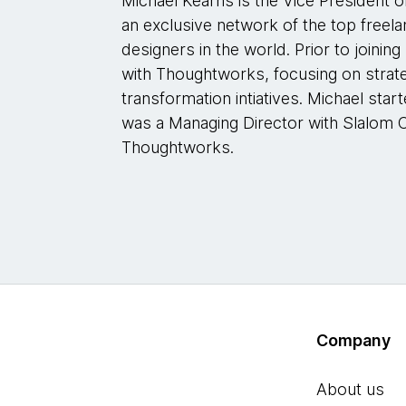
Michael Kearns is the Vice President o
an exclusive network of the top free
designers in the world. Prior to joining
with Thoughtworks, focusing on strateg
transformation intiatives. Michael star
was a Managing Director with Slalom C
Thoughtworks.
Company
About us