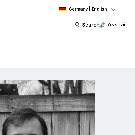
Germany | English
Ask Tai
Search