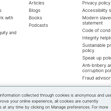
Articles
Privacy policy
s
Blogs
Accessibility 
k with
Books
Modern slave
statement
Podcasts
Code of cond
quity and
Integrity helpl
Sustainable 
policy
Speak up poli
Anti-bribery a
corruption pol
Fraud advisor
Connect with us
information collected through cookies is anonymous and us
rove your online experience, all cookies are currently
 at any time by clicking on Manage preferences. For more
© 2026 Thoughtworks, Inc.