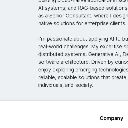
building cloud-native applications, sc
AI systems, and RAG-based solutions.
as a Senior Consultant, where I desig
native solutions for enterprise clients.
I'm passionate about applying AI to bu
real-world challenges. My expertise 
distributed systems, Generative AI, 
software architecture. Driven by curios
enjoy exploring emerging technologies
reliable, scalable solutions that creat
individuals, and society.
Company