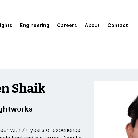
sights
Engineering
Careers
About
Contact
en Shaik
ughtworks
eer with 7+ years of experience