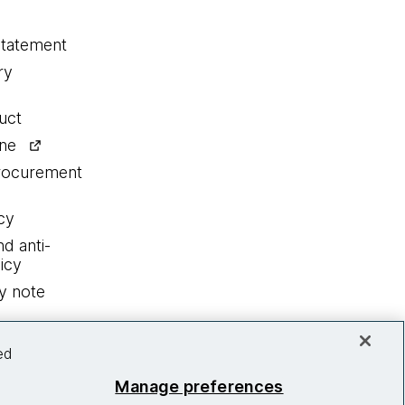
statement
ry
uct
ine
procurement
cy
nd anti-
icy
y note
ed
Manage preferences