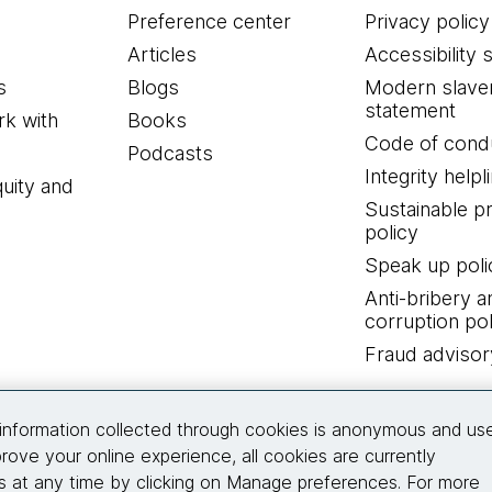
Preference center
Privacy policy
Articles
Accessibility 
s
Blogs
Modern slave
statement
k with
Books
Code of cond
Podcasts
Integrity helpl
quity and
Sustainable 
policy
Speak up poli
Anti-bribery a
corruption pol
Fraud advisor
Connect with us
information collected through cookies is anonymous and us
rove your online experience, all cookies are currently
 at any time by clicking on Manage preferences. For more