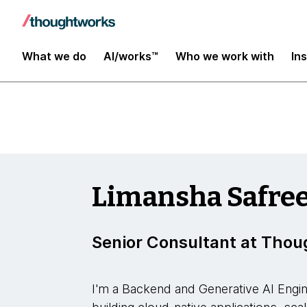
Insights
What we do
AI/works™
Who we work with
In
Limansha Safre
Senior Consultant at Tho
I'm a Backend and Generative AI Engin