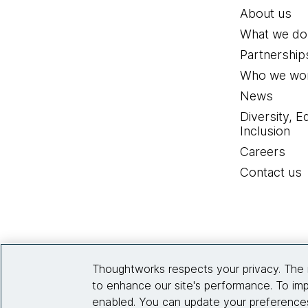
About us
What we do
Partnership
Who we wor
News
Diversity, E
Inclusion
Careers
Contact us
Thoughtworks respects your privacy. The 
to enhance our site's performance. To imp
enabled. You can update your preferences