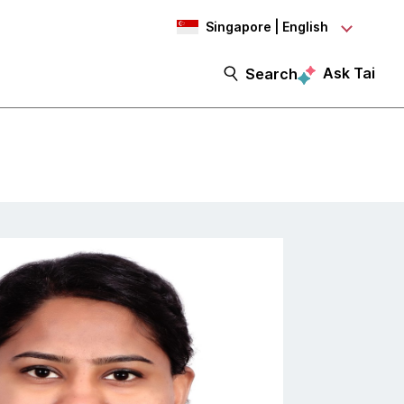
Singapore | English
Ask Tai
Search