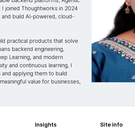
alable backend platforms, Agentic
 I joined Thoughtworks in 2024
n and build AI-powered, cloud-
ild practical products that solve
spans backend engineering,
Deep Learning, and modern
ity and continuous learning, I
 and applying them to build
e meaningful value for businesses,
Insights
Site info