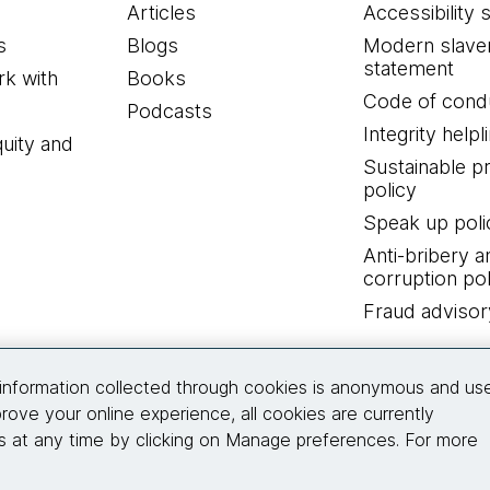
Articles
Accessibility 
s
Blogs
Modern slave
statement
k with
Books
Code of cond
Podcasts
Integrity helpl
quity and
Sustainable 
policy
Speak up poli
Anti-bribery a
corruption pol
Fraud advisor
Connect with us
information collected through cookies is anonymous and us
rove your online experience, all cookies are currently
 at any time by clicking on Manage preferences. For more
© 2026 Thoughtworks, Inc.