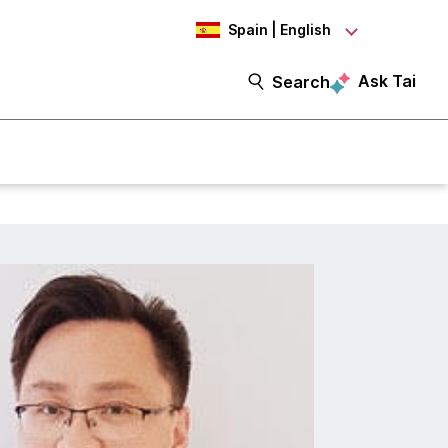
Spain | English
Ask Tai
Search