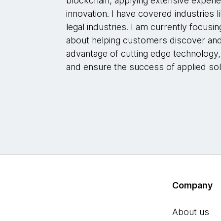
blockchain, applying extensive experie
innovation. I have covered industries lik
legal industries. I am currently focusin
about helping customers discover and
advantage of cutting edge technology,
and ensure the success of applied sol
Company
About us