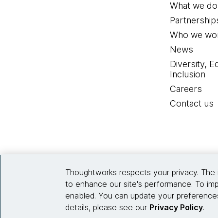
What we do
Partnership
Who we wor
News
Diversity, E
Inclusion
Careers
Contact us
Thoughtworks respects your privacy. The 
to enhance our site's performance. To imp
enabled. You can update your preferences
details, please see our
Privacy Policy
.