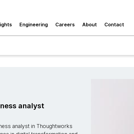
sights
Engineering
Careers
About
Contact
iness analyst
siness analyst in Thoughtworks