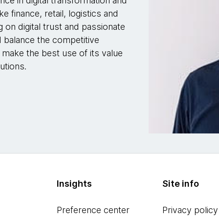
nce in digital transformation and
e finance, retail, logistics and
g on digital trust and passionate
 balance the competitive
 make the best use of its value
utions.
Insights
Site info
Preference center
Privacy policy