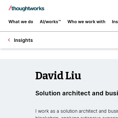
What we do
AI/works™
Who we work with
In
Insights
David Liu
Solution architect and bus
I work as a solution architect and bu