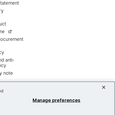
statement
ry
uct
ine
procurement
cy
nd anti-
icy
y note
ed
Manage preferences