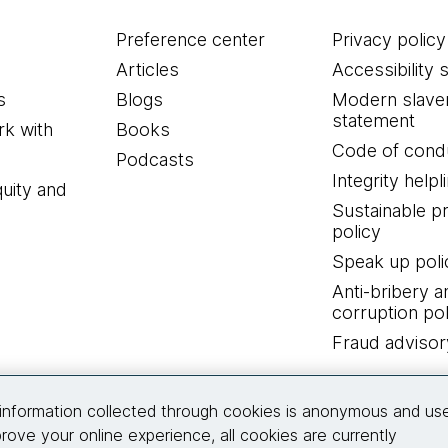
Preference center
Privacy policy
Articles
Accessibility 
s
Blogs
Modern slave
statement
k with
Books
Code of cond
Podcasts
Integrity helpl
quity and
Sustainable 
policy
Speak up poli
Anti-bribery a
corruption pol
Fraud advisor
Connect with us
information collected through cookies is anonymous and us
rove your online experience, all cookies are currently