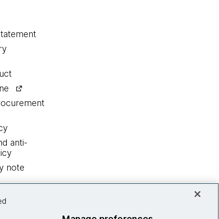
statement
ry
uct
ine
procurement
cy
nd anti-
icy
y note
ed
Manage preferences