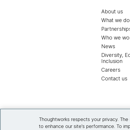
About us
What we do
Partnership
Who we wor
News
Diversity, E
Inclusion
Careers
Contact us
Thoughtworks respects your privacy. The 
to enhance our site's performance. To imp