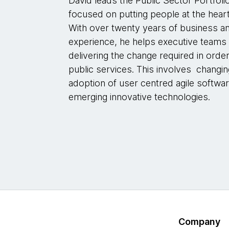
David leads the Public Sector Portfol
focused on putting people at the heart
With over twenty years of business a
experience, he helps executive teams
delivering the change required in orde
public services. This involves changi
adoption of user centred agile softwar
emerging innovative technologies.
Company