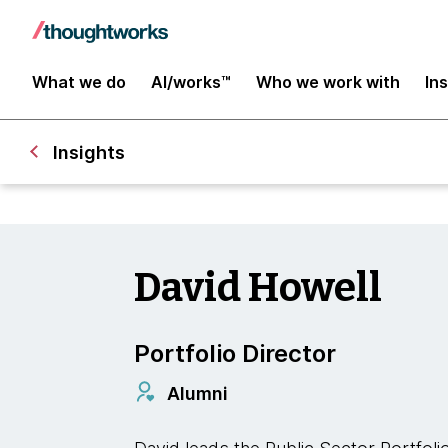
What we do
AI/works™
Who we work with
In
Insights
David Howell
Portfolio Director
Alumni