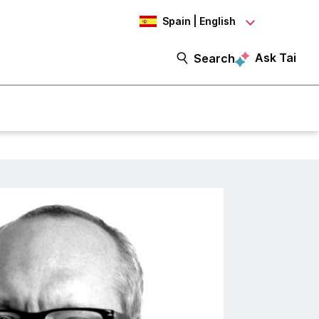
Spain | English
Ask Tai
Search