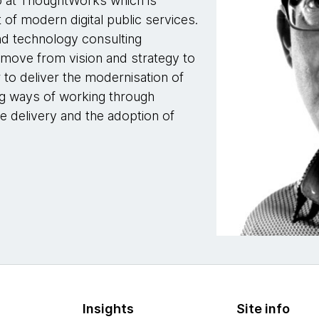
io at ThoughtWorks which is
 of modern digital public services.
nd technology consulting
 move from vision and strategy to
r to deliver the modernisation of
ng ways of working through
e delivery and the adoption of
Insights
Site info