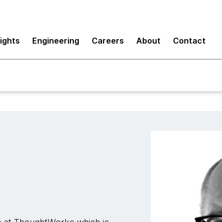
sights
Engineering
Careers
About
Contact